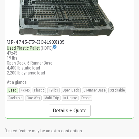
UP-4745-FP-HO4190X135
Used Plastic Pallet
(HDPE)
47x45
19 lbs
Open Deck, 6 Runner Base
4,400 lb static load
2,200 lb dynamic load
At a glance:
Used
47x45
Plastic
19 lbs
Open Deck
6 Runner Base
Stackable
Rackable
One-Way
Multi-Trip
In-House
Export
Details + Quote
*
Listed feature may be an extra-cost option.