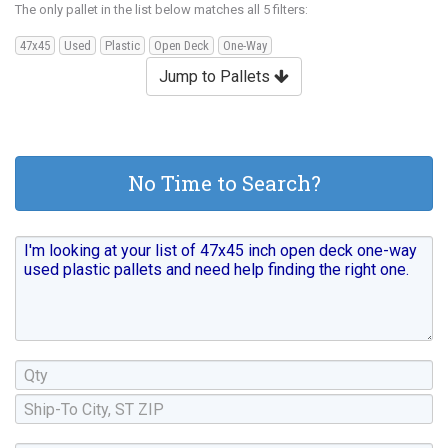
The only pallet in the list below matches all 5 filters:
47x45
Used
Plastic
Open Deck
One-Way
Jump to Pallets
No Time to Search?