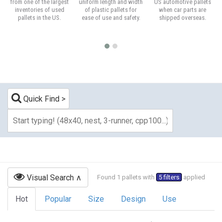
from one of the largest
uniform length and width
US automotive pallets
inventories of used
of plastic pallets for
when car parts are
pallets in the US.
ease of use and safety.
shipped overseas.
Quick Find
Visual Search
Found 1 pallets with
5 filters
applied
Hot
Popular
Size
Design
Use