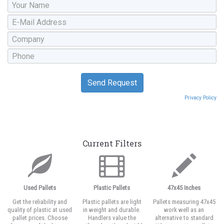
Privacy Policy
Current Filters
Used Pallets
Plastic Pallets
47x45 Inches
Get the reliability and
Plastic pallets are light
Pallets measuring 47x45
quality of plastic at used
in weight and durable.
work well as an
pallet prices. Choose
Handlers value the
alternative to standard