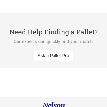
Need Help Finding a Pallet?
Our experts can quickly find your match.
Ask a Pallet Pro
Nelson