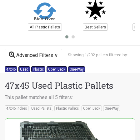
All Plastic Pallets
Best Sellers
Ne
Advanced Filters
Showing 1/292 pallets filtered by:
47x45
Used
Plastic
Open Deck
One-Way
47x45 Used Plastic Pallets
This pallet matches all 5 filters:
47x45 inches
Used Pallets
Plastic Pallets
Open Deck
One-Way