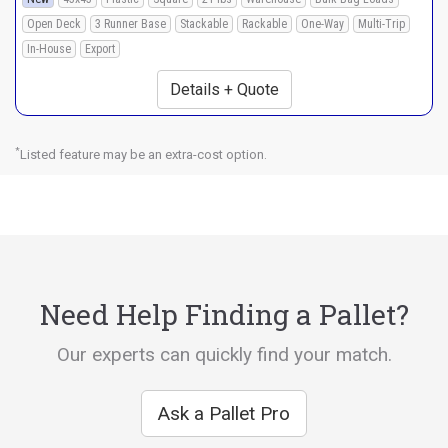
Open Deck
3 Runner Base
Stackable
Rackable
One-Way
Multi-Trip
In-House
Export
Details + Quote
*
Listed feature may be an extra-cost option.
Need Help Finding a Pallet?
Our experts can quickly find your match.
Ask a Pallet Pro