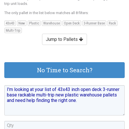
trip unit loads.
The only pallet in the list below matches all 8 filters:
43x43
New
Plastic
Warehouse
Open Deck
3-Runner Base
Rack
Multi-Trip
Jump to Pallets
No Time to Search?