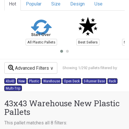
Hot
Popular
Size
Design
Use
All Plastic Pallets
Best Sellers
Ne
Advanced Filters
Showing 1/292 pallets filtered by:
43x43
New
Plastic
Warehouse
Open Deck
3-Runner Base
Rack
Multi-Trip
43x43 Warehouse New Plastic
Pallets
This pallet matches all 8 filters: