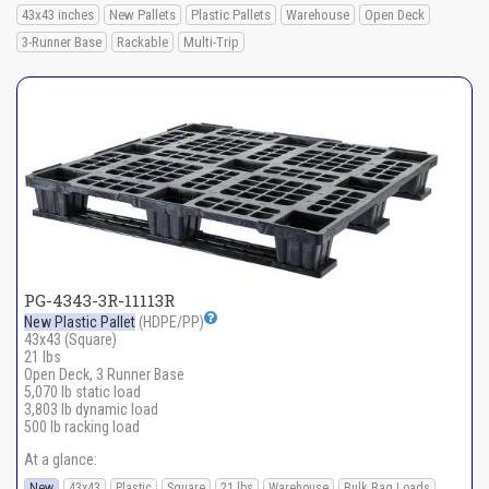
43x43 inches
New Pallets
Plastic Pallets
Warehouse
Open Deck
3-Runner Base
Rackable
Multi-Trip
PG-4343-3R-11113R
New Plastic Pallet
(HDPE/PP)
43x43 (Square)
21 lbs
Open Deck, 3 Runner Base
5,070 lb static load
3,803 lb dynamic load
500 lb racking load
At a glance:
New
43x43
Plastic
Square
21 lbs
Warehouse
Bulk Bag Loads