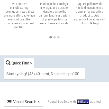
With modern
Plastic pallets are light
Square pallets with
manufacturing
in weight and durable.
43x43 dimensions are
techniques, new pallets
Handlers value the
popular for exporting
are more affordable than
uniform length and width
product to Asia
ever and can offer
of plastic pallets for
especially flowables sent
companies a lower cost
ease of use and safety.
out in bulk bags.
per trip.
Quick Find
Visual Search
Found 1 pallets with
8 filters
applied