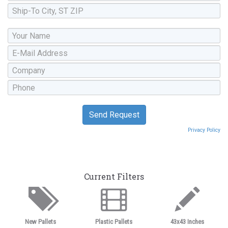
Privacy Policy
Current Filters
New Pallets
Plastic Pallets
43x43 Inches