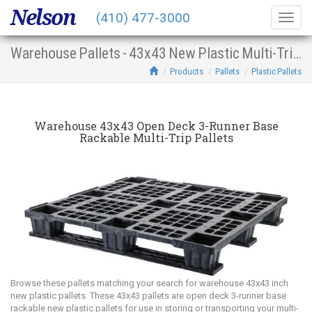
Nelson
(410) 477-3000
Togg
navig
Warehouse Pallets - 43x43 New Plastic Multi-Trip Open Deck 3-Runner Base Racking
Products
Pallets
Plastic Pallets
Warehouse 43x43 Open Deck 3-Runner Base
Rackable Multi-Trip Pallets
Browse these pallets matching your search for warehouse 43x43 inch
new plastic pallets. These 43x43 pallets are open deck 3-runner base
rackable new plastic pallets for use in storing or transporting your multi-