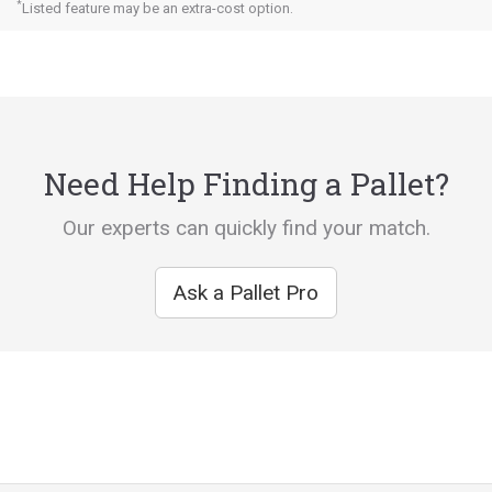
*
Listed feature may be an extra-cost option.
Need Help Finding a Pallet?
Our experts can quickly find your match.
Ask a Pallet Pro