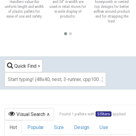
Handlers value the
and 24" in width are
honeycomb or vented
uniform length and width
used in retail stores for
top designs for better
of plastic pallets for
in-aisle display of
airflow around product
ease of use and safety.
products.
and for strapping the
load.
Quick Find
Visual Search
Found 1 pallets with
5 filters
applied
Hot
Popular
Size
Design
Use