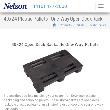
Nelson
(410) 477-3000
Togg
navig
40x24 Plastic Pallets - One-Way Open Deck Racking
Products
Pallets
Plastic Pallets
40x24 Open Deck Rackable One-Way Pallets
Browse these pallets matching your search for 40x24 inch plastic
packaging and shipping pallets. These 40x24 pallets are open deck
rackable plastic pallets for use in storing or transporting your one-way
unit loads.