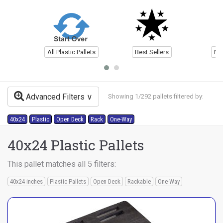
All Plastic Pallets
Best Sellers
Ne
Advanced Filters
Showing 1/292 pallets filtered by:
40x24
Plastic
Open Deck
Rack
One-Way
40x24 Plastic Pallets
This pallet matches all 5 filters:
40x24 inches
Plastic Pallets
Open Deck
Rackable
One-Way