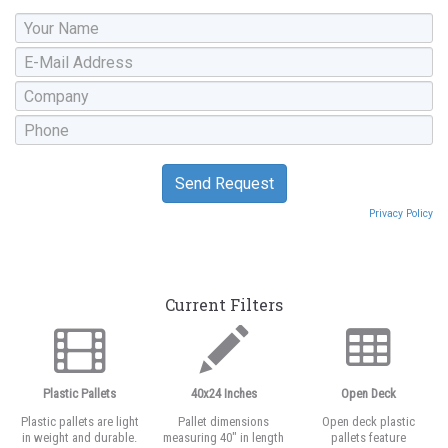
Privacy Policy
Current Filters
Plastic Pallets
40x24 Inches
Open Deck
Plastic pallets are light
Pallet dimensions
Open deck plastic
in weight and durable.
measuring 40" in length
pallets feature