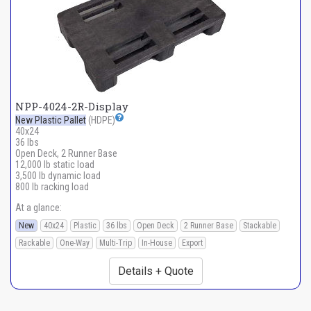
NPP-4024-2R-Display
New Plastic Pallet
(HDPE)
40x24
36 lbs
Open Deck, 2 Runner Base
12,000 lb static load
3,500 lb dynamic load
800 lb racking load
At a glance:
New
40x24
Plastic
36 lbs
Open Deck
2 Runner Base
Stackable
Rackable
One-Way
Multi-Trip
In-House
Export
Details + Quote