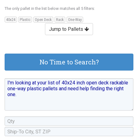
The only pallet in the list below matches all 5 filters:
40x24
Plastic
Open Deck
Rack
One-Way
Jump to Pallets
No Time to Search?