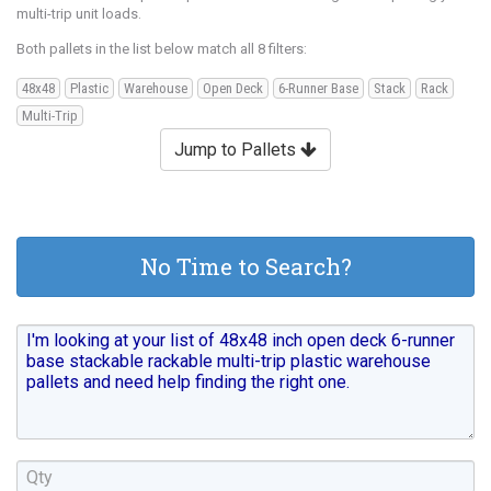
multi-trip unit loads.
Both pallets in the list below match all 8 filters:
48x48
Plastic
Warehouse
Open Deck
6-Runner Base
Stack
Rack
Multi-Trip
Jump to Pallets
No Time to Search?