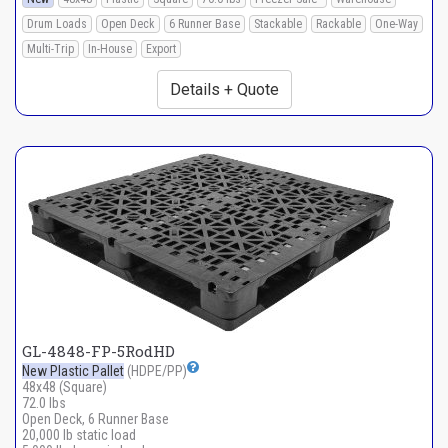
Drum Loads
Open Deck
6 Runner Base
Stackable
Rackable
One-Way
Multi-Trip
In-House
Export
Details + Quote
GL-4848-FP-5RodHD
New Plastic Pallet
(HDPE/PP)
48x48 (Square)
72.0 lbs
Open Deck, 6 Runner Base
20,000 lb static load