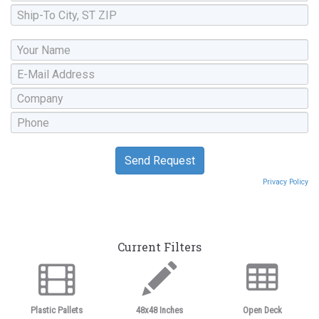
Privacy Policy
Current Filters
Plastic Pallets
48x48 Inches
Open Deck