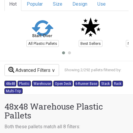
Hot
Popular
Size
Design
Use
All Plastic Pallets
Best Sellers
Ne
Advanced Filters
Showing 2/292 pallets filtered by:
48x48
Plastic
Warehouse
Open Deck
6-Runner Base
Stack
Rack
Multi-Trip
48x48 Warehouse Plastic
Pallets
Both these pallets match all 8 filters: