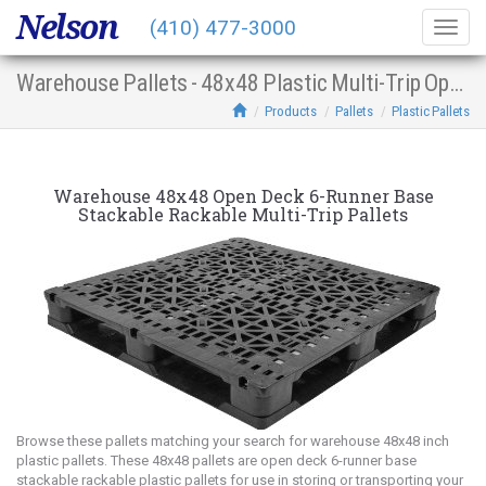
Nelson
(410) 477-3000
Togg
navig
Warehouse Pallets - 48x48 Plastic Multi-Trip Open Deck 6-Runner Base Stacking Racking
Products
Pallets
Plastic Pallets
Warehouse 48x48 Open Deck 6-Runner Base
Stackable Rackable Multi-Trip Pallets
Browse these pallets matching your search for warehouse 48x48 inch
plastic pallets. These 48x48 pallets are open deck 6-runner base
stackable rackable plastic pallets for use in storing or transporting your