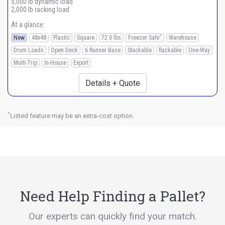
5,000 lb dynamic load
2,000 lb racking load
At a glance:
*
New
48x48
Plastic
Square
72.0 lbs
Freezer Safe
Warehouse
Drum Loads
Open Deck
6 Runner Base
Stackable
Rackable
One-Way
Multi-Trip
In-House
Export
Details + Quote
*
Listed feature may be an extra-cost option.
Need Help Finding a Pallet?
Our experts can quickly find your match.