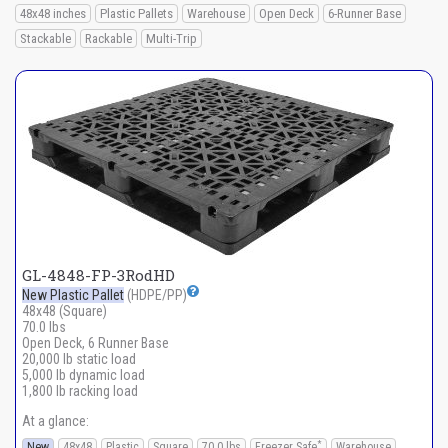
48x48 inches
Plastic Pallets
Warehouse
Open Deck
6-Runner Base
Stackable
Rackable
Multi-Trip
GL-4848-FP-3RodHD
New Plastic Pallet
(HDPE/PP)
48x48 (Square)
70.0 lbs
Open Deck, 6 Runner Base
20,000 lb static load
5,000 lb dynamic load
1,800 lb racking load
At a glance:
*
New
48x48
Plastic
Square
70.0 lbs
Freezer Safe
Warehouse