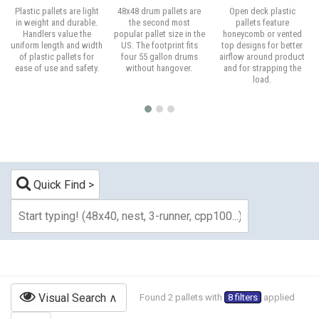
Plastic pallets are light
48x48 drum pallets are
Open deck plastic
in weight and durable.
the second most
pallets feature
Handlers value the
popular pallet size in the
honeycomb or vented
uniform length and width
US. The footprint fits
top designs for better
of plastic pallets for
four 55 gallon drums
airflow around product
ease of use and safety.
without hangover.
and for strapping the
load.
Quick Find
Visual Search
Found 2 pallets with
8 filters
applied