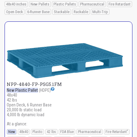
48x40 inches
New Pallets
Plastic Pallets
Pharmaceutical
Fire Retardant
Open Deck
6-Runner Base
Stackable
Rackable
Multi-Trip
NPP-4840-FP-PSG5.1FM
New Plastic Pallet
(HDPE)
48x40
42 lbs
Open Deck, 6 Runner Base
20,000 lb static load
4,000 lb dynamic load
At a glance:
*
New
48x40
Plastic
42 lbs
FDA Blue
Pharmaceutical
Fire Retardant