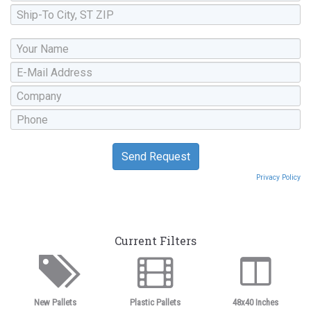
Privacy Policy
Current Filters
New Pallets
Plastic Pallets
48x40 Inches