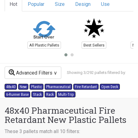
Hot
Popular
Size
Design
Use
All Plastic Pallets
Best Sellers
Ne
Advanced Filters
Showing 3/292 pallets filtered by:
48x40
New
Plastic
Pharmaceutical
Fire Retardant
Open Deck
6-Runner Base
Stack
Rack
Multi-Trip
48x40 Pharmaceutical Fire
Retardant New Plastic Pallets
These 3 pallets match all 10 filters: