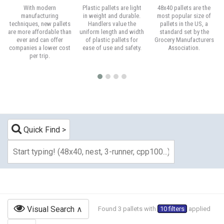
With modern
Plastic pallets are light
48x40 pallets are the
manufacturing
in weight and durable.
most popular size of
techniques, new pallets
Handlers value the
pallets in the US, a
are more affordable than
uniform length and width
standard set by the
ever and can offer
of plastic pallets for
Grocery Manufacturers
companies a lower cost
ease of use and safety.
Association.
per trip.
Quick Find
Visual Search
Found 3 pallets with
10 filters
applied