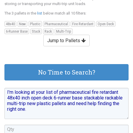
storing or transporting your multi-trip unit loads.
The 3 pallets in the
list
below match all 10 filters:
48x40
New
Plastic
Pharmaceutical
Fire Retardant
Open Deck
6-Runner Base
Stack
Rack
Multi-Trip
Jump to Pallets
No Time to Search?