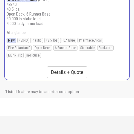
48x40
43.5 lbs
Open Deck, 6 Runner Base
30,000 lb static load
4,000 lb dynamic load
At a glance:
New
48x40
Plastic
43.5 lbs
FDA Blue
Pharmaceutical
*
Fire Retardant
Open Deck
6 Runner Base
Stackable
Rackable
Multi-Trip
In-House
Details + Quote
*
Listed feature may be an extra-cost option.