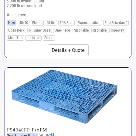
5,000 lb dynamic load
2,200 lb racking load
At a glance:
*
New
48x40
Plastic
45 lbs
FDA Blue
Pharmaceutical
Fire Retardant
Open Deck
6 Runner Base
One-Piece
Stackable
Rackable
One-Way
Multi-Trip
In-House
Export
Details + Quote
PS4840FP-ProFM
New Plastic Pallet
(HDPE)