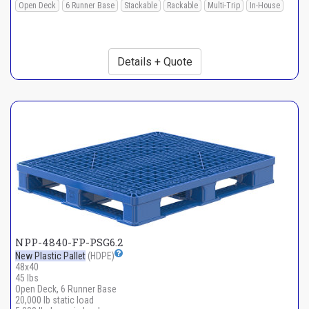
Open Deck
6 Runner Base
Stackable
Rackable
Multi-Trip
In-House
Details + Quote
NPP-4840-FP-PSG6.2
New Plastic Pallet
(HDPE)
48x40
45 lbs
Open Deck, 6 Runner Base
20,000 lb static load