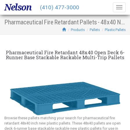
Nelson
(410) 477-3000
Togg
navig
Pharmaceutical Fire Retardant Pallets - 48x40 New Plastic Multi-Trip Open Deck 6-Runner Base Stacking Racking
Products
Pallets
Plastic Pallets
Pharmaceutical Fire Retardant 48x40 Open Deck 6-
Runner Base Stackable Rackable Multi-Trip Pallets
Browse these pallets matching your search for pharmaceutical fire
retardant 48x40 inch new plastic pallets. These 48x40 pallets are open
deck 6-runner base stackable rackable new plastic pallets for use in