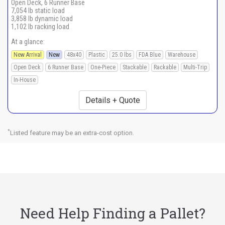
Open Deck, 6 Runner Base
7,054 lb static load
3,858 lb dynamic load
1,102 lb racking load
At a glance:
New Arrival
New
48x40
Plastic
25.0 lbs
FDA Blue
Warehouse
Open Deck
6 Runner Base
One-Piece
Stackable
Rackable
Multi-Trip
In-House
Details + Quote
*
Listed feature may be an extra-cost option.
Need Help Finding a Pallet?