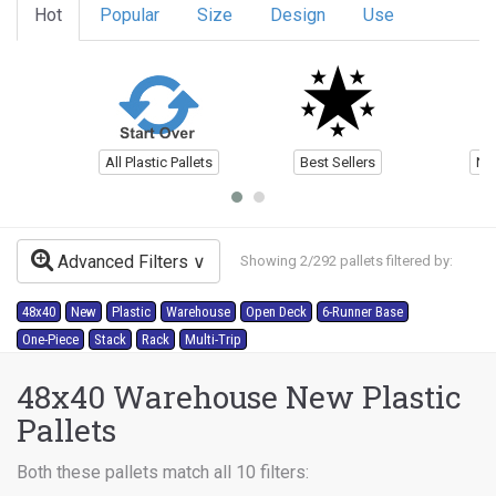
Hot
Popular
Size
Design
Use
All Plastic Pallets
Best Sellers
Ne
Advanced Filters
Showing 2/292 pallets filtered by:
48x40
New
Plastic
Warehouse
Open Deck
6-Runner Base
One-Piece
Stack
Rack
Multi-Trip
48x40 Warehouse New Plastic
Pallets
Both these pallets match all 10 filters: