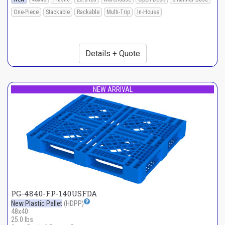
One-Piece
Stackable
Rackable
Multi-Trip
In-House
Details + Quote
NEW ARRIVAL
PG-4840-FP-140USFDA
New Plastic Pallet
(HDPP)
48x40
25.0 lbs