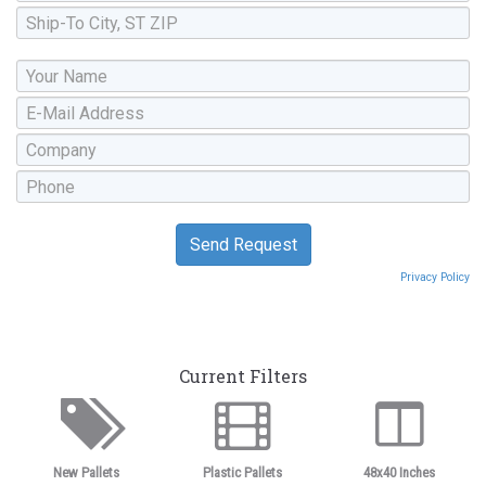
Privacy Policy
Current Filters
New Pallets
Plastic Pallets
48x40 Inches