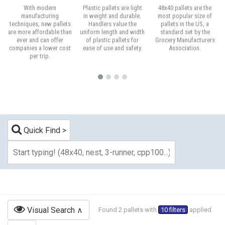
With modern
Plastic pallets are light
48x40 pallets are the
manufacturing
in weight and durable.
most popular size of
techniques, new pallets
Handlers value the
pallets in the US, a
are more affordable than
uniform length and width
standard set by the
ever and can offer
of plastic pallets for
Grocery Manufacturers
companies a lower cost
ease of use and safety.
Association.
per trip.
Quick Find
Visual Search
Found 2 pallets with
10 filters
applied