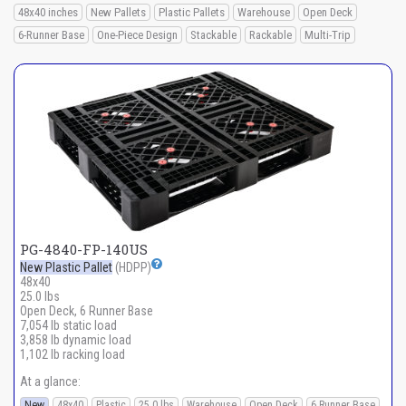
48x40 inches
New Pallets
Plastic Pallets
Warehouse
Open Deck
6-Runner Base
One-Piece Design
Stackable
Rackable
Multi-Trip
PG-4840-FP-140US
New Plastic Pallet
(HDPP)
48x40
25.0 lbs
Open Deck, 6 Runner Base
7,054 lb static load
3,858 lb dynamic load
1,102 lb racking load
At a glance:
New
48x40
Plastic
25.0 lbs
Warehouse
Open Deck
6 Runner Base