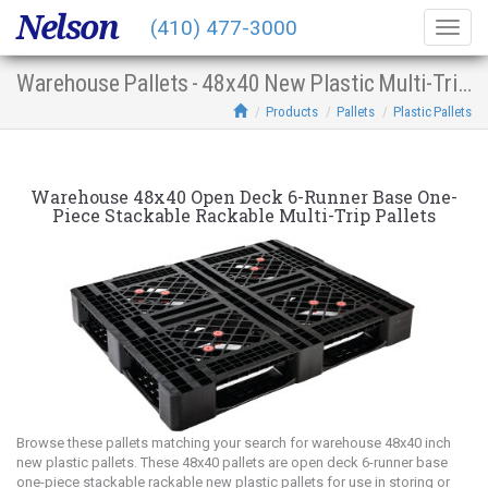
Nelson
(410) 477-3000
Togg
navig
Warehouse Pallets - 48x40 New Plastic Multi-Trip Open Deck 6-Runner Base One-Piece Stacking Racking
Products
Pallets
Plastic Pallets
Warehouse 48x40 Open Deck 6-Runner Base One-
Piece Stackable Rackable Multi-Trip Pallets
Browse these pallets matching your search for warehouse 48x40 inch
new plastic pallets. These 48x40 pallets are open deck 6-runner base
one-piece stackable rackable new plastic pallets for use in storing or