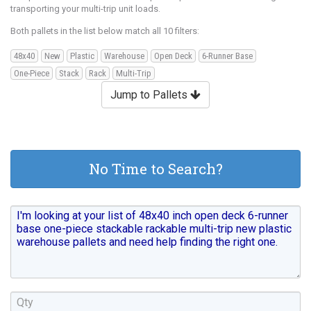
transporting your multi-trip unit loads.
Both pallets in the list below match all 10 filters:
48x40
New
Plastic
Warehouse
Open Deck
6-Runner Base
One-Piece
Stack
Rack
Multi-Trip
Jump to Pallets
No Time to Search?