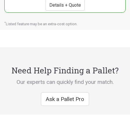
Details + Quote
*
Listed feature may be an extra-cost option.
Need Help Finding a Pallet?
Our experts can quickly find your match.
Ask a Pallet Pro