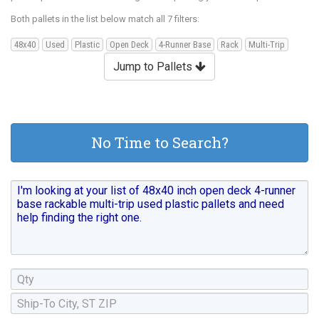
Both pallets in the list below match all 7 filters:
48x40
Used
Plastic
Open Deck
4-Runner Base
Rack
Multi-Trip
Jump to Pallets
No Time to Search?