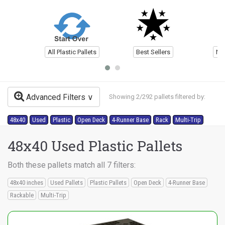
All Plastic Pallets
Best Sellers
Ne
Advanced Filters
Showing 2/292 pallets filtered by:
48x40
Used
Plastic
Open Deck
4-Runner Base
Rack
Multi-Trip
48x40 Used Plastic Pallets
Both these pallets match all 7 filters:
48x40 inches
Used Pallets
Plastic Pallets
Open Deck
4-Runner Base
Rackable
Multi-Trip