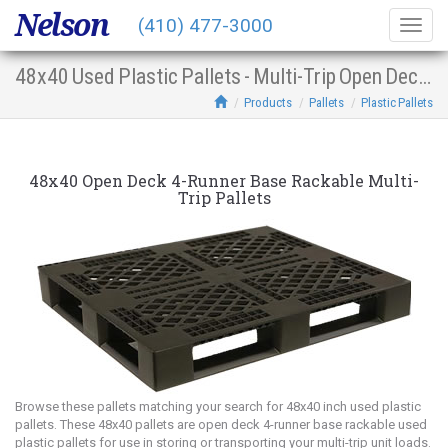
Nelson
(410) 477-3000
Togg
navig
48x40 Used Plastic Pallets - Multi-Trip Open Deck 4-Runner Base Racking
Products
Pallets
Plastic Pallets
48x40 Open Deck 4-Runner Base Rackable Multi-
Trip Pallets
Browse these pallets matching your search for 48x40 inch used plastic
pallets. These 48x40 pallets are open deck 4-runner base rackable used
plastic pallets for use in storing or transporting your multi-trip unit loads.