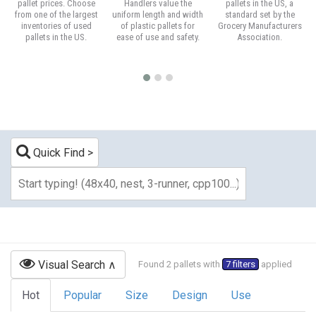
pallet prices. Choose
Handlers value the
pallets in the US, a
from one of the largest
uniform length and width
standard set by the
inventories of used
of plastic pallets for
Grocery Manufacturers
pallets in the US.
ease of use and safety.
Association.
Quick Find
Visual Search
Found 2 pallets with
7 filters
applied
Hot
Popular
Size
Design
Use