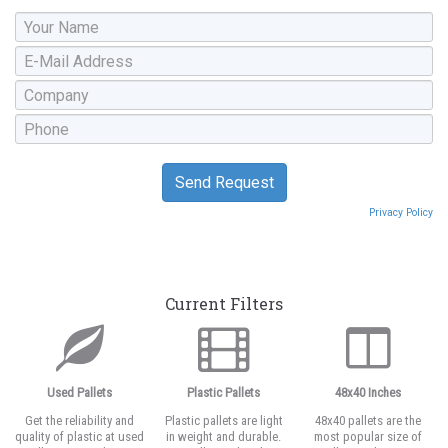
Privacy Policy
Current Filters
Used Pallets
Plastic Pallets
48x40 Inches
Get the reliability and
Plastic pallets are light
48x40 pallets are the
quality of plastic at used
in weight and durable.
most popular size of