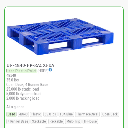
UP-4840-FP-RACXFDA
Used Plastic Pallet
(HDPE)
48x40
35.0 lbs
Open Deck, 4 Runner Base
25,000 lb static load
5,000 lb dynamic load
2,000 lb racking load
At a glance:
Used
48x40
Plastic
35.0 lbs
FDA Blue
Pharmaceutical
Open Deck
4 Runner Base
Stackable
Rackable
Multi-Trip
In-House