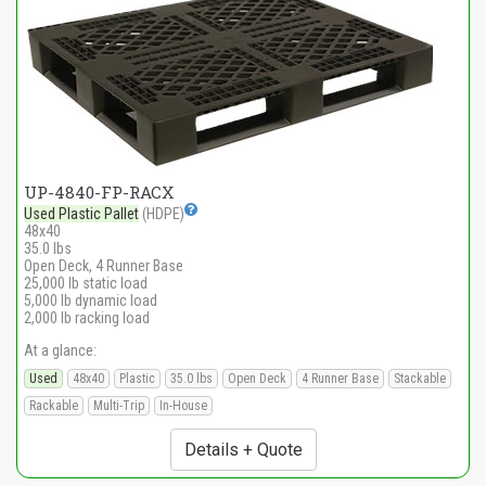
UP-4840-FP-RACX
Used Plastic Pallet
(HDPE)
48x40
35.0 lbs
Open Deck, 4 Runner Base
25,000 lb static load
5,000 lb dynamic load
2,000 lb racking load
At a glance:
Used
48x40
Plastic
35.0 lbs
Open Deck
4 Runner Base
Stackable
Rackable
Multi-Trip
In-House
Details + Quote