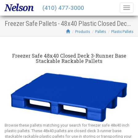
Nelson
(410) 477-3000
Togg
navig
Freezer Safe Pallets - 48x40 Plastic Closed Deck 3-Runner Base Stacking Racking
Products
Pallets
Plastic Pallets
Freezer Safe 48x40 Closed Deck 3-Runner Base
Stackable Rackable Pallets
Browse these pallets matching your search for freezer safe 48x40 inch
plastic pallets. These 48x40 pallets are closed deck 3-runner base
stackable rackable plastic pallets for use in storing or transporting your