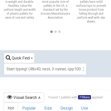
in weight and durable.
most popular size of
pallets have solid
Handlers value the
pallets in the US, a
surface tops to prevent
uniform length and width
standard set by the
loose product from
of plastic pallets for
Grocery Manufacturers
falling through and
ease of use and safety.
Association.
perform well with slip
sheets.
Quick Find
Visual Search
Found 1 pallets with
7 filters
applied
Hot
Popular
Size
Design
Use