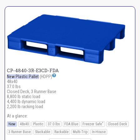
CP-4840-3R-E3CD-FDA
New Plastic Pallet
(HDPP)
48x40
37.0 lbs
Closed Deck, 3 Runner Base
8,800 lb static load
4,400 lb dynamic load
2,200 lb racking load
At a glance:
*
New
48x40
Plastic
37.0 lbs
FDA Blue
Freezer Safe
Closed Deck
3 Runner Base
Stackable
Rackable
Multi-Trip
In-House