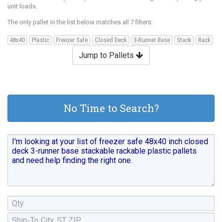
unit loads.
The only pallet in the list below matches all 7 filters:
48x40
Plastic
Freezer Safe
Closed Deck
3-Runner Base
Stack
Rack
Jump to Pallets
No Time to Search?