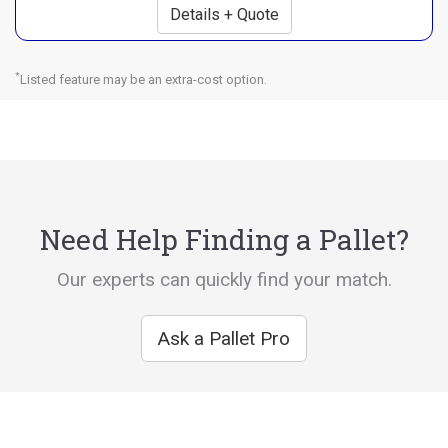
Details + Quote
*
Listed feature may be an extra-cost option.
Need Help Finding a Pallet?
Our experts can quickly find your match.
Ask a Pallet Pro