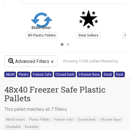
All Plastic Pallets
Best Sellers
Ne
Advanced Filters
Showing 1/292 pallets filtered by:
48x40
Plastic
Freezer Safe
Closed Deck
3-Runner Base
Stack
Rack
48x40 Freezer Safe Plastic
Pallets
This pallet matches all 7 filters:
48x40 inches
Plastic Pallets
Freezer Safe
Closed Deck
3-Runner Base
Stackable
Rackable