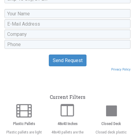
Privacy Policy
Current Filters
Plastic Pallets
48x40 Inches
Closed Deck
Plastic pallets are light
48x40 pallets are the
Closed deck plastic