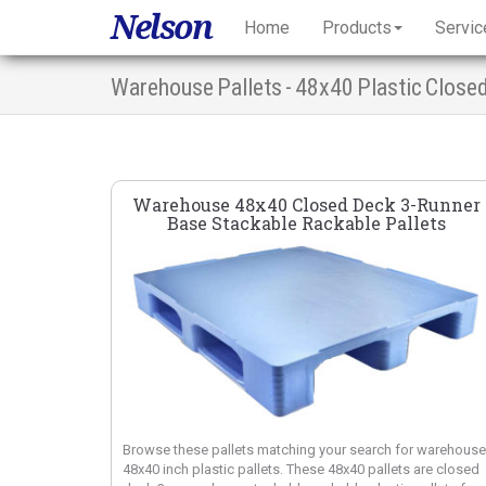
Nelson
Home
Products
Servic
Warehouse Pallets - 48x40 Plastic Close
Warehouse 48x40 Closed Deck 3-Runner
Base Stackable Rackable Pallets
Browse these pallets matching your search for warehouse
48x40 inch plastic pallets. These 48x40 pallets are closed