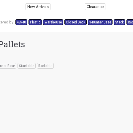
New Arrivals
Clearance
tered by:
48x40
Plastic
Warehouse
Closed Deck
3-Runner Base
Stack
Ra
Pallets
nner Base
Stackable
Rackable