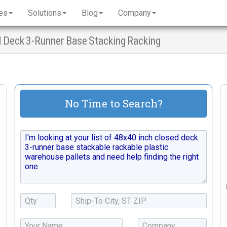
es
Solutions
Blog
Company
d Deck 3-Runner Base Stacking Racking
No Time to Search?