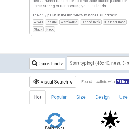
deck 3-runner base stackable rackable plastic pallets for
use in storing or transporting your unit loads.
The only pallet in the list below matches all 7 filters:
48x40
Plastic
Warehouse
Closed Deck
3-Runner Base
Stack
Rack
Quick Find
Visual Search
Found 1 pallets with
7 filter
Hot
Popular
Size
Design
Use