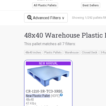
All Plastic Pallets
Best Sellers
Advanced Filters
Showing 1/292 pallets fil
48x40 Warehouse Plastic 
This pallet matches all 7 filters:
48x40 inches
Plastic Pallets
Warehouse
Closed Deck
3-Ru
NEW ARRIVAL
CR-1210-3R-TC3-3RBL
New Plastic Pallet
(HDPE)
48x40
47.4 lbs