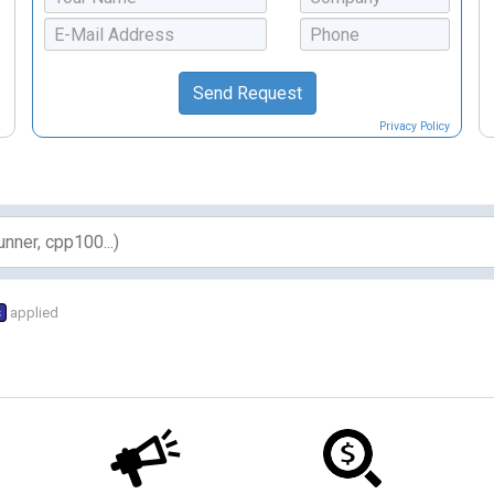
Privacy Policy
s
applied