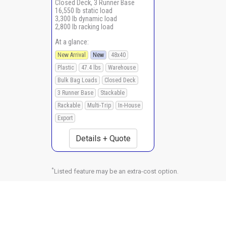
Closed Deck, 3 Runner Base
16,550 lb static load
3,300 lb dynamic load
2,800 lb racking load
At a glance:
New Arrival
New
48x40
Plastic
47.4 lbs
Warehouse
Bulk Bag Loads
Closed Deck
3 Runner Base
Stackable
Rackable
Multi-Trip
In-House
Export
Details + Quote
*
Listed feature may be an extra-cost option.