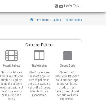
Let's Talk
Products
Pallets
Plastic Pallets
Current Filters
Plastic Pallets
48x40 Inches
Closed Deck
3-Runner Base
Plastic pallets are
48x40 pallets are
Closed deck
Three runner
light in weight and
the most popular
plastic pallets have
pallets work well
durable. Handlers
size of pallets in
solid surface tops
with edge racking
value the uniform
the US, a standard
to prevent loose
systems. The
length and width of
set by the Grocery
product from
unidirectional rail
plastic pallets for
Manufacturers
falling through and
also offer easy
ease of use and
Association.
perform well with
access for forklifts
safety.
slip sheets.