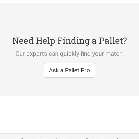
Need Help Finding a Pallet?
Our experts can quickly find your match.
Ask a Pallet Pro