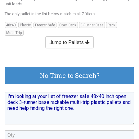
unit loads.
The only pallet in the list below matches all 7 filters:
48x40
Plastic
Freezer Safe
Open Deck
3-Runner Base
Rack
Multi-Trip
Jump to Pallets
No Time to Search?