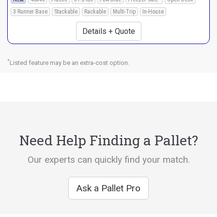
3 Runner Base
Stackable
Rackable
Multi-Trip
In-House
Details + Quote
*
Listed feature may be an extra-cost option.
Need Help Finding a Pallet?
Our experts can quickly find your match.
Ask a Pallet Pro