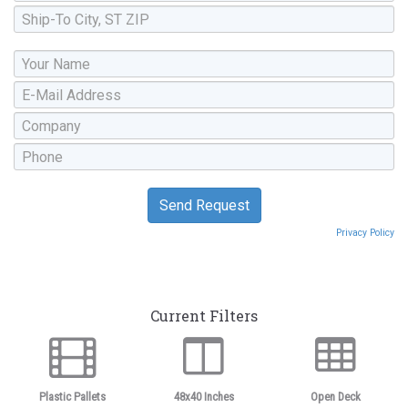
Privacy Policy
Current Filters
Plastic Pallets
48x40 Inches
Open Deck