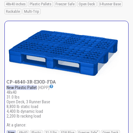
48x40 inches
Plastic Pallets
Freezer Safe
Open Deck
3-Runner Base
Rackable
Multi-Trip
CP-4840-3R-E3OD-FDA
New Plastic Pallet
(HDPP)
48x40
31.0 lbs
Open Deck, 3 Runner Base
8,800 lb static load
4,400 lb dynamic load
2,200 lb racking load
At a glance:
*
New
48x40
Plastic
31.0 lbs
FDA Blue
Freezer Safe
Open Deck