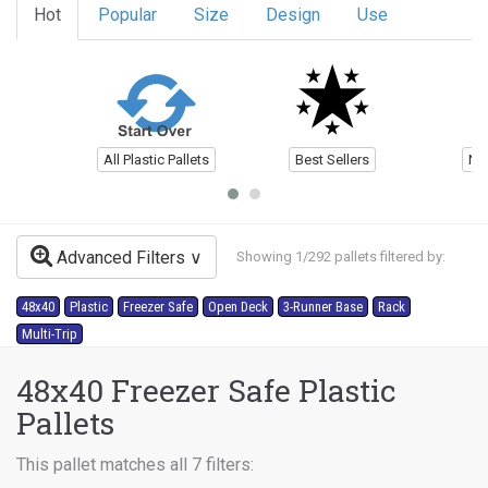
Hot
Popular
Size
Design
Use
All Plastic Pallets
Best Sellers
Ne
Advanced Filters
Showing 1/292 pallets filtered by:
48x40
Plastic
Freezer Safe
Open Deck
3-Runner Base
Rack
Multi-Trip
48x40 Freezer Safe Plastic
Pallets
This pallet matches all 7 filters: