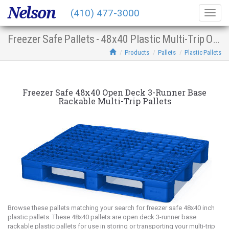
Nelson
(410) 477-3000
Togg
navig
Freezer Safe Pallets - 48x40 Plastic Multi-Trip Open Deck 3-Runner Base Racking
Products
Pallets
Plastic Pallets
Freezer Safe 48x40 Open Deck 3-Runner Base
Rackable Multi-Trip Pallets
Browse these pallets matching your search for freezer safe 48x40 inch
plastic pallets. These 48x40 pallets are open deck 3-runner base
rackable plastic pallets for use in storing or transporting your multi-trip