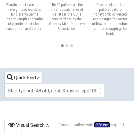
Plastic pallets are light
48x40 pallets are the
Open deck plastic
in weight and durable.
most popular size of
pallets feature
Handlers value the
pallets in the US, a
honeycomb or vented
uniform length and width
standard set by the
top designs for better
of plastic pallets for
Grocery Manufacturers
airflow around product
ease of use and safety.
Association.
and for strapping the
load.
Quick Find
Visual Search
Found 1 pallets with
7 filters
applied