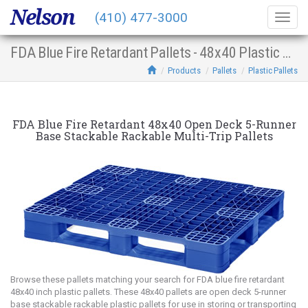
Nelson
(410) 477-3000
Togg
navig
FDA Blue Fire Retardant Pallets - 48x40 Plastic Multi-Trip Open Deck 5-Runner Base Stacking Racking
Products
Pallets
Plastic Pallets
FDA Blue Fire Retardant 48x40 Open Deck 5-Runner
Base Stackable Rackable Multi-Trip Pallets
Browse these pallets matching your search for FDA blue fire retardant
48x40 inch plastic pallets. These 48x40 pallets are open deck 5-runner
base stackable rackable plastic pallets for use in storing or transporting