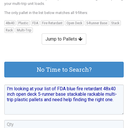
your multi-trip unit loads.
The only pallet in the list below matches all 9 filters:
48x40
Plastic
FDA
Fire Retardant
Open Deck
5-Runner Base
Stack
Rack
Multi-Trip
Jump to Pallets
No Time to Search?