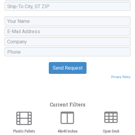
Privacy Policy
Current Filters
Plastic Pallets
48x40 Inches
Open Deck