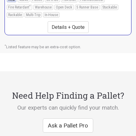
*
Fire Retardant
Warehouse
Open Deck
5 Runner Base
Stackable
Rackable
Multi-Trip
In-House
Details + Quote
*
Listed feature may be an extra-cost option.
Need Help Finding a Pallet?
Our experts can quickly find your match.
Ask a Pallet Pro