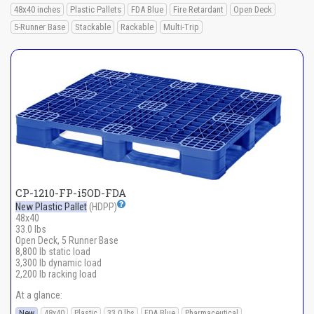
48x40 inches
Plastic Pallets
FDA Blue
Fire Retardant
Open Deck
5-Runner Base
Stackable
Rackable
Multi-Trip
CP-1210-FP-i5OD-FDA
New Plastic Pallet
(HDPP)
48x40
33.0 lbs
Open Deck, 5 Runner Base
8,800 lb static load
3,300 lb dynamic load
2,200 lb racking load
At a glance:
New
48x40
Plastic
33.0 lbs
FDA Blue
Pharmaceutical