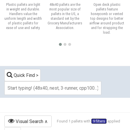
Plastic pallets are light
48x40 pallets are the
Open deck plastic
in weight and durable.
most popular size of
pallets feature
Handlers value the
pallets in the US, a
honeycomb or vented
uniform length and width
standard set by the
top designs for better
of plastic pallets for
Grocery Manufacturers
airflow around product
ease of use and safety.
Association.
and for strapping the
load.
Quick Find
Visual Search
Found 1 pallets with
9 filters
applied