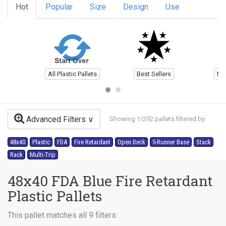
Hot
Popular
Size
Design
Use
All Plastic Pallets
Best Sellers
Ne
Advanced Filters
Showing 1/292 pallets filtered by:
48x40
Plastic
FDA
Fire Retardant
Open Deck
5-Runner Base
Stack
Rack
Multi-Trip
48x40 FDA Blue Fire Retardant
Plastic Pallets
This pallet matches all 9 filters: