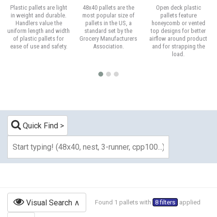
Plastic pallets are light
48x40 pallets are the
Open deck plastic
in weight and durable.
most popular size of
pallets feature
Handlers value the
pallets in the US, a
honeycomb or vented
uniform length and width
standard set by the
top designs for better
of plastic pallets for
Grocery Manufacturers
airflow around product
ease of use and safety.
Association.
and for strapping the
load.
Quick Find
Visual Search
Found 1 pallets with
8 filters
applied