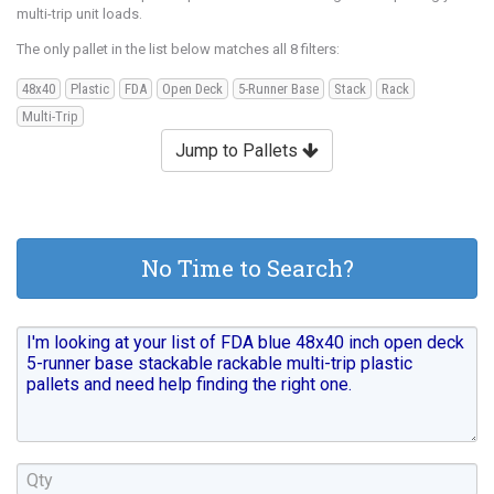
multi-trip unit loads.
The only pallet in the list below matches all 8 filters:
48x40
Plastic
FDA
Open Deck
5-Runner Base
Stack
Rack
Multi-Trip
Jump to Pallets
No Time to Search?