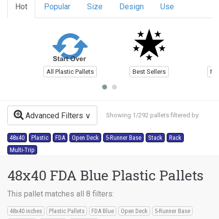
Hot
Popular
Size
Design
Use
All Plastic Pallets
Best Sellers
Ne
Advanced Filters
Showing 1/292 pallets filtered by:
48x40
Plastic
FDA
Open Deck
5-Runner Base
Stack
Rack
Multi-Trip
48x40 FDA Blue Plastic Pallets
This pallet matches all 8 filters:
48x40 inches
Plastic Pallets
FDA Blue
Open Deck
5-Runner Base