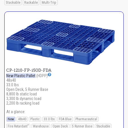
Stackable
Rackable
Multi-Trip
CP-1210-FP-i5OD-FDA
New Plastic Pallet
(HDPP)
48x40
33.0 lbs
Open Deck, 5 Runner Base
8,800 lb static load
3,300 lb dynamic load
2,200 lb racking load
At a glance:
New
48x40
Plastic
33.0 lbs
FDA Blue
Pharmaceutical
*
Fire Retardant
Warehouse
Open Deck
5 Runner Base
Stackable