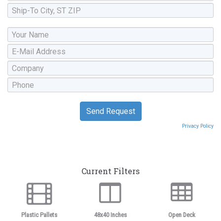
Privacy Policy
Current Filters
Plastic Pallets
48x40 Inches
Open Deck