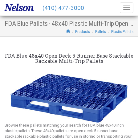
Nelson
(410) 477-3000
Togg
navig
FDA Blue Pallets - 48x40 Plastic Multi-Trip Open Deck 5-Runner Base Stacking Racking
Products
Pallets
Plastic Pallets
FDA Blue 48x40 Open Deck 5-Runner Base Stackable
Rackable Multi-Trip Pallets
Browse these pallets matching your search for FDA blue 48x40 inch
plastic pallets. These 48x40 pallets are open deck 5-runner base
stackable rackable plastic pallets for use in storing or transporting your