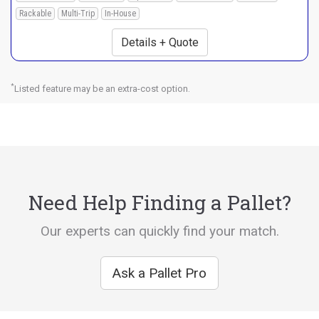
Rackable
Multi-Trip
In-House
Details + Quote
*
Listed feature may be an extra-cost option.
Need Help Finding a Pallet?
Our experts can quickly find your match.
Ask a Pallet Pro