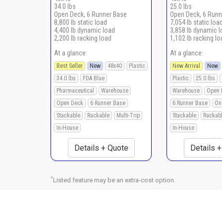
34.0 lbs
25.0 lbs
Open Deck, 6 Runner Base
Open Deck, 6 Runn
8,800 lb static load
7,054 lb static loa
4,400 lb dynamic load
3,858 lb dynamic 
2,200 lb racking load
1,102 lb racking lo
At a glance:
At a glance:
Best Seller
New
48x40
Plastic
New Arrival
New
34.0 lbs
FDA Blue
Plastic
25.0 lbs
Pharmaceutical
Warehouse
Warehouse
Open 
Open Deck
6 Runner Base
6 Runner Base
On
Stackable
Rackable
Multi-Trip
Stackable
Rackab
In-House
In-House
Details + Quote
Details 
*
Listed feature may be an extra-cost option.