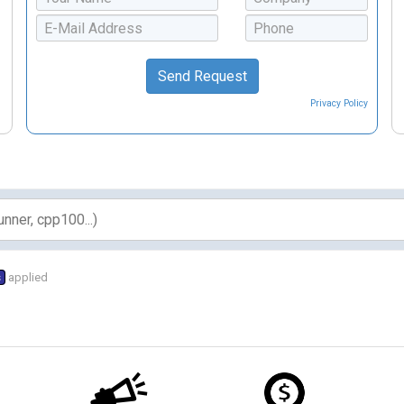
Privacy Policy
s
applied