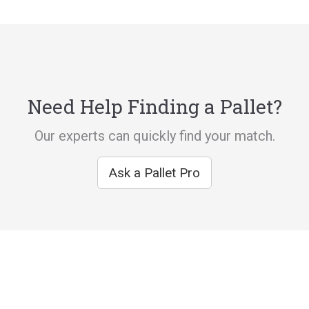
Need Help Finding a Pallet?
Our experts can quickly find your match.
Ask a Pallet Pro