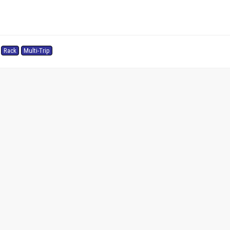
Rack
Multi-Trip