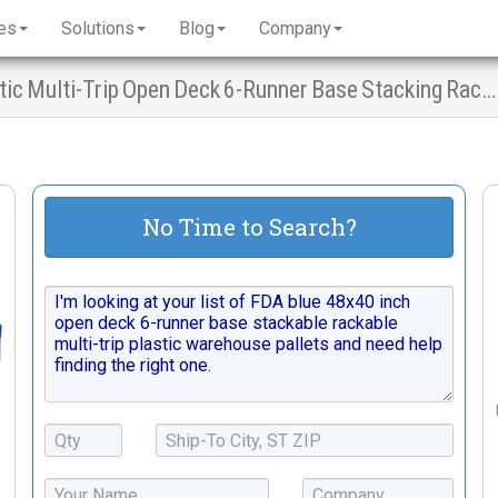
es
Solutions
Blog
Company
FDA Blue Warehouse Pallets - 48x40 Plastic Multi-Trip Open Deck 6-Runner Base Stacking Racking
No Time to Search?