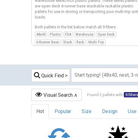
warehouse 48x40 inch plastic pallets. These 48x40 pallets
are open deck 6-runner base stackable rackable plastic
pallets for use in storing or transporting your multi-trip unit
loads.
Both pallets in the list below match all 9 filters:
48x40
Plastic
FDA
Warehouse
Open Deck
6-Runner Base
Stack
Rack
Multi-Trip
Quick Find
Visual Search
Found 2 pallets with
9 filter
Hot
Popular
Size
Design
Use