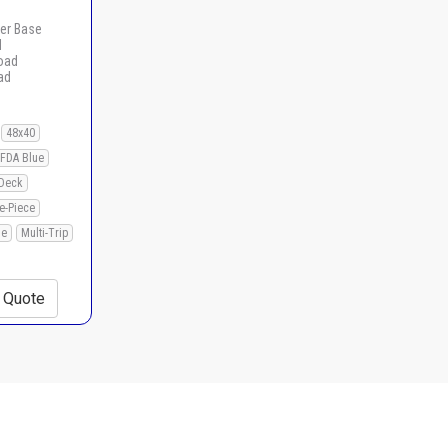
er Base
d
load
ad
48x40
FDA Blue
Deck
e-Piece
le
Multi-Trip
+ Quote