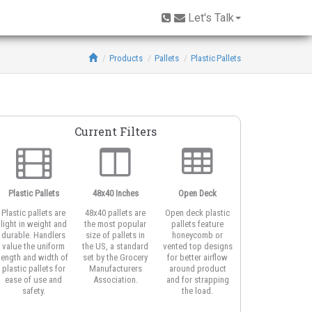
Let's Talk
Products
Pallets
Plastic Pallets
Current Filters
Plastic Pallets
48x40 Inches
Open Deck
6-Runner Base
Plastic pallets are
48x40 pallets are
Open deck plastic
Also known as a
light in weight and
the most popular
pallets feature
cruciform base
durable. Handlers
size of pallets in
honeycomb or
pallet or cross-
value the uniform
the US, a standard
vented top designs
bottom, pallets
length and width of
set by the Grocery
for better airflow
with six rails are
plastic pallets for
Manufacturers
around product
often used for
ease of use and
Association.
and for strapping
block stacking.
safety.
the load.