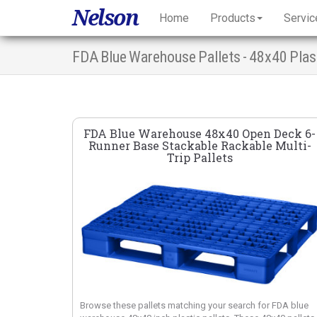
Nelson
Home
Products
Servic
FDA Blue Warehouse 48x40 Open Deck 6-
Runner Base Stackable Rackable Multi-
Trip Pallets
Browse these pallets matching your search for FDA blue