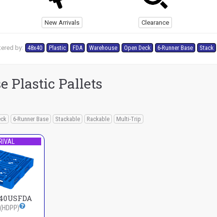
New Arrivals
Clearance
tered by:
48x40
Plastic
FDA
Warehouse
Open Deck
6-Runner Base
Stack
 Plastic Pallets
eck
6-Runner Base
Stackable
Rackable
Multi-Trip
RIVAL
140USFDA
(HDPP)