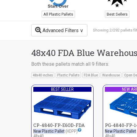
All Plastic Pallets
Best Sellers
Advanced Filters
Showing 2/292 pallets fil
48x40 FDA Blue Warehouse
Both these pallets match all 9 filters:
48x40 inches
Plastic Pallets
FDA Blue
Warehouse
Open D
BEST SELLER
NEW AR
CP-4840-FP-E6OD-FDA
PG-4840-FP-
New Plastic Pallet
(HDPP)
New Plastic Pallet
48x40
48x40