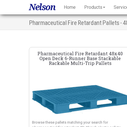
Nelson
Home
Products
Servic
Pharmaceutical Fire Retardant 48x40
Open Deck 6-Runner Base Stackable
Rackable Multi-Trip Pallets
Browse these pallets matching your search for