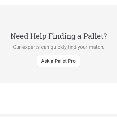
Need Help Finding a Pallet?
Our experts can quickly find your match.
Ask a Pallet Pro