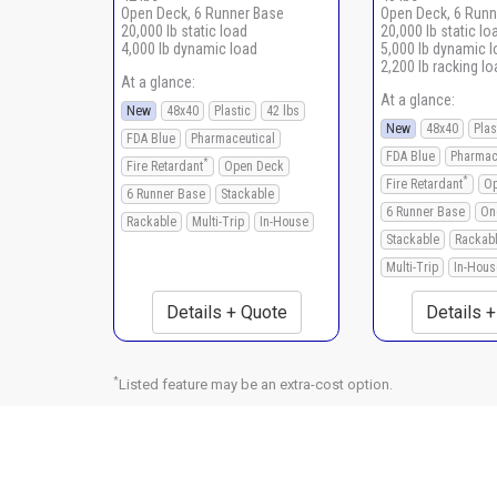
Open Deck, 6 Runner Base
Open Deck, 6 Runn
20,000 lb static load
20,000 lb static lo
4,000 lb dynamic load
5,000 lb dynamic 
2,200 lb racking lo
At a glance:
At a glance:
New
48x40
Plastic
42 lbs
New
48x40
Plas
FDA Blue
Pharmaceutical
FDA Blue
Pharmac
*
Fire Retardant
Open Deck
*
Fire Retardant
Op
6 Runner Base
Stackable
6 Runner Base
On
Rackable
Multi-Trip
In-House
Stackable
Rackab
Multi-Trip
In-Hous
Details + Quote
Details 
*
Listed feature may be an extra-cost option.