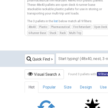
pharmaceutical fire retardant 48x40 inch plastic pallets.
These 48x40 pallets are open deck 6-runner base
stackable rackable plastic pallets for use in storing or
transporting your multi-trip unit loads.
The 3 pallets in the
list
below match all 9 filters:
48x40
Plastic
Pharmaceutical
Fire Retardant
Open Deck
6-Runner Base
Stack
Rack
Multi-Trip
Quick Find
Visual Search
Found 3 pallets with
9 filter
Hot
Popular
Size
Design
Use