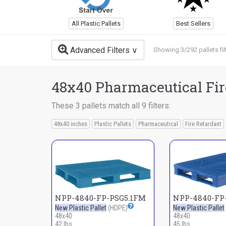
All Plastic Pallets
Best Sellers
Advanced Filters
Showing 3/292 pallets fil
48x40 Pharmaceutical Fire
These 3 pallets match all 9 filters:
48x40 inches
Plastic Pallets
Pharmaceutical
Fire Retardant
NPP-4840-FP-PSG5.1FM
NPP-4840-FP-
New Plastic Pallet
(HDPE)
New Plastic Pallet
48x40
48x40
42 lbs
45 lbs