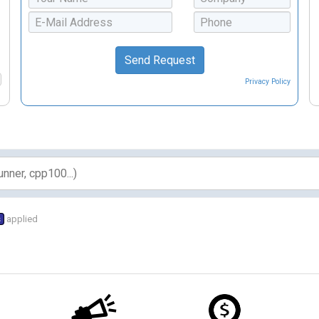
Privacy Policy
s
applied