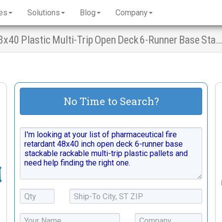
es
Solutions
Blog
Company
Pharmaceutical Fire Retardant Pallets - 48x40 Plastic Multi-Trip Open Deck 6-Runner Base Stacking Racking
No Time to Search?