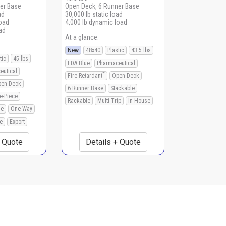
er Base
Open Deck, 6 Runner Base
ad
30,000 lb static load
load
4,000 lb dynamic load
ad
At a glance:
New
48x40
Plastic
43.5 lbs
tic
45 lbs
FDA Blue
Pharmaceutical
eutical
*
Fire Retardant
Open Deck
en Deck
6 Runner Base
Stackable
e-Piece
Rackable
Multi-Trip
In-House
le
One-Way
e
Export
+ Quote
Details + Quote