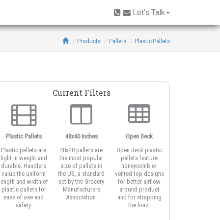
Let's Talk
Products
Pallets
Plastic Pallets
Current Filters
Plastic Pallets
48x40 Inches
Open Deck
6-Runner Base
Plastic pallets are
48x40 pallets are
Open deck plastic
Also known as a
light in weight and
the most popular
pallets feature
cruciform base
durable. Handlers
size of pallets in
honeycomb or
pallet or cross-
value the uniform
the US, a standard
vented top designs
bottom, pallets
length and width of
set by the Grocery
for better airflow
with six rails are
plastic pallets for
Manufacturers
around product
often used for
ease of use and
Association.
and for strapping
block stacking.
safety.
the load.