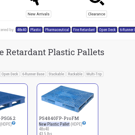
New Arrivals
Clearance
tered by:
48x40
Plastic
Pharmaceutical
Fire Retardant
Open Deck
6-Runner
 Retardant Plastic Pallets
Open Deck
6-Runner Base
Stackable
Rackable
Multi-Trip
PSG6.2
PS4840FP-ProFM
(HDPE)
New Plastic Pallet
(HDPE)
48x40
43.5 lbs