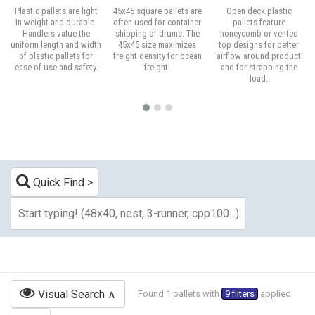
Plastic pallets are light
45x45 square pallets are
Open deck plastic
in weight and durable.
often used for container
pallets feature
Handlers value the
shipping of drums. The
honeycomb or vented
uniform length and width
45x45 size maximizes
top designs for better
of plastic pallets for
freight density for ocean
airflow around product
ease of use and safety.
freight.
and for strapping the
load.
Quick Find
Visual Search
Found 1 pallets with
9 filters
applied