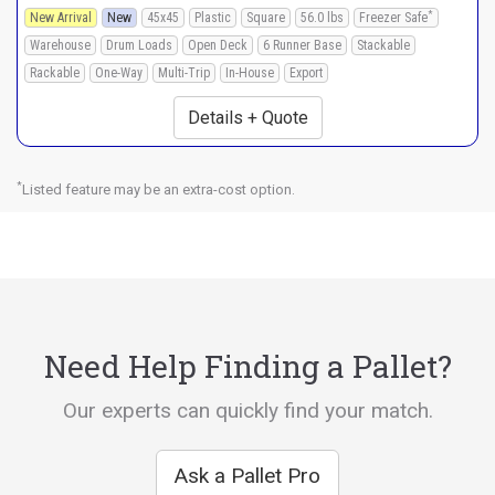
*
New Arrival
New
45x45
Plastic
Square
56.0 lbs
Freezer Safe
Warehouse
Drum Loads
Open Deck
6 Runner Base
Stackable
Rackable
One-Way
Multi-Trip
In-House
Export
Details + Quote
*
Listed feature may be an extra-cost option.
Need Help Finding a Pallet?
Our experts can quickly find your match.
Ask a Pallet Pro