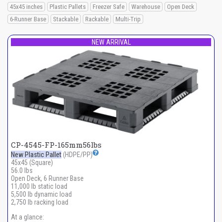
45x45 inches
Plastic Pallets
Freezer Safe
Warehouse
Open Deck
6-Runner Base
Stackable
Rackable
Multi-Trip
NEW ARRIVAL
CP-4545-FP-165mm56lbs
New Plastic Pallet
(HDPE/PP)
45x45 (Square)
56.0 lbs
Open Deck, 6 Runner Base
11,000 lb static load
5,500 lb dynamic load
2,750 lb racking load
At a glance: