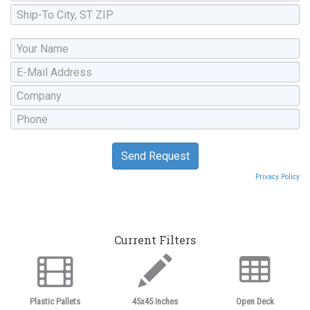
Privacy Policy
Current Filters
Plastic Pallets
45x45 Inches
Open Deck