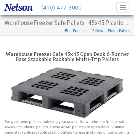
Nelson
(410) 477-3000
Togg
navig
Warehouse Freezer Safe Pallets - 45x45 Plastic Multi-Trip Open Deck 6-Runner Base Stacking Racking
Products
Pallets
Plastic Pallets
Warehouse Freezer Safe 45x45 Open Deck 6-Runner
Base Stackable Rackable Multi-Trip Pallets
Browse these pallets matching your search for warehouse freezer safe
45x45 inch plastic pallets. These 45x45 pallets are open deck 6-runner
base stackable rackable plastic pallets for use in storing or transporting