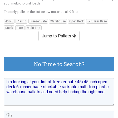
your multi-trip unit loads.
The only pallet in the list below matches all 9 filters:
45x45
Plastic
Freezer Safe
Warehouse
Open Deck
6-Runner Base
Stack
Rack
Multi-Trip
Jump to Pallets
No Time to Search?