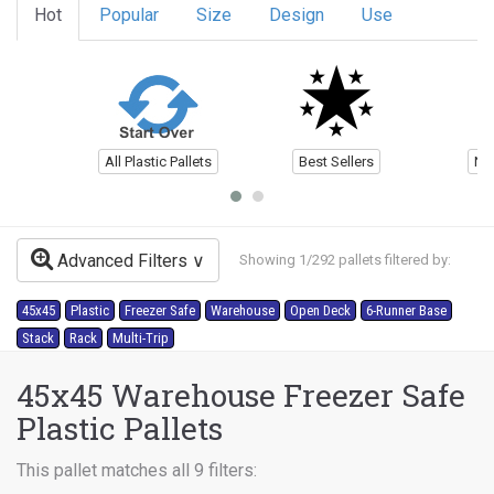
Hot
Popular
Size
Design
Use
All Plastic Pallets
Best Sellers
Ne
Advanced Filters
Showing 1/292 pallets filtered by:
45x45
Plastic
Freezer Safe
Warehouse
Open Deck
6-Runner Base
Stack
Rack
Multi-Trip
45x45 Warehouse Freezer Safe
Plastic Pallets
This pallet matches all 9 filters: