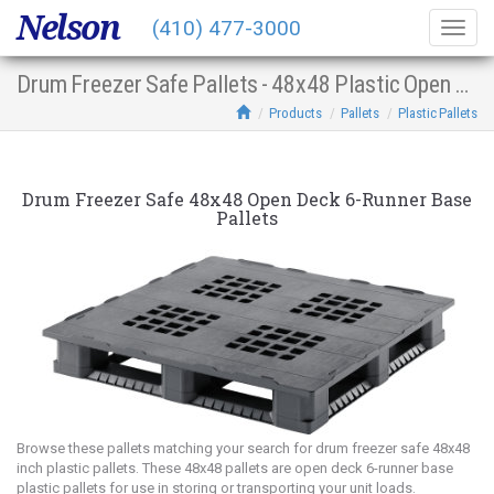
Nelson
(410) 477-3000
Togg
navig
Drum Freezer Safe Pallets - 48x48 Plastic Open Deck 6-Runner Base
Products
Pallets
Plastic Pallets
Drum Freezer Safe 48x48 Open Deck 6-Runner Base
Pallets
Browse these pallets matching your search for drum freezer safe 48x48
inch plastic pallets. These 48x48 pallets are open deck 6-runner base
plastic pallets for use in storing or transporting your unit loads.