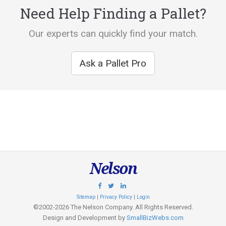
Need Help Finding a Pallet?
Our experts can quickly find your match.
Ask a Pallet Pro
Nelson
Sitemap
|
Privacy Policy
|
Login
©2002-2026 The Nelson Company. All Rights Reserved.
Design and Development by
SmallBizWebs.com