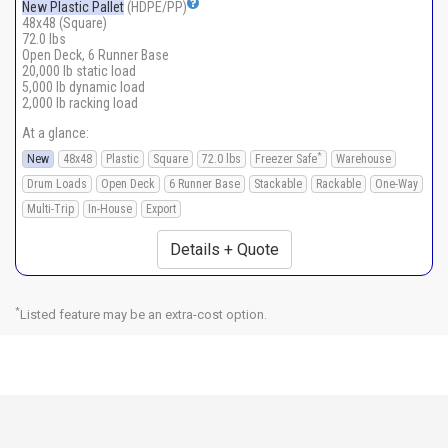
New Plastic Pallet
(HDPE/PP)
48x48 (Square)
72.0 lbs
Open Deck, 6 Runner Base
20,000 lb static load
5,000 lb dynamic load
2,000 lb racking load
At a glance:
*
New
48x48
Plastic
Square
72.0 lbs
Freezer Safe
Warehouse
Drum Loads
Open Deck
6 Runner Base
Stackable
Rackable
One-Way
Multi-Trip
In-House
Export
Details + Quote
*
Listed feature may be an extra-cost option.