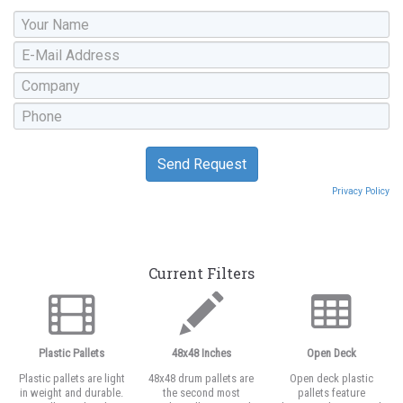
Privacy Policy
Current Filters
Plastic Pallets
48x48 Inches
Open Deck
Plastic pallets are light
48x48 drum pallets are
Open deck plastic
in weight and durable.
the second most
pallets feature