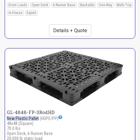
Drum Loads
Open Deck
6 Runner Base
Stackable
One-Way
Multi-Trip
In-House
Export
Details + Quote
GL-4848-FP-3RodHD
New Plastic Pallet
(HDPE/PP)
48x48 (Square)
70.0 lbs
Open Deck, 6 Runner Base
20,000 lb static load