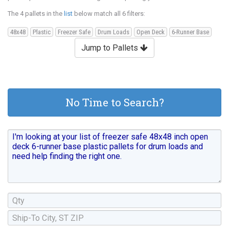
The 4 pallets in the
list
below match all 6 filters:
48x48
Plastic
Freezer Safe
Drum Loads
Open Deck
6-Runner Base
Jump to Pallets
No Time to Search?