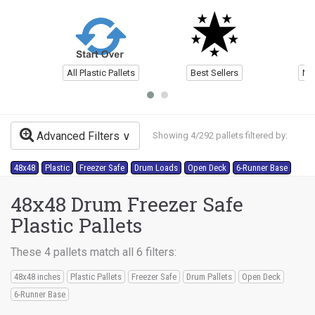
All Plastic Pallets
Best Sellers
Ne
Advanced Filters
Showing 4/292 pallets filtered by:
48x48
Plastic
Freezer Safe
Drum Loads
Open Deck
6-Runner Base
48x48 Drum Freezer Safe
Plastic Pallets
These 4 pallets match all 6 filters:
48x48 inches
Plastic Pallets
Freezer Safe
Drum Pallets
Open Deck
6-Runner Base