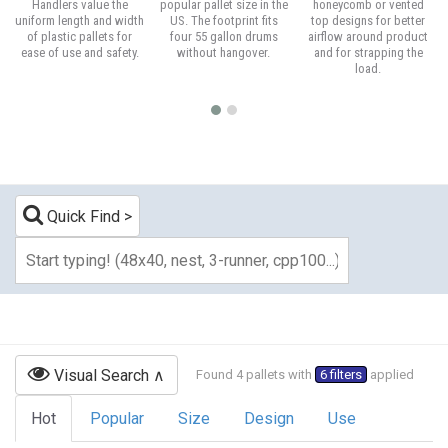
Handlers value the
popular pallet size in the
honeycomb or vented
uniform length and width
US. The footprint fits
top designs for better
of plastic pallets for
four 55 gallon drums
airflow around product
ease of use and safety.
without hangover.
and for strapping the
load.
Quick Find
Visual Search
Found 4 pallets with
6 filters
applied
Hot
Popular
Size
Design
Use