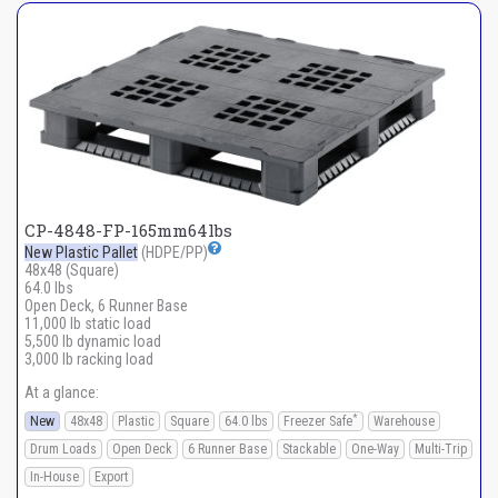
CP-4848-FP-165mm64lbs
New Plastic Pallet
(HDPE/PP)
48x48 (Square)
64.0 lbs
Open Deck, 6 Runner Base
11,000 lb static load
5,500 lb dynamic load
3,000 lb racking load
At a glance:
*
New
48x48
Plastic
Square
64.0 lbs
Freezer Safe
Warehouse
Drum Loads
Open Deck
6 Runner Base
Stackable
One-Way
Multi-Trip
In-House
Export