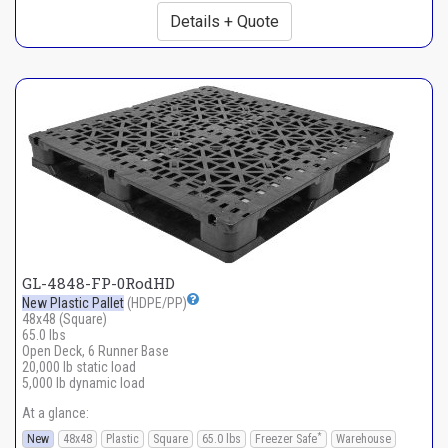
Details + Quote
GL-4848-FP-0RodHD
New Plastic Pallet
(HDPE/PP)
48x48 (Square)
65.0 lbs
Open Deck, 6 Runner Base
20,000 lb static load
5,000 lb dynamic load
At a glance:
*
New
48x48
Plastic
Square
65.0 lbs
Freezer Safe
Warehouse