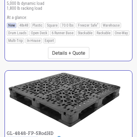
5,000 lb dynamic load
1,800 lb racking load
At a glance:
*
New
48x48
Plastic
Square
70.0 lbs
Freezer Safe
Warehouse
Drum Loads
Open Deck
6 Runner Base
Stackable
Rackable
One-Way
Multi-Trip
In-House
Export
Details + Quote
GL-4848-FP-5RodHD