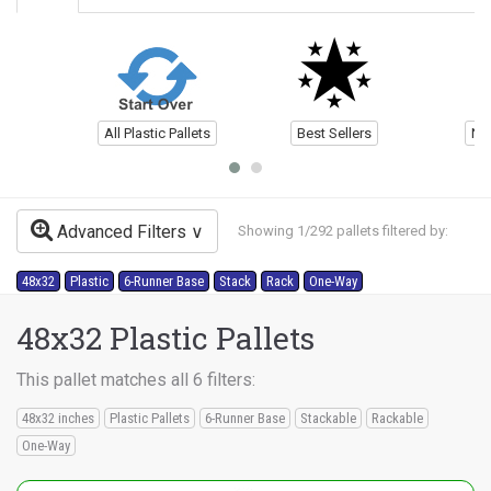
All Plastic Pallets
Best Sellers
Ne
Advanced Filters
Showing 1/292 pallets filtered by:
48x32
Plastic
6-Runner Base
Stack
Rack
One-Way
48x32 Plastic Pallets
This pallet matches all 6 filters:
48x32 inches
Plastic Pallets
6-Runner Base
Stackable
Rackable
One-Way