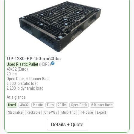
UP-1280-FP-150mm20lbs
Used Plastic Pallet
(HDPE)
48x32 (Euro)
20 lbs
Open Deck, 6 Runner Base
6,600 lb static load
2,200 lb dynamic load
At a glance:
Used
48x32
Plastic
Euro
20 lbs
Open Deck
6 Runner Base
Stackable
Rackable
One-Way
Multi-Trip
In-House
Export
Details + Quote