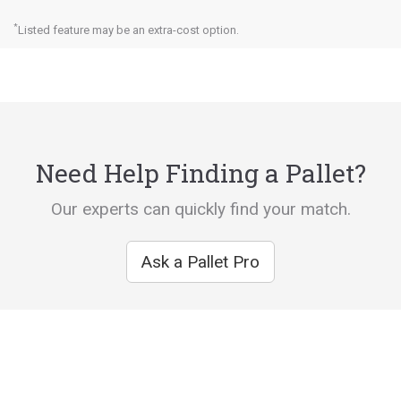
*
Listed feature may be an extra-cost option.
Need Help Finding a Pallet?
Our experts can quickly find your match.
Ask a Pallet Pro