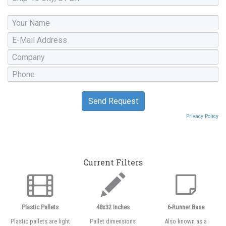
Privacy Policy
Current Filters
Plastic Pallets
48x32 Inches
6-Runner Base
Plastic pallets are light
Pallet dimensions
Also known as a