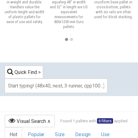
in weight and durable.
equaling 48" in width
cruciform base pallet or
Handlers value the
and 32" in length are US
cross-bottom, pallets
uniform length and width
equivalent
with six rails are often
of plastic pallets for
measurements for
used for block stacking.
ease of use and safety.
800x1200 mm Euro
pallets.
Quick Find
Visual Search
Found 1 pallets with
6 filters
applied
Hot
Popular
Size
Design
Use