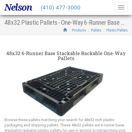
Nelson
(410) 477-3000
Togg
navig
48x32 Plastic Pallets - One-Way 6-Runner Base Stacking Racking
Products
Pallets
Plastic Pallets
48x32 6-Runner Base Stackable Rackable One-Way
Pallets
Browse these pallets matching your search for 48x32 inch plastic
packaging and shipping pallets. These 48x32 pallets are 6-runner base
stackable rackable plastic pallets for use in storing or transporting your