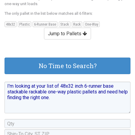
one-way unit loads.
The only pallet in the list below matches all 6 filters:
48x32
Plastic
6-Runner Base
Stack
Rack
One-Way
Jump to Pallets
No Time to Search?