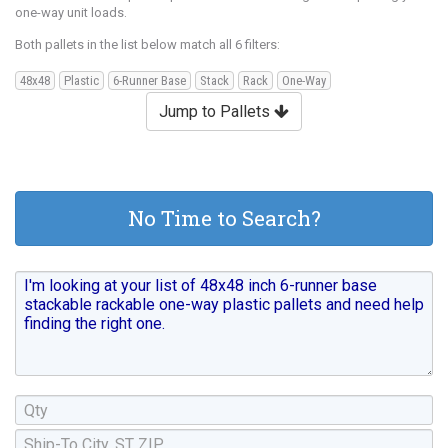
one-way unit loads.
Both pallets in the list below match all 6 filters:
48x48
Plastic
6-Runner Base
Stack
Rack
One-Way
Jump to Pallets
No Time to Search?