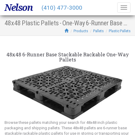
Nelson
(410) 477-3000
Togg
navig
48x48 Plastic Pallets - One-Way 6-Runner Base Stacking Racking
Products
Pallets
Plastic Pallets
48x48 6-Runner Base Stackable Rackable One-Way
Pallets
Browse these pallets matching your search for 48x48 inch plastic
packaging and shipping pallets. These 48x48 pallets are 6-runner base
stackable rackable plastic pallets for use in storing or transporting your