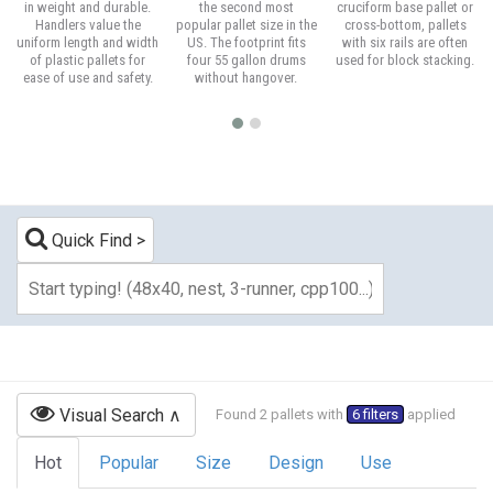
in weight and durable.
the second most
cruciform base pallet or
Handlers value the
popular pallet size in the
cross-bottom, pallets
uniform length and width
US. The footprint fits
with six rails are often
of plastic pallets for
four 55 gallon drums
used for block stacking.
ease of use and safety.
without hangover.
Quick Find
Visual Search
Found 2 pallets with
6 filters
applied
Hot
Popular
Size
Design
Use