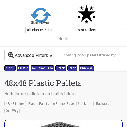
All Plastic Pallets
Best Sellers
Ne
Advanced Filters
Showing 2/292 pallets filtered by:
48x48
Plastic
6-Runner Base
Stack
Rack
One-Way
48x48 Plastic Pallets
Both these pallets match all 6 filters:
48x48 inches
Plastic Pallets
6-Runner Base
Stackable
Rackable
One-Way