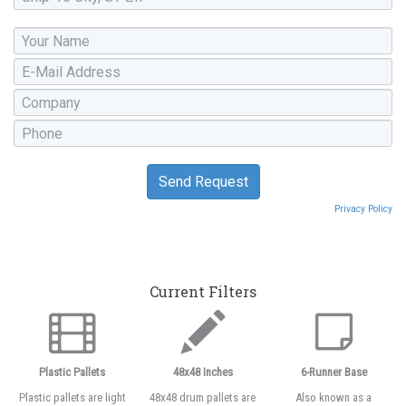
Privacy Policy
Current Filters
Plastic Pallets
48x48 Inches
6-Runner Base
Plastic pallets are light
48x48 drum pallets are
Also known as a