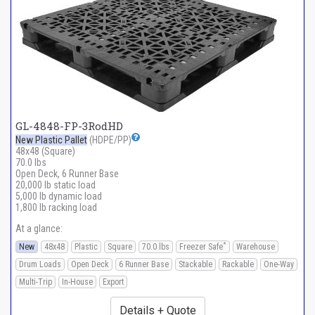
GL-4848-FP-3RodHD
New Plastic Pallet
(HDPE/PP)
48x48 (Square)
70.0 lbs
Open Deck, 6 Runner Base
20,000 lb static load
5,000 lb dynamic load
1,800 lb racking load
At a glance:
*
New
48x48
Plastic
Square
70.0 lbs
Freezer Safe
Warehouse
Drum Loads
Open Deck
6 Runner Base
Stackable
Rackable
One-Way
Multi-Trip
In-House
Export
Details + Quote