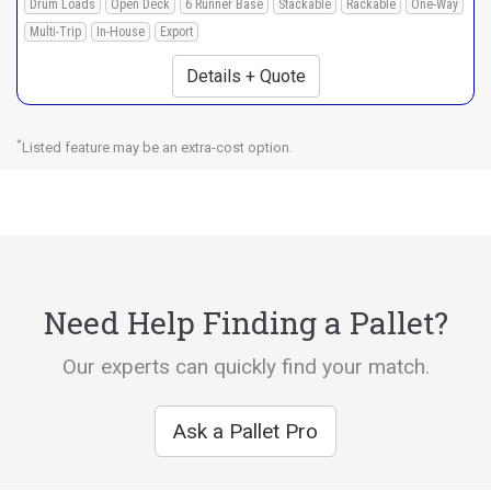
Drum Loads
Open Deck
6 Runner Base
Stackable
Rackable
One-Way
Multi-Trip
In-House
Export
Details + Quote
*
Listed feature may be an extra-cost option.
Need Help Finding a Pallet?
Our experts can quickly find your match.
Ask a Pallet Pro