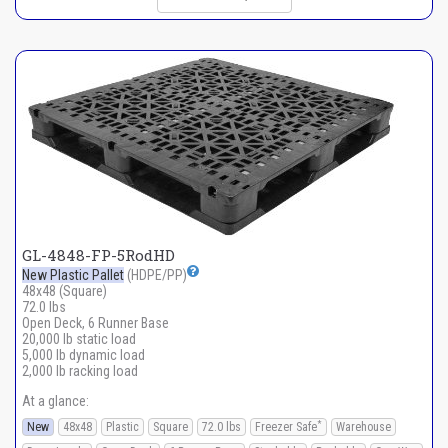
GL-4848-FP-5RodHD
New Plastic Pallet
(HDPE/PP)
48x48 (Square)
72.0 lbs
Open Deck, 6 Runner Base
20,000 lb static load
5,000 lb dynamic load
2,000 lb racking load
At a glance:
*
New
48x48
Plastic
Square
72.0 lbs
Freezer Safe
Warehouse