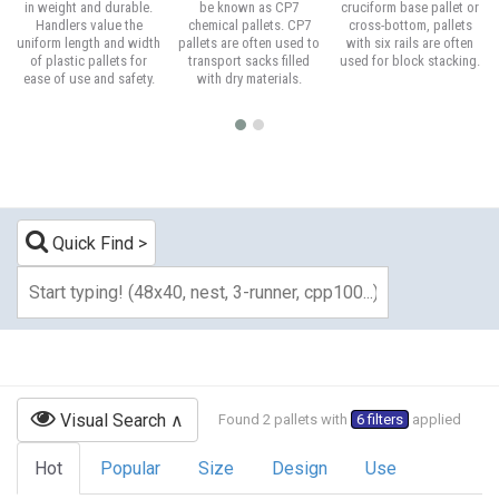
in weight and durable.
be known as CP7
cruciform base pallet or
Handlers value the
chemical pallets. CP7
cross-bottom, pallets
uniform length and width
pallets are often used to
with six rails are often
of plastic pallets for
transport sacks filled
used for block stacking.
ease of use and safety.
with dry materials.
Quick Find
Visual Search
Found 2 pallets with
6 filters
applied
Hot
Popular
Size
Design
Use