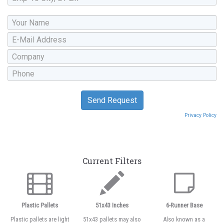
Privacy Policy
Current Filters
Plastic Pallets
51x43 Inches
6-Runner Base
Plastic pallets are light
51x43 pallets may also
Also known as a