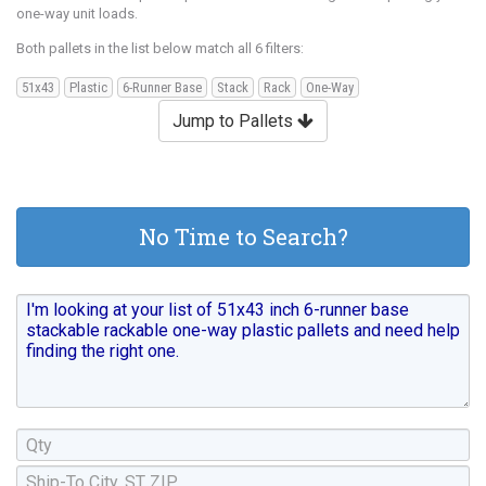
one-way unit loads.
Both pallets in the list below match all 6 filters:
51x43
Plastic
6-Runner Base
Stack
Rack
One-Way
Jump to Pallets
No Time to Search?