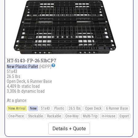
HT-5143-FP-26.5lbCP7
New Plastic Pallet
(HDPP)
51x43
26.5 lbs
Open Deck, 6 Runner Base
4,409 lb static load
3,306 lb dynamic load
At a glance:
New Arrival
New
51x43
Plastic
26.5 lbs
Open Deck
6 Runner Base
One-Piece
Stackable
Rackable
One-Way
Multi-Trip
In-House
Export
Details + Quote