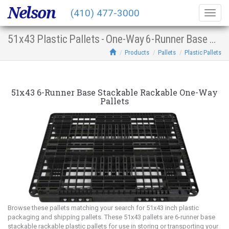
Nelson
(410) 477-3000
Togg
navig
51x43 Plastic Pallets - One-Way 6-Runner Base Stacking Racking
Products
Pallets
Plastic Pallets
51x43 6-Runner Base Stackable Rackable One-Way
Pallets
Browse these pallets matching your search for 51x43 inch plastic
packaging and shipping pallets. These 51x43 pallets are 6-runner base
stackable rackable plastic pallets for use in storing or transporting your