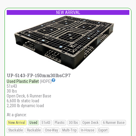
NEW ARRIVAL
UP-5143-FP-150mm30lbsCP7
Used Plastic Pallet
(HDPE)
51x43
30 lbs
Open Deck, 6 Runner Base
6,600 lb static load
2,200 lb dynamic load
At a glance:
New Arrival
Used
51x43
Plastic
30 lbs
Open Deck
6 Runner Base
Stackable
Rackable
One-Way
Multi-Trip
In-House
Export