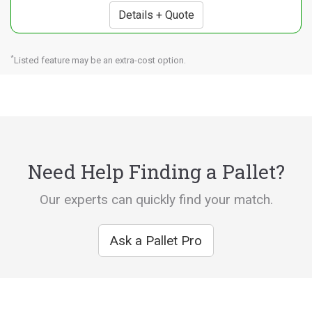
Details + Quote
*
Listed feature may be an extra-cost option.
Need Help Finding a Pallet?
Our experts can quickly find your match.
Ask a Pallet Pro