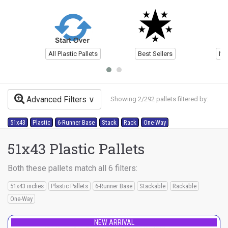
All Plastic Pallets
Best Sellers
Ne
Advanced Filters
Showing 2/292 pallets filtered by:
51x43
Plastic
6-Runner Base
Stack
Rack
One-Way
51x43 Plastic Pallets
Both these pallets match all 6 filters:
51x43 inches
Plastic Pallets
6-Runner Base
Stackable
Rackable
One-Way
NEW ARRIVAL