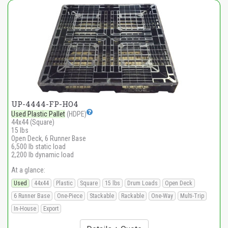
UP-4444-FP-HO4
Used Plastic Pallet
(HDPE)
44x44 (Square)
15 lbs
Open Deck, 6 Runner Base
6,500 lb static load
2,200 lb dynamic load
At a glance:
Used
44x44
Plastic
Square
15 lbs
Drum Loads
Open Deck
6 Runner Base
One-Piece
Stackable
Rackable
One-Way
Multi-Trip
In-House
Export