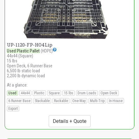
UP-1120-FP-HO4Lip
Used Plastic Pallet
(HDPE)
44x44 (Square)
15 lbs
Open Deck, 6 Runner Base
6,500 lb static load
2,200 lb dynamic load
At a glance:
Used
44x44
Plastic
Square
15 lbs
Drum Loads
Open Deck
6 Runner Base
Stackable
Rackable
One-Way
Multi-Trip
In-House
Export
Details + Quote