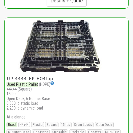
Details + Quote
UP-4444-FP-HO4Lip
Used Plastic Pallet
(HDPE)
44x44 (Square)
15 lbs
Open Deck, 6 Runner Base
6,500 lb static load
2,200 lb dynamic load
At a glance:
Used
44x44
Plastic
Square
15 lbs
Drum Loads
Open Deck
6 Runner Base
One-Piece
Stackable
Rackable
One-Way
Multi-Trip