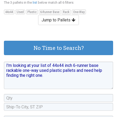
The 3 pallets in the
list
below match all 6 filters:
44x44
Used
Plastic
6-Runner Base
Rack
One-Way
Jump to Pallets
No Time to Search?