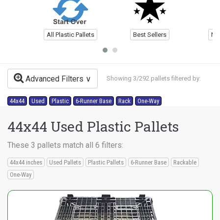
All Plastic Pallets
Best Sellers
Ne
Advanced Filters
Showing 3/292 pallets filtered by:
44x44
Used
Plastic
6-Runner Base
Rack
One-Way
44x44 Used Plastic Pallets
These 3 pallets match all 6 filters:
44x44 inches
Used Pallets
Plastic Pallets
6-Runner Base
Rackable
One-Way