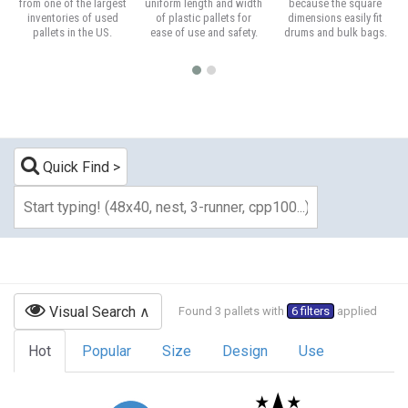
from one of the largest
uniform length and width
because the square
inventories of used
of plastic pallets for
dimensions easily fit
pallets in the US.
ease of use and safety.
drums and bulk bags.
Quick Find
Visual Search
Found 3 pallets with
6 filters
applied
Hot
Popular
Size
Design
Use