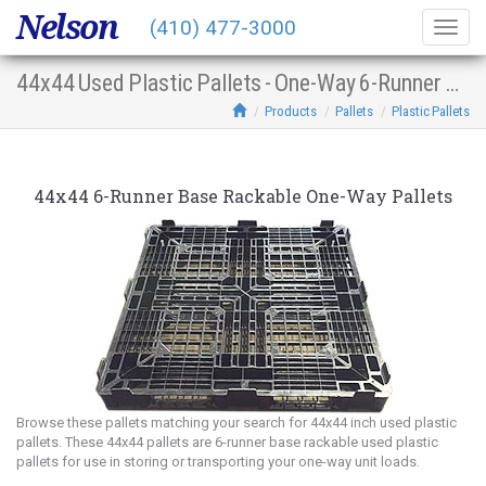
Nelson
(410) 477-3000
Togg
navig
44x44 Used Plastic Pallets - One-Way 6-Runner Base Racking
Products
Pallets
Plastic Pallets
44x44 6-Runner Base Rackable One-Way Pallets
Browse these pallets matching your search for 44x44 inch used plastic
pallets. These 44x44 pallets are 6-runner base rackable used plastic
pallets for use in storing or transporting your one-way unit loads.