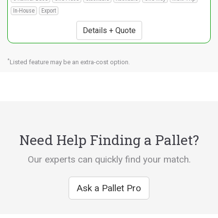
In-House
Export
Details + Quote
*
Listed feature may be an extra-cost option.
Need Help Finding a Pallet?
Our experts can quickly find your match.
Ask a Pallet Pro