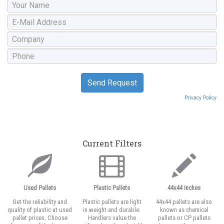
Privacy Policy
Current Filters
Used Pallets
Plastic Pallets
44x44 Inches
Get the reliability and
Plastic pallets are light
44x44 pallets are also
quality of plastic at used
in weight and durable.
known as chemical
pallet prices. Choose
Handlers value the
pallets or CP pallets