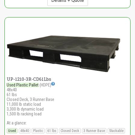
Details + Quote
UP-1210-3R-CD61Lbs
Used Plastic Pallet
(HDPE)
48x40
61 lbs
Closed Deck, 3 Runner Base
11,000 lb static load
3,300 lb dynamic load
1,500 lb racking load
At a glance:
Used
48x40
Plastic
61 lbs
Closed Deck
3 Runner Base
Stackable