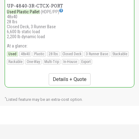
UP-4840-3R-CTCX-PORT
Used Plastic Pallet
(HDPE/PP)
48x40
28 lbs
Closed Deck, 3 Runner Base
6,600 lb static load
2,200 lb dynamic load
At a glance:
Used
48x40
Plastic
28 lbs
Closed Deck
3 Runner Base
Stackable
Rackable
One-Way
Multi-Trip
In-House
Export
Details + Quote
*
Listed feature may be an extra-cost option.