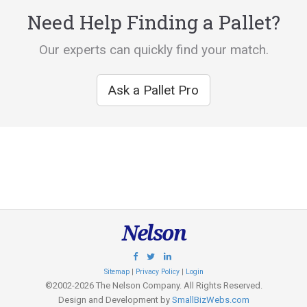
Need Help Finding a Pallet?
Our experts can quickly find your match.
Ask a Pallet Pro
Nelson
Sitemap
|
Privacy Policy
|
Login
©2002-2026 The Nelson Company. All Rights Reserved.
Design and Development by
SmallBizWebs.com