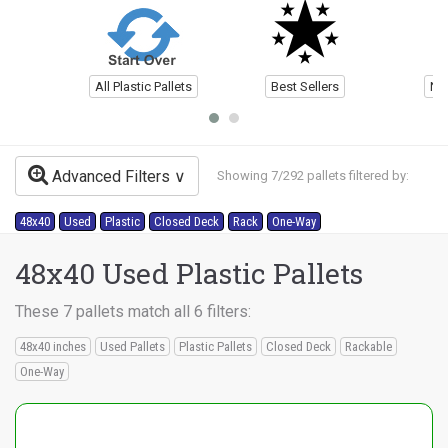
All Plastic Pallets
Best Sellers
Ne
Advanced Filters
Showing 7/292 pallets filtered by:
48x40
Used
Plastic
Closed Deck
Rack
One-Way
48x40 Used Plastic Pallets
These 7 pallets match all 6 filters:
48x40 inches
Used Pallets
Plastic Pallets
Closed Deck
Rackable
One-Way