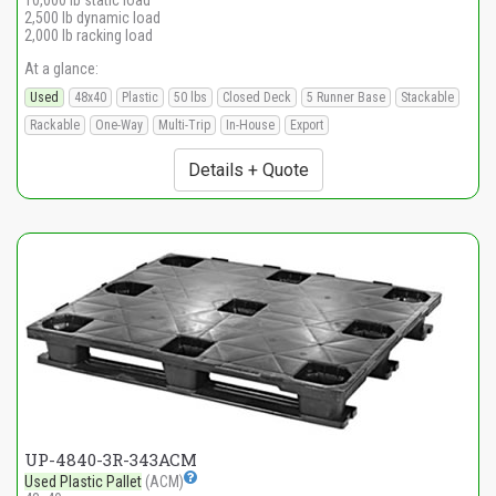
10,000 lb static load
2,500 lb dynamic load
2,000 lb racking load
At a glance:
Used
48x40
Plastic
50 lbs
Closed Deck
5 Runner Base
Stackable
Rackable
One-Way
Multi-Trip
In-House
Export
Details + Quote
UP-4840-3R-343ACM
Used Plastic Pallet
(ACM)