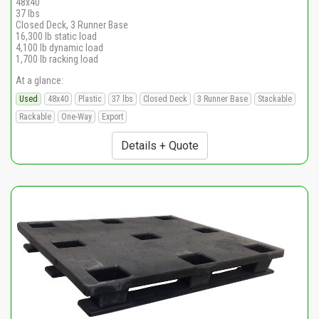
48x40
37 lbs
Closed Deck, 3 Runner Base
16,300 lb static load
4,100 lb dynamic load
1,700 lb racking load
At a glance:
Used
48x40
Plastic
37 lbs
Closed Deck
3 Runner Base
Stackable
Rackable
One-Way
Export
Details + Quote