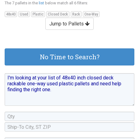
The 7 pallets in the
list
below match all 6 filters:
48x40
Used
Plastic
Closed Deck
Rack
One-Way
Jump to Pallets
No Time to Search?