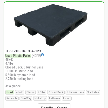
UP-1210-3R-CD47lbs
Used Plastic Pallet
(HDPE)
48x40
47 lbs
Closed Deck, 3 Runner Base
11,000 lb static load
5,500 lb dynamic load
2,750 lb racking load
At a glance:
Used
48x40
Plastic
47 lbs
Closed Deck
3 Runner Base
Stackable
Rackable
One-Way
Multi-Trip
In-House
Export