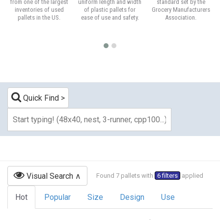
from one of the largest
uniform length and width
standard set by the
inventories of used
of plastic pallets for
Grocery Manufacturers
pallets in the US.
ease of use and safety.
Association.
Quick Find
Visual Search
Found 7 pallets with
6 filters
applied
Hot
Popular
Size
Design
Use