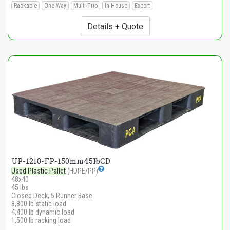
Rackable
One-Way
Multi-Trip
In-House
Export
Details + Quote
UP-1210-FP-150mm45lbCD
Used Plastic Pallet
(HDPE/PP)
48x40
45 lbs
Closed Deck, 5 Runner Base
8,800 lb static load
4,400 lb dynamic load
1,500 lb racking load