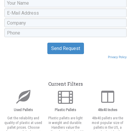
Privacy Policy
Current Filters
Used Pallets
Plastic Pallets
48x40 Inches
Get the reliability and
Plastic pallets are light
48x40 pallets are the
quality of plastic at used
in weight and durable.
most popular size of
pallet prices. Choose
Handlers value the
pallets in the US, a