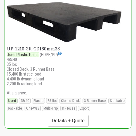
UP-1210-3R-CD150mm35
Used Plastic Pallet
(HDPE/PP)
48x40
35 lbs
Closed Deck, 3 Runner Base
15,400 lb static load
4,400 lb dynamic load
2,200 lb racking load
At a glance:
Used
48x40
Plastic
35 lbs
Closed Deck
3 Runner Base
Stackable
Rackable
One-Way
Multi-Trip
In-House
Export
Details + Quote