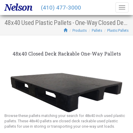
Nelson
(410) 477-3000
Togg
navig
48x40 Used Plastic Pallets - One-Way Closed Deck Racking
Products
Pallets
Plastic Pallets
48x40 Closed Deck Rackable One-Way Pallets
Browse these pallets matching your search for 48x40 inch used plastic
pallets. These 48x40 pallets are closed deck rackable used plastic
pallets for use in storing or transporting your one-way unit loads.