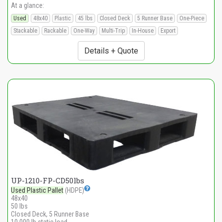
At a glance:
Used
48x40
Plastic
45 lbs
Closed Deck
5 Runner Base
One-Piece
Stackable
Rackable
One-Way
Multi-Trip
In-House
Export
Details + Quote
UP-1210-FP-CD50lbs
Used Plastic Pallet
(HDPE)
48x40
50 lbs
Closed Deck, 5 Runner Base