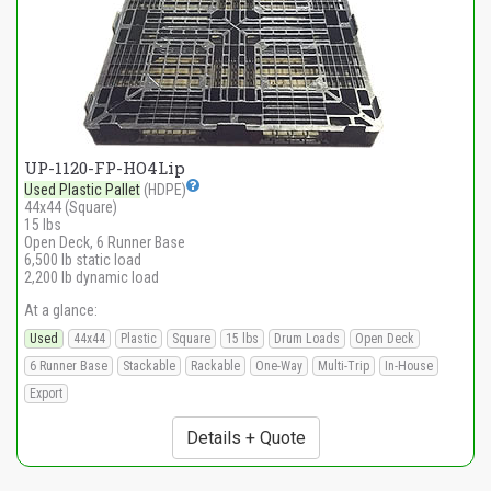
UP-1120-FP-HO4Lip
Used Plastic Pallet
(HDPE)
44x44 (Square)
15 lbs
Open Deck, 6 Runner Base
6,500 lb static load
2,200 lb dynamic load
At a glance:
Used
44x44
Plastic
Square
15 lbs
Drum Loads
Open Deck
6 Runner Base
Stackable
Rackable
One-Way
Multi-Trip
In-House
Export
Details + Quote