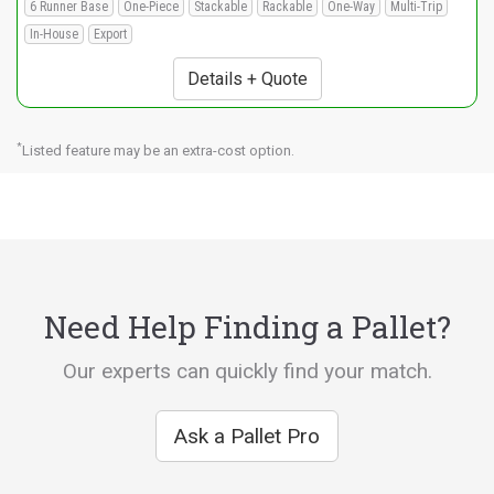
6 Runner Base
One-Piece
Stackable
Rackable
One-Way
Multi-Trip
In-House
Export
Details + Quote
*
Listed feature may be an extra-cost option.
Need Help Finding a Pallet?
Our experts can quickly find your match.
Ask a Pallet Pro