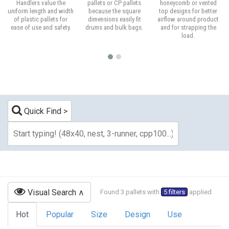
Handlers value the
pallets or CP pallets
honeycomb or vented
uniform length and width
because the square
top designs for better
of plastic pallets for
dimensions easily fit
airflow around product
ease of use and safety.
drums and bulk bags.
and for strapping the
load.
Quick Find
Visual Search
Found 3 pallets with
5 filters
applied
Hot
Popular
Size
Design
Use