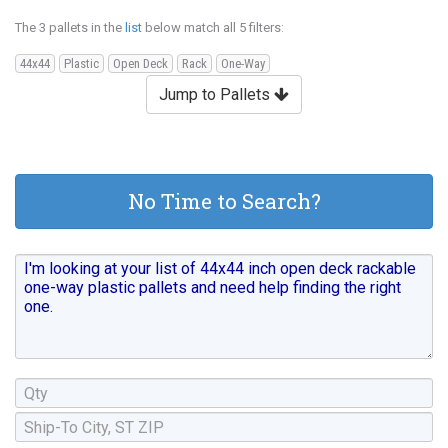
The 3 pallets in the
list
below match all 5 filters:
44x44
Plastic
Open Deck
Rack
One-Way
Jump to Pallets
No Time to Search?