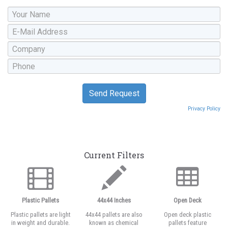
Privacy Policy
Current Filters
Plastic Pallets
44x44 Inches
Open Deck
Plastic pallets are light
44x44 pallets are also
Open deck plastic
in weight and durable.
known as chemical
pallets feature