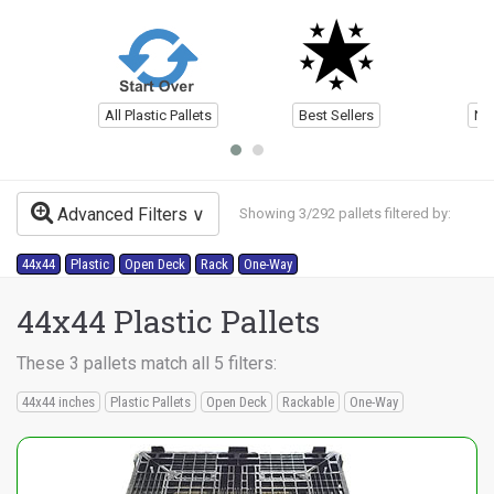
All Plastic Pallets
Best Sellers
Ne
Advanced Filters
Showing 3/292 pallets filtered by:
44x44
Plastic
Open Deck
Rack
One-Way
44x44 Plastic Pallets
These 3 pallets match all 5 filters:
44x44 inches
Plastic Pallets
Open Deck
Rackable
One-Way