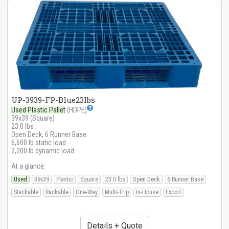
UP-3939-FP-Blue23lbs
Used Plastic Pallet
(HDPE)
39x39 (Square)
23.0 lbs
Open Deck, 6 Runner Base
6,600 lb static load
2,200 lb dynamic load
At a glance:
Used
39x39
Plastic
Square
23.0 lbs
Open Deck
6 Runner Base
Stackable
Rackable
One-Way
Multi-Trip
In-House
Export
Details + Quote