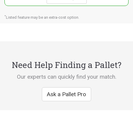
*
Listed feature may be an extra-cost option.
Need Help Finding a Pallet?
Our experts can quickly find your match.
Ask a Pallet Pro