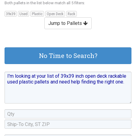
Both pallets in the list below match all 5 filters:
39x39
Used
Plastic
Open Deck
Rack
Jump to Pallets
No Time to Search?