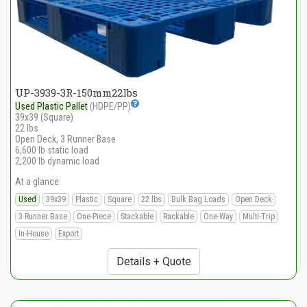
UP-3939-3R-150mm22lbs
Used Plastic Pallet
(HDPE/PP)
39x39 (Square)
22 lbs
Open Deck, 3 Runner Base
6,600 lb static load
2,200 lb dynamic load
At a glance:
Used
39x39
Plastic
Square
22 lbs
Bulk Bag Loads
Open Deck
3 Runner Base
One-Piece
Stackable
Rackable
One-Way
Multi-Trip
In-House
Export
Details + Quote