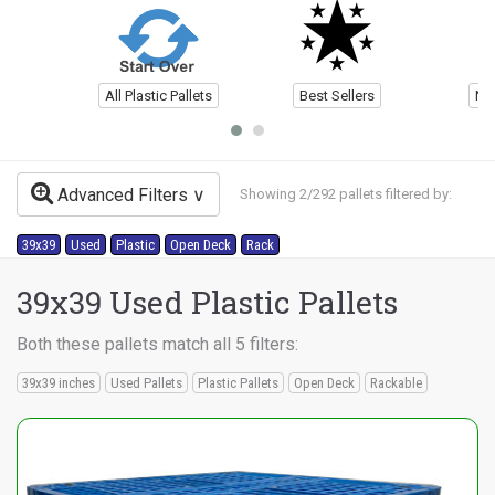
All Plastic Pallets
Best Sellers
Ne
Advanced Filters
Showing 2/292 pallets filtered by:
39x39
Used
Plastic
Open Deck
Rack
39x39 Used Plastic Pallets
Both these pallets match all 5 filters:
39x39 inches
Used Pallets
Plastic Pallets
Open Deck
Rackable