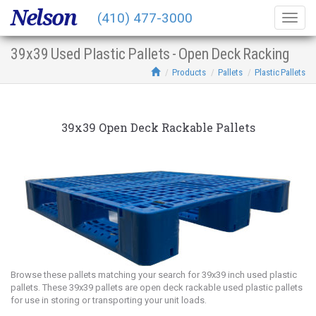
Nelson
(410) 477-3000
Togg
navig
39x39 Used Plastic Pallets - Open Deck Racking
Products
Pallets
Plastic Pallets
39x39 Open Deck Rackable Pallets
Browse these pallets matching your search for 39x39 inch used plastic
pallets. These 39x39 pallets are open deck rackable used plastic pallets
for use in storing or transporting your unit loads.