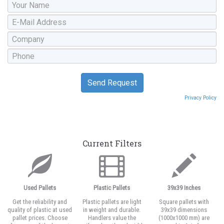
Privacy Policy
Current Filters
Used Pallets
Plastic Pallets
39x39 Inches
Get the reliability and
Plastic pallets are light
Square pallets with
quality of plastic at used
in weight and durable.
39x39 dimensions
pallet prices. Choose
Handlers value the
(1000x1000 mm) are