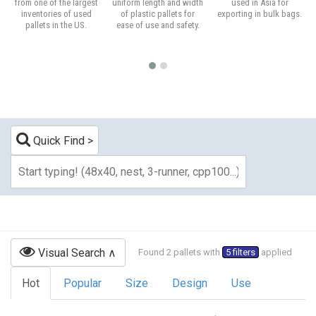
from one of the largest
uniform length and width
used in Asia for
inventories of used
of plastic pallets for
exporting in bulk bags.
pallets in the US.
ease of use and safety.
Quick Find
Visual Search
Found 2 pallets with
5 filters
applied
Hot
Popular
Size
Design
Use