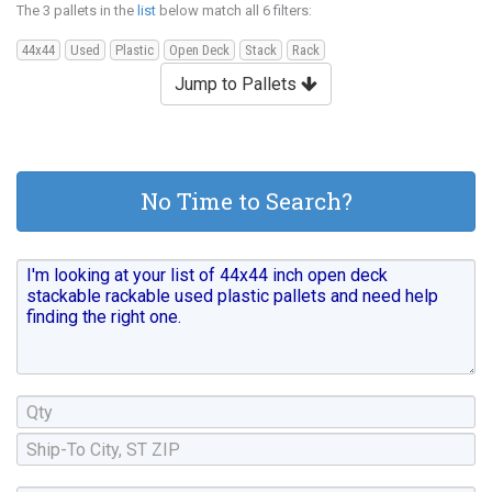
The 3 pallets in the
list
below match all 6 filters:
44x44
Used
Plastic
Open Deck
Stack
Rack
Jump to Pallets
No Time to Search?