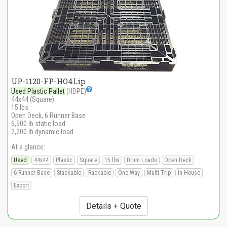
UP-1120-FP-HO4Lip
Used Plastic Pallet
(HDPE)
44x44 (Square)
15 lbs
Open Deck, 6 Runner Base
6,500 lb static load
2,200 lb dynamic load
At a glance:
Used
44x44
Plastic
Square
15 lbs
Drum Loads
Open Deck
6 Runner Base
Stackable
Rackable
One-Way
Multi-Trip
In-House
Export
Details + Quote