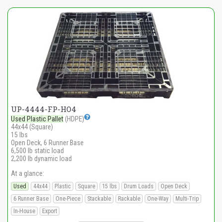
UP-4444-FP-HO4
Used Plastic Pallet
(HDPE)
44x44 (Square)
15 lbs
Open Deck, 6 Runner Base
6,500 lb static load
2,200 lb dynamic load
At a glance:
Used
44x44
Plastic
Square
15 lbs
Drum Loads
Open Deck
6 Runner Base
One-Piece
Stackable
Rackable
One-Way
Multi-Trip
In-House
Export