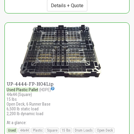
Details + Quote
UP-4444-FP-HO4Lip
Used Plastic Pallet
(HDPE)
44x44 (Square)
15 lbs
Open Deck, 6 Runner Base
6,500 lb static load
2,200 lb dynamic load
At a glance:
Used
44x44
Plastic
Square
15 lbs
Drum Loads
Open Deck