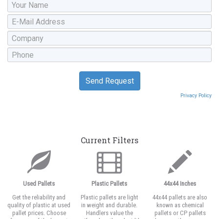
Privacy Policy
Current Filters
Used Pallets
Plastic Pallets
44x44 Inches
Get the reliability and
Plastic pallets are light
44x44 pallets are also
quality of plastic at used
in weight and durable.
known as chemical
pallet prices. Choose
Handlers value the
pallets or CP pallets