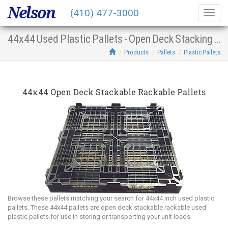
Nelson
(410) 477-3000
Togg
navig
44x44 Used Plastic Pallets - Open Deck Stacking Racking
Products
Pallets
Plastic Pallets
44x44 Open Deck Stackable Rackable Pallets
Browse these pallets matching your search for 44x44 inch used plastic
pallets. These 44x44 pallets are open deck stackable rackable used
plastic pallets for use in storing or transporting your unit loads.