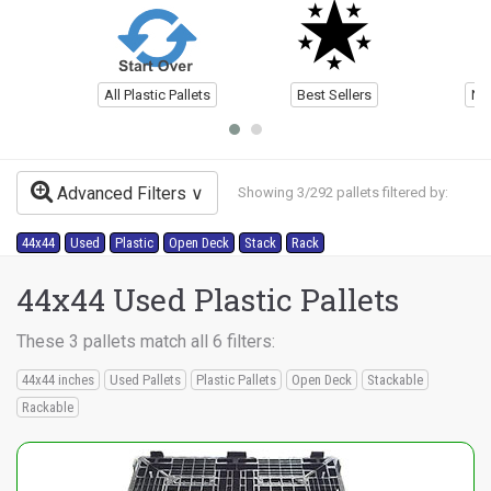
All Plastic Pallets
Best Sellers
Ne
Advanced Filters
Showing 3/292 pallets filtered by:
44x44
Used
Plastic
Open Deck
Stack
Rack
44x44 Used Plastic Pallets
These 3 pallets match all 6 filters:
44x44 inches
Used Pallets
Plastic Pallets
Open Deck
Stackable
Rackable