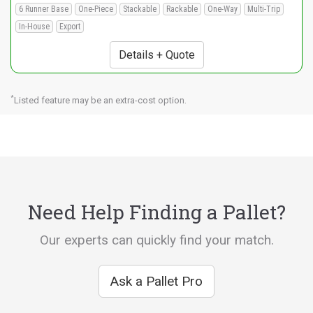
6 Runner Base
One-Piece
Stackable
Rackable
One-Way
Multi-Trip
In-House
Export
Details + Quote
*
Listed feature may be an extra-cost option.
Need Help Finding a Pallet?
Our experts can quickly find your match.
Ask a Pallet Pro