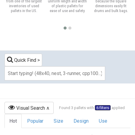
from one of the largest
uniform length and width
because the square
inventories of used
of plastic pallets for
dimensions easily fit
pallets in the US.
ease of use and safety.
drums and bulk bags.
Quick Find
Visual Search
Found 3 pallets with
6 filters
applied
Hot
Popular
Size
Design
Use