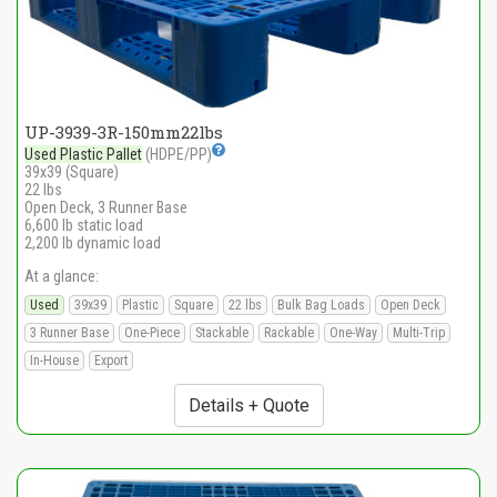
UP-3939-3R-150mm22lbs
Used Plastic Pallet
(HDPE/PP)
39x39 (Square)
22 lbs
Open Deck, 3 Runner Base
6,600 lb static load
2,200 lb dynamic load
At a glance:
Used
39x39
Plastic
Square
22 lbs
Bulk Bag Loads
Open Deck
3 Runner Base
One-Piece
Stackable
Rackable
One-Way
Multi-Trip
In-House
Export
Details + Quote