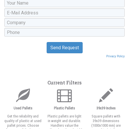
Privacy Policy
Current Filters
Used Pallets
Plastic Pallets
39x39 Inches
Get the reliability and
Plastic pallets are light
Square pallets with
quality of plastic at used
in weight and durable.
39x39 dimensions
pallet prices. Choose
Handlers value the
(1000x1000 mm) are