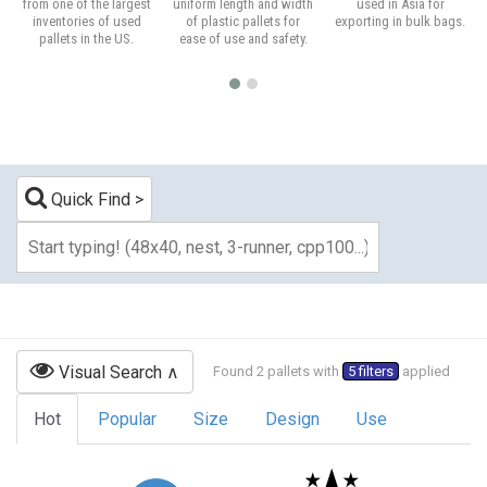
from one of the largest
uniform length and width
used in Asia for
inventories of used
of plastic pallets for
exporting in bulk bags.
pallets in the US.
ease of use and safety.
Quick Find
Visual Search
Found 2 pallets with
5 filters
applied
Hot
Popular
Size
Design
Use