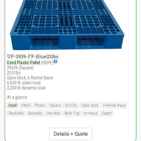
UP-3939-FP-Blue23lbs
Used Plastic Pallet
(HDPE)
39x39 (Square)
23.0 lbs
Open Deck, 6 Runner Base
6,600 lb static load
2,200 lb dynamic load
At a glance:
Used
39x39
Plastic
Square
23.0 lbs
Open Deck
6 Runner Base
Stackable
Rackable
One-Way
Multi-Trip
In-House
Export
Details + Quote