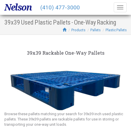
Nelson
(410) 477-3000
Togg
navig
39x39 Used Plastic Pallets - One-Way Racking
Products
Pallets
Plastic Pallets
39x39 Rackable One-Way Pallets
Browse these pallets matching your search for 39x39 inch used plastic
pallets. These 39x39 pallets are rackable pallets for use in storing or
transporting your one-way unit loads.