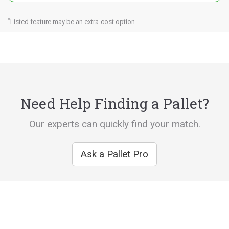
*
Listed feature may be an extra-cost option.
Need Help Finding a Pallet?
Our experts can quickly find your match.
Ask a Pallet Pro