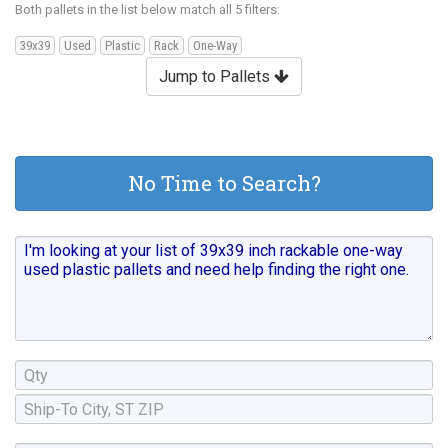
Both pallets in the list below match all 5 filters:
39x39
Used
Plastic
Rack
One-Way
Jump to Pallets
No Time to Search?