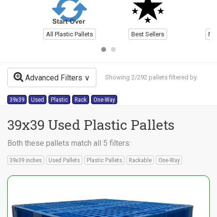
All Plastic Pallets
Best Sellers
Ne
Advanced Filters
Showing 2/292 pallets filtered by:
39x39
Used
Plastic
Rack
One-Way
39x39 Used Plastic Pallets
Both these pallets match all 5 filters:
39x39 inches
Used Pallets
Plastic Pallets
Rackable
One-Way