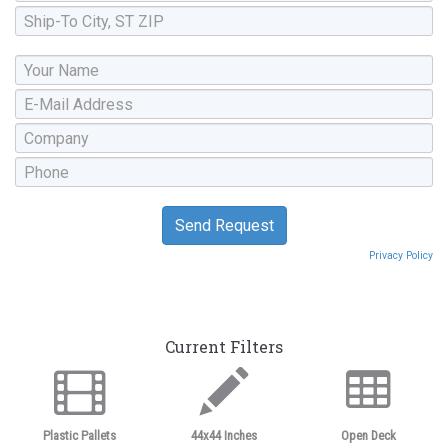
Privacy Policy
Current Filters
Plastic Pallets
44x44 Inches
Open Deck