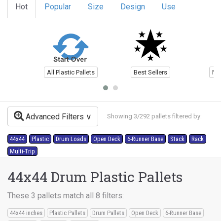
Hot
Popular
Size
Design
Use
All Plastic Pallets
Best Sellers
Ne
Advanced Filters
Showing 3/292 pallets filtered by:
44x44
Plastic
Drum Loads
Open Deck
6-Runner Base
Stack
Rack
Multi-Trip
44x44 Drum Plastic Pallets
These 3 pallets match all 8 filters:
44x44 inches
Plastic Pallets
Drum Pallets
Open Deck
6-Runner Base