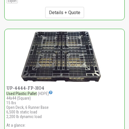
Export
Details + Quote
UP-4444-FP-HO4
Used Plastic Pallet
(HDPE)
44x44 (Square)
15 lbs
Open Deck, 6 Runner Base
6,500 lb static load
2,200 lb dynamic load
At a glance: