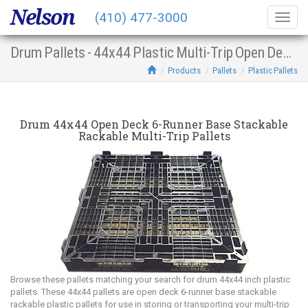
Nelson
(410) 477-3000
Togg
navig
Drum Pallets - 44x44 Plastic Multi-Trip Open Deck 6-Runner Base Stacking Racking
Products
Pallets
Plastic Pallets
Drum 44x44 Open Deck 6-Runner Base Stackable
Rackable Multi-Trip Pallets
Browse these pallets matching your search for drum 44x44 inch plastic
pallets. These 44x44 pallets are open deck 6-runner base stackable
rackable plastic pallets for use in storing or transporting your multi-trip