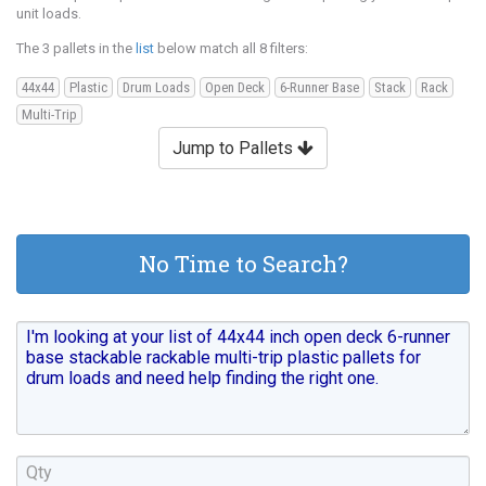
unit loads.
The 3 pallets in the
list
below match all 8 filters:
44x44
Plastic
Drum Loads
Open Deck
6-Runner Base
Stack
Rack
Multi-Trip
Jump to Pallets
No Time to Search?