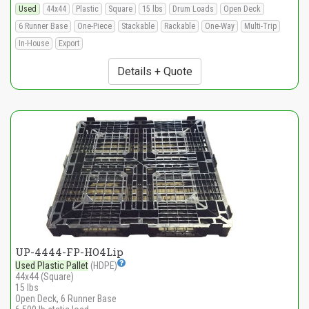
Used
44x44
Plastic
Square
15 lbs
Drum Loads
Open Deck
6 Runner Base
One-Piece
Stackable
Rackable
One-Way
Multi-Trip
In-House
Export
Details + Quote
UP-4444-FP-HO4Lip
Used Plastic Pallet
(HDPE)
44x44 (Square)
15 lbs
Open Deck, 6 Runner Base