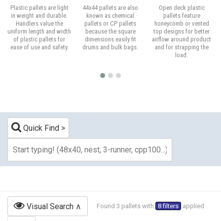
Plastic pallets are light
44x44 pallets are also
Open deck plastic
in weight and durable.
known as chemical
pallets feature
Handlers value the
pallets or CP pallets
honeycomb or vented
uniform length and width
because the square
top designs for better
of plastic pallets for
dimensions easily fit
airflow around product
ease of use and safety.
drums and bulk bags.
and for strapping the
load.
Quick Find
Visual Search
Found 3 pallets with
8 filters
applied