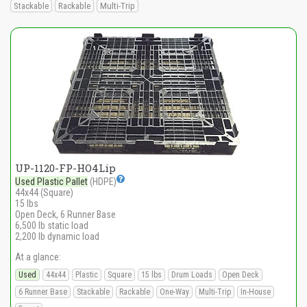
Stackable
Rackable
Multi-Trip
UP-1120-FP-HO4Lip
Used Plastic Pallet
(HDPE)
44x44 (Square)
15 lbs
Open Deck, 6 Runner Base
6,500 lb static load
2,200 lb dynamic load
At a glance:
Used
44x44
Plastic
Square
15 lbs
Drum Loads
Open Deck
6 Runner Base
Stackable
Rackable
One-Way
Multi-Trip
In-House