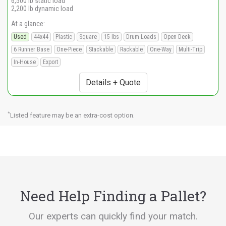
6,500 lb static load
2,200 lb dynamic load
At a glance:
Used
44x44
Plastic
Square
15 lbs
Drum Loads
Open Deck
6 Runner Base
One-Piece
Stackable
Rackable
One-Way
Multi-Trip
In-House
Export
Details + Quote
*
Listed feature may be an extra-cost option.
Need Help Finding a Pallet?
Our experts can quickly find your match.