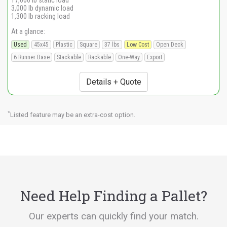
17,600 lb static load
3,000 lb dynamic load
1,300 lb racking load
At a glance:
Used
45x45
Plastic
Square
37 lbs
Low Cost
Open Deck
6 Runner Base
Stackable
Rackable
One-Way
Export
Details + Quote
*
Listed feature may be an extra-cost option.
Need Help Finding a Pallet?
Our experts can quickly find your match.