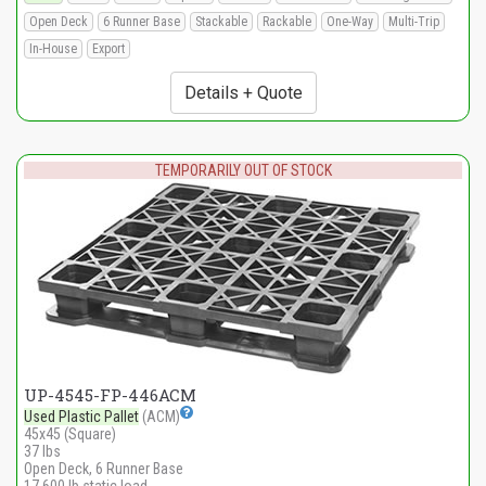
Open Deck
6 Runner Base
Stackable
Rackable
One-Way
Multi-Trip
In-House
Export
Details + Quote
TEMPORARILY OUT OF STOCK
UP-4545-FP-446ACM
Used Plastic Pallet
(ACM)
45x45 (Square)
37 lbs
Open Deck, 6 Runner Base