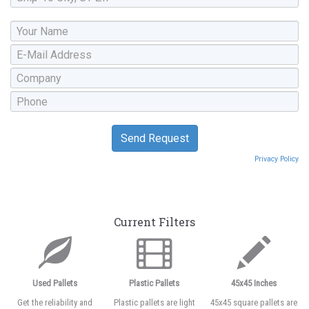
Privacy Policy
Current Filters
Used Pallets
Plastic Pallets
45x45 Inches
Get the reliability and
Plastic pallets are light
45x45 square pallets are