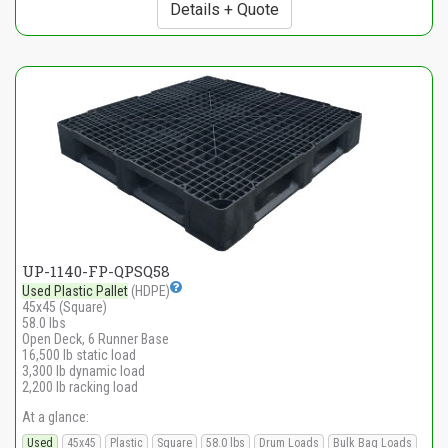
Details + Quote
UP-1140-FP-QPSQ58
Used Plastic Pallet
(HDPE)
45x45 (Square)
58.0 lbs
Open Deck, 6 Runner Base
16,500 lb static load
3,300 lb dynamic load
2,200 lb racking load
At a glance:
Used
45x45
Plastic
Square
58.0 lbs
Drum Loads
Bulk Bag Loads