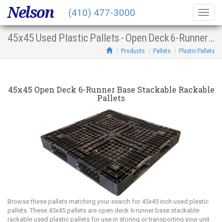
Nelson
(410) 477-3000
Togg
navig
45x45 Used Plastic Pallets - Open Deck 6-Runner Base Stacking Racking
Products
Pallets
Plastic Pallets
45x45 Open Deck 6-Runner Base Stackable Rackable
Pallets
Browse these pallets matching your search for 45x45 inch used plastic
pallets. These 45x45 pallets are open deck 6-runner base stackable
rackable used plastic pallets for use in storing or transporting your unit