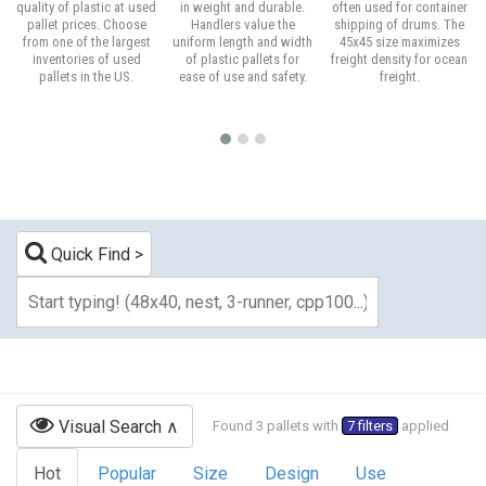
quality of plastic at used
in weight and durable.
often used for container
pallet prices. Choose
Handlers value the
shipping of drums. The
from one of the largest
uniform length and width
45x45 size maximizes
inventories of used
of plastic pallets for
freight density for ocean
pallets in the US.
ease of use and safety.
freight.
Quick Find
Visual Search
Found 3 pallets with
7 filters
applied
Hot
Popular
Size
Design
Use