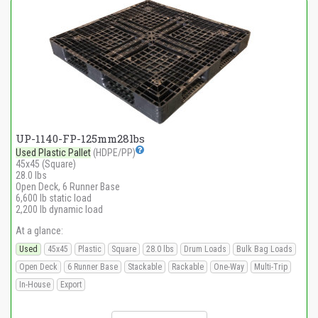
UP-1140-FP-125mm28lbs
Used Plastic Pallet
(HDPE/PP)
45x45 (Square)
28.0 lbs
Open Deck, 6 Runner Base
6,600 lb static load
2,200 lb dynamic load
At a glance:
Used
45x45
Plastic
Square
28.0 lbs
Drum Loads
Bulk Bag Loads
Open Deck
6 Runner Base
Stackable
Rackable
One-Way
Multi-Trip
In-House
Export