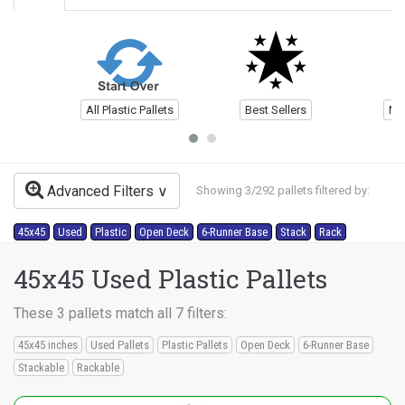
All Plastic Pallets
Best Sellers
Ne
Advanced Filters
Showing 3/292 pallets filtered by:
45x45
Used
Plastic
Open Deck
6-Runner Base
Stack
Rack
45x45 Used Plastic Pallets
These 3 pallets match all 7 filters:
45x45 inches
Used Pallets
Plastic Pallets
Open Deck
6-Runner Base
Stackable
Rackable