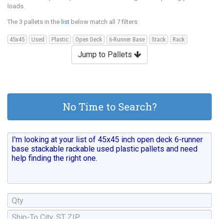
loads.
The 3 pallets in the
list
below match all 7 filters:
45x45
Used
Plastic
Open Deck
6-Runner Base
Stack
Rack
Jump to Pallets
No Time to Search?