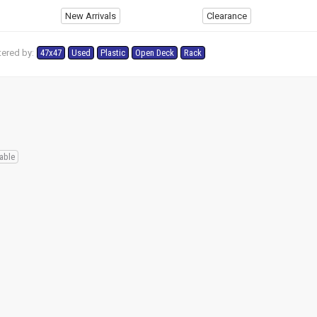
New Arrivals
Clearance
tered by:
47x47
Used
Plastic
Open Deck
Rack
s
able