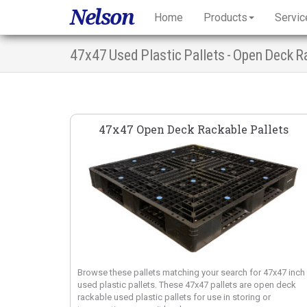
Nelson
Home
Products
Servic
47x47 Used Plastic Pallets - Open Deck R
47x47 Open Deck Rackable Pallets
Browse these pallets matching your search for 47x47 inch
used plastic pallets. These 47x47 pallets are open deck
rackable used plastic pallets for use in storing or