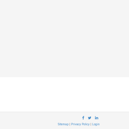
Sitemap
|
Privacy Policy
|
Login