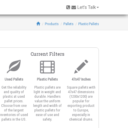
Let's Talk
Products
Pallets
Plastic Pallets
Current Filters
Used Pallets
Plastic Pallets
47x47 Inches
Open Deck
Get the reliability
Plastic pallets are
Square pallets with
Open deck plastic
and quality of
light in weight and
47x47 dimensions
pallets feature
plastic at used
durable. Handlers
(1200x1200) are
honeycomb or
pallet prices.
value the uniform
popular for
vented top design
Choose from one
length and width of
exporting product
for better airflow
of the largest
plastic pallets for
to Europe,
around product
inventories of used
ease of use and
especially in
and for strapping
pallets in the US.
safety.
chemical drums.
the load.