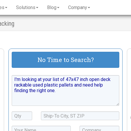
es
Solutions
Blog
Company
acking
No Time to Search?