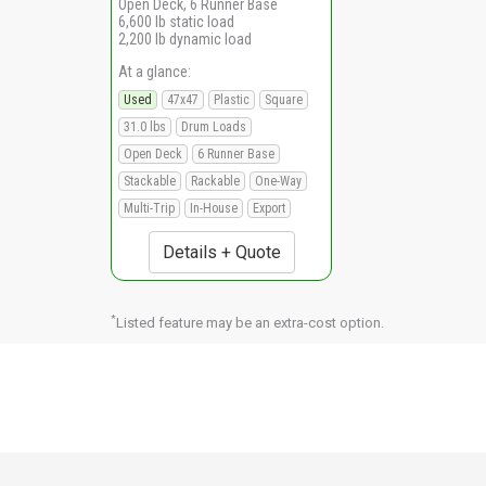
Open Deck, 6 Runner Base
6,600 lb static load
2,200 lb dynamic load
At a glance:
Used
47x47
Plastic
Square
31.0 lbs
Drum Loads
Open Deck
6 Runner Base
Stackable
Rackable
One-Way
Multi-Trip
In-House
Export
Details + Quote
*
Listed feature may be an extra-cost option.