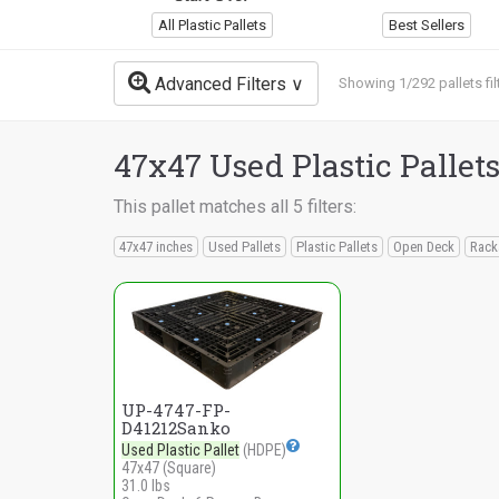
All Plastic Pallets
Best Sellers
Advanced Filters
Showing 1/292 pallets fil
47x47 Used Plastic Pallet
This pallet matches all 5 filters:
47x47 inches
Used Pallets
Plastic Pallets
Open Deck
Rack
UP-4747-FP-
D41212Sanko
Used Plastic Pallet
(HDPE)
47x47 (Square)
31.0 lbs