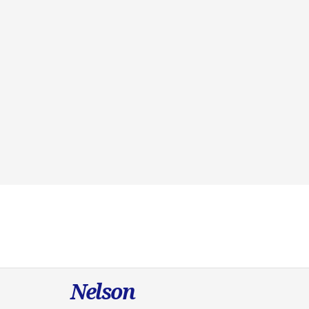
Nelson