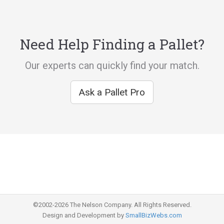
Need Help Finding a Pallet?
Our experts can quickly find your match.
Ask a Pallet Pro
©2002-2026 The Nelson Company. All Rights Reserved.
Design and Development by
SmallBizWebs.com