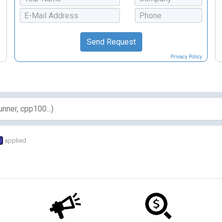
Privacy Policy
s
applied