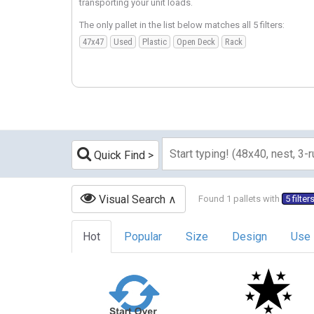
transporting your unit loads.
The only pallet in the list below matches all 5 filters:
47x47
Used
Plastic
Open Deck
Rack
Quick Find
Visual Search
Found 1 pallets with
5 filter
Hot
Popular
Size
Design
Use