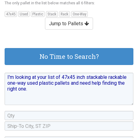
The only pallet in the list below matches all 6 filters:
47x45
Used
Plastic
Stack
Rack
One-Way
Jump to Pallets
No Time to Search?