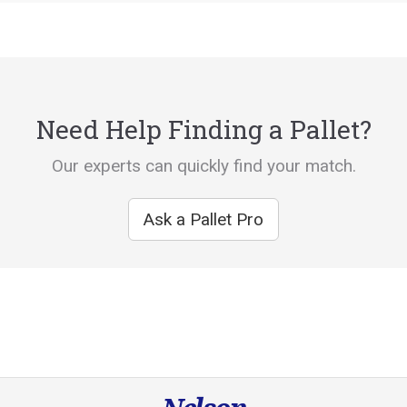
Need Help Finding a Pallet?
Our experts can quickly find your match.
Ask a Pallet Pro