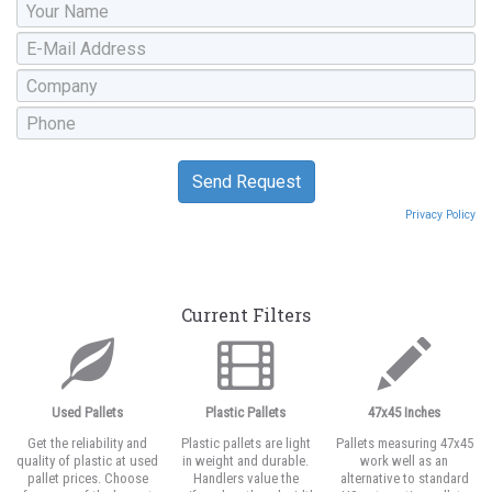
Privacy Policy
Current Filters
Used Pallets
Plastic Pallets
47x45 Inches
Get the reliability and
Plastic pallets are light
Pallets measuring 47x45
quality of plastic at used
in weight and durable.
work well as an
pallet prices. Choose
Handlers value the
alternative to standard