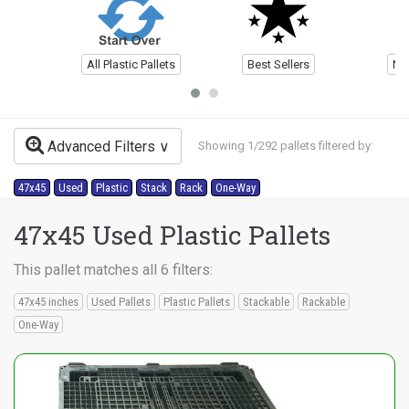
All Plastic Pallets
Best Sellers
Ne
Advanced Filters
Showing 1/292 pallets filtered by:
47x45
Used
Plastic
Stack
Rack
One-Way
47x45 Used Plastic Pallets
This pallet matches all 6 filters:
47x45 inches
Used Pallets
Plastic Pallets
Stackable
Rackable
One-Way