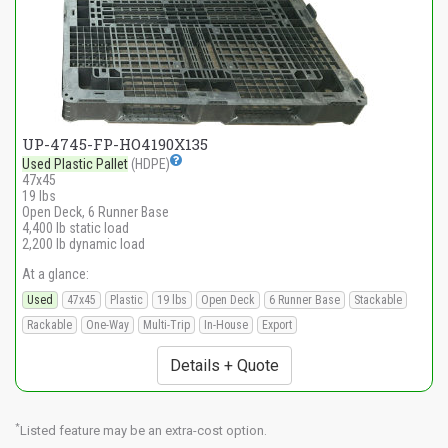
UP-4745-FP-HO4190X135
Used Plastic Pallet
(HDPE)
47x45
19 lbs
Open Deck, 6 Runner Base
4,400 lb static load
2,200 lb dynamic load
At a glance:
Used
47x45
Plastic
19 lbs
Open Deck
6 Runner Base
Stackable
Rackable
One-Way
Multi-Trip
In-House
Export
Details + Quote
*
Listed feature may be an extra-cost option.