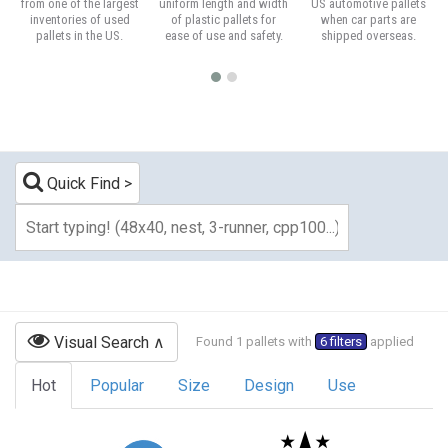
from one of the largest
uniform length and width
US automotive pallets
inventories of used
of plastic pallets for
when car parts are
pallets in the US.
ease of use and safety.
shipped overseas.
Quick Find
Visual Search
Found 1 pallets with
6 filters
applied
Hot
Popular
Size
Design
Use