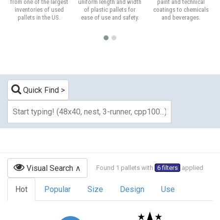
from one of the largest
uniform length and width
paint and technical
inventories of used
of plastic pallets for
coatings to chemicals
pallets in the US.
ease of use and safety.
and beverages.
Quick Find
Visual Search
Found 1 pallets with
6 filters
applied
Hot
Popular
Size
Design
Use