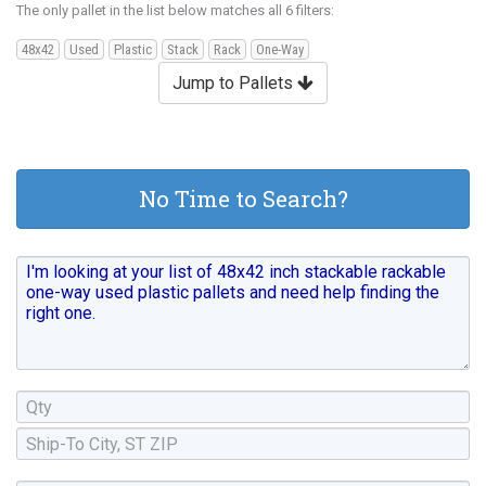
The only pallet in the list below matches all 6 filters:
48x42
Used
Plastic
Stack
Rack
One-Way
Jump to Pallets
No Time to Search?