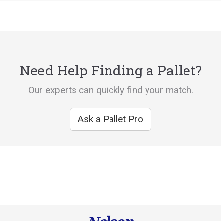
Need Help Finding a Pallet?
Our experts can quickly find your match.
Ask a Pallet Pro