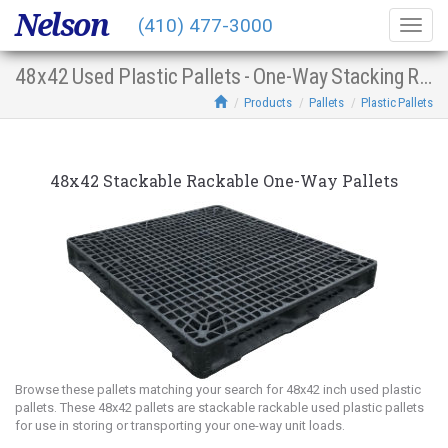
Nelson
(410) 477-3000
Togg
navig
48x42 Used Plastic Pallets - One-Way Stacking Racking
Products
Pallets
Plastic Pallets
48x42 Stackable Rackable One-Way Pallets
Browse these pallets matching your search for 48x42 inch used plastic
pallets. These 48x42 pallets are stackable rackable used plastic pallets
for use in storing or transporting your one-way unit loads.