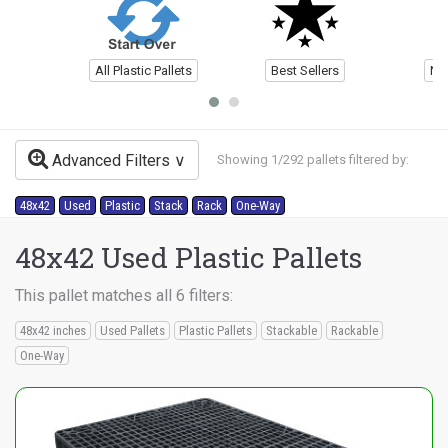
All Plastic Pallets
Best Sellers
Ne
Advanced Filters
Showing 1/292 pallets filtered by:
48x42
Used
Plastic
Stack
Rack
One-Way
48x42 Used Plastic Pallets
This pallet matches all 6 filters:
48x42 inches
Used Pallets
Plastic Pallets
Stackable
Rackable
One-Way