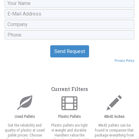
Privacy Policy
Current Filters
Used Pallets
Plastic Pallets
48x42 Inches
Get the reliability and
Plastic pallets are light
48x42 pallets can be
quality of plastic at used
in weight and durable.
found in companies that
pallet prices. Choose
Handlers value the
package everything from