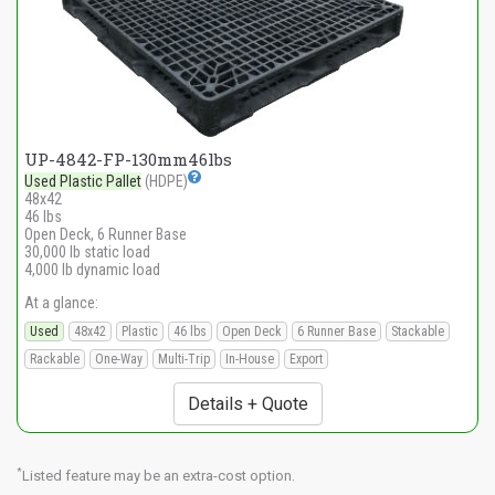
UP-4842-FP-130mm46lbs
Used Plastic Pallet
(HDPE)
48x42
46 lbs
Open Deck, 6 Runner Base
30,000 lb static load
4,000 lb dynamic load
At a glance:
Used
48x42
Plastic
46 lbs
Open Deck
6 Runner Base
Stackable
Rackable
One-Way
Multi-Trip
In-House
Export
Details + Quote
*
Listed feature may be an extra-cost option.