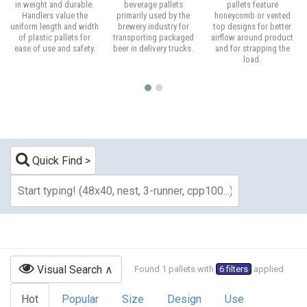
in weight and durable.
beverage pallets
pallets feature
Handlers value the
primarily used by the
honeycomb or vented
uniform length and width
brewery industry for
top designs for better
of plastic pallets for
transporting packaged
airflow around product
ease of use and safety.
beer in delivery trucks.
and for strapping the
load.
Quick Find
Visual Search
Found 1 pallets with
6 filters
applied
Hot
Popular
Size
Design
Use