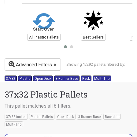
All Plastic Pallets
Best Sellers
Ne
Advanced Filters
Showing 1/292 pallets filtered by:
37x32
Plastic
Open Deck
3-Runner Base
Rack
Multi-Trip
37x32 Plastic Pallets
This pallet matches all 6 filters:
37x32 inches
Plastic Pallets
Open Deck
3-Runner Base
Rackable
Multi-Trip