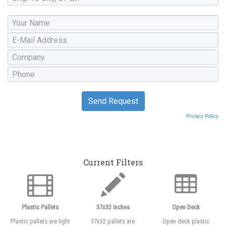
Privacy Policy
Current Filters
Plastic Pallets
37x32 Inches
Open Deck
Plastic pallets are light
37x32 pallets are
Open deck plastic