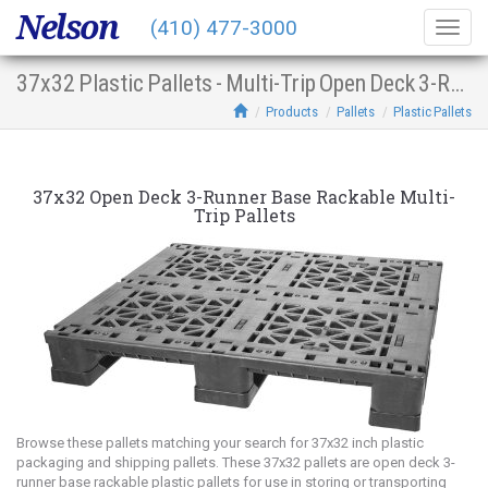
Nelson
(410) 477-3000
Togg
navig
37x32 Plastic Pallets - Multi-Trip Open Deck 3-Runner Base Racking
Products
Pallets
Plastic Pallets
37x32 Open Deck 3-Runner Base Rackable Multi-
Trip Pallets
Browse these pallets matching your search for 37x32 inch plastic
packaging and shipping pallets. These 37x32 pallets are open deck 3-
runner base rackable plastic pallets for use in storing or transporting