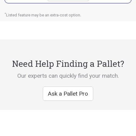
*
Listed feature may be an extra-cost option.
Need Help Finding a Pallet?
Our experts can quickly find your match.
Ask a Pallet Pro