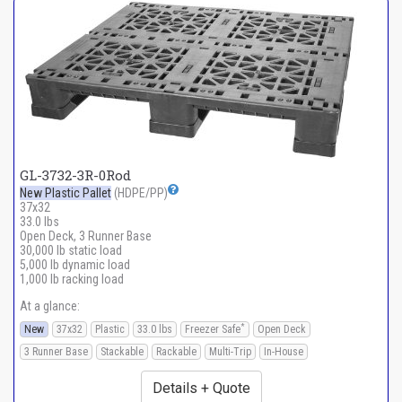
GL-3732-3R-0Rod
New Plastic Pallet
(HDPE/PP)
37x32
33.0 lbs
Open Deck, 3 Runner Base
30,000 lb static load
5,000 lb dynamic load
1,000 lb racking load
At a glance:
*
New
37x32
Plastic
33.0 lbs
Freezer Safe
Open Deck
3 Runner Base
Stackable
Rackable
Multi-Trip
In-House
Details + Quote