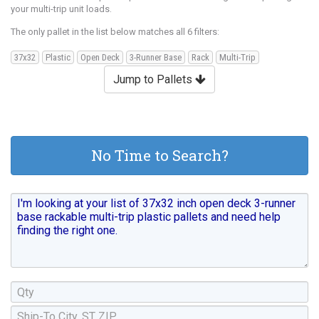
your multi-trip unit loads.
The only pallet in the list below matches all 6 filters:
37x32
Plastic
Open Deck
3-Runner Base
Rack
Multi-Trip
Jump to Pallets
No Time to Search?