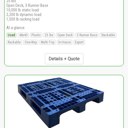
25 lbs
Open Deck, 3 Runner Base
10,000 lb static load
2,200 lb dynamic load
1,500 lb racking load
At a glance:
Used
48x40
Plastic
25 lbs
Open Deck
3 Runner Base
Stackable
Rackable
One-Way
Multi-Trip
In-House
Export
Details + Quote