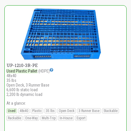
UP-1210-3R-PE
Used Plastic Pallet
(HDPE)
48x40
35 lbs
Open Deck, 3 Runner Base
6,600 lb static load
2,200 lb dynamic load
At a glance:
Used
48x40
Plastic
35 lbs
Open Deck
3 Runner Base
Stackable
Rackable
One-Way
Multi-Trip
In-House
Export