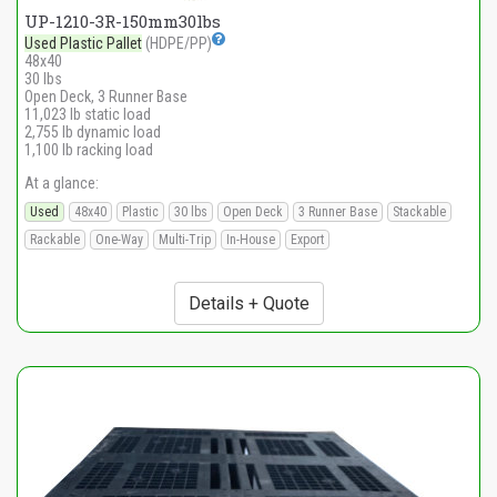
UP-1210-3R-150mm30lbs
Used Plastic Pallet
(HDPE/PP)
48x40
30 lbs
Open Deck, 3 Runner Base
11,023 lb static load
2,755 lb dynamic load
1,100 lb racking load
At a glance:
Used
48x40
Plastic
30 lbs
Open Deck
3 Runner Base
Stackable
Rackable
One-Way
Multi-Trip
In-House
Export
Details + Quote