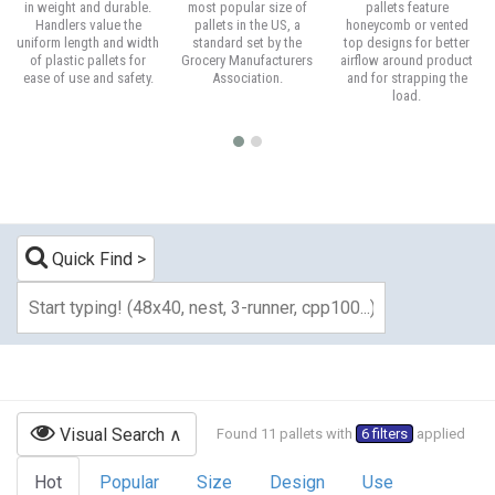
in weight and durable.
most popular size of
pallets feature
Handlers value the
pallets in the US, a
honeycomb or vented
uniform length and width
standard set by the
top designs for better
of plastic pallets for
Grocery Manufacturers
airflow around product
ease of use and safety.
Association.
and for strapping the
load.
Quick Find
Visual Search
Found 11 pallets with
6 filters
applied
Hot
Popular
Size
Design
Use