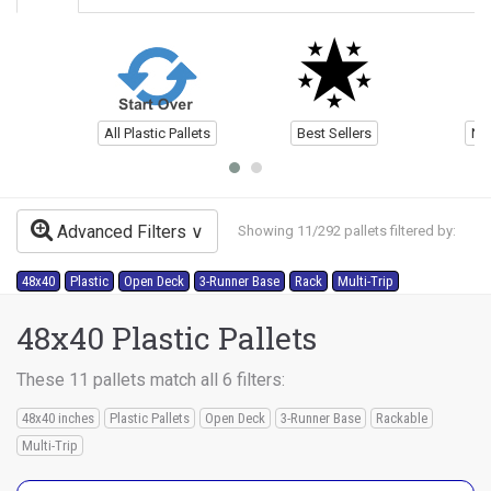
All Plastic Pallets
Best Sellers
Ne
Advanced Filters
Showing 11/292 pallets filtered by:
48x40
Plastic
Open Deck
3-Runner Base
Rack
Multi-Trip
48x40 Plastic Pallets
These 11 pallets match all 6 filters:
48x40 inches
Plastic Pallets
Open Deck
3-Runner Base
Rackable
Multi-Trip