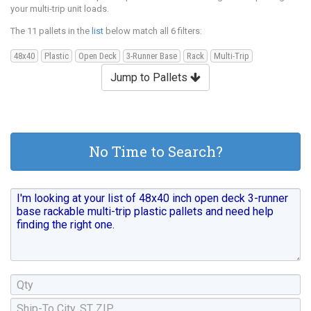
your multi-trip unit loads.
The 11 pallets in the
list
below match all 6 filters:
48x40
Plastic
Open Deck
3-Runner Base
Rack
Multi-Trip
Jump to Pallets
No Time to Search?