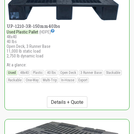
UP-1210-3R-150mm40lbs
Used Plastic Pallet
(HDPE)
48x40
40 lbs
Open Deck, 3 Runner Base
11,000 lb static load
2,750 lb dynamic load
At a glance:
Used
48x40
Plastic
40 lbs
Open Deck
3 Runner Base
Stackable
Rackable
One-Way
Multi-Trip
In-House
Export
Details + Quote