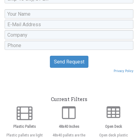
Privacy Policy
Current Filters
Plastic Pallets
48x40 Inches
Open Deck
Plastic pallets are light
48x40 pallets are the
Open deck plastic