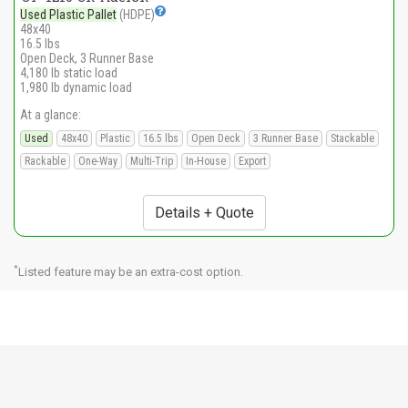
Used Plastic Pallet
(HDPE)
48x40
16.5 lbs
Open Deck, 3 Runner Base
4,180 lb static load
1,980 lb dynamic load
At a glance:
Used
48x40
Plastic
16.5 lbs
Open Deck
3 Runner Base
Stackable
Rackable
One-Way
Multi-Trip
In-House
Export
Details + Quote
*
Listed feature may be an extra-cost option.