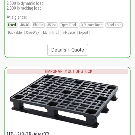
2,500 lb dynamic load
2,000 lb racking load
At a glance:
Used
48x40
Plastic
35 lbs
Open Deck
3 Runner Base
Stackable
Rackable
One-Way
Multi-Trip
In-House
Export
Details + Quote
TEMPORARILY OUT OF STOCK
UP-1210-3R-Auer3R