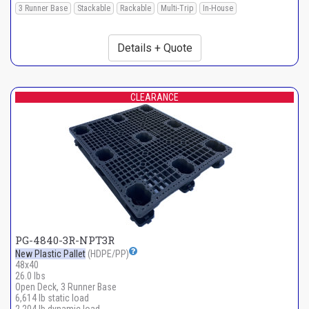
3 Runner Base
Stackable
Rackable
Multi-Trip
In-House
Details + Quote
CLEARANCE
PG-4840-3R-NPT3R
New Plastic Pallet
(HDPE/PP)
48x40
26.0 lbs
Open Deck, 3 Runner Base
6,614 lb static load