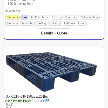
2,204 lb dynamic load
1,105 lb racking load
At a glance:
Clearance
New
48x40
Plastic
26.0 lbs
Open Deck
3 Runner Base
Stackable
Rackable
One-Way
Multi-Trip
In-House
Export
Details + Quote
UP-1210-3R-150mm25lbs
Used Plastic Pallet
(HDPE/PP)
48x40