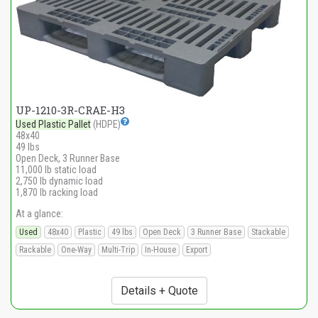
UP-1210-3R-CRAE-H3
Used Plastic Pallet
(HDPE)
48x40
49 lbs
Open Deck, 3 Runner Base
11,000 lb static load
2,750 lb dynamic load
1,870 lb racking load
At a glance:
Used
48x40
Plastic
49 lbs
Open Deck
3 Runner Base
Stackable
Rackable
One-Way
Multi-Trip
In-House
Export
Details + Quote