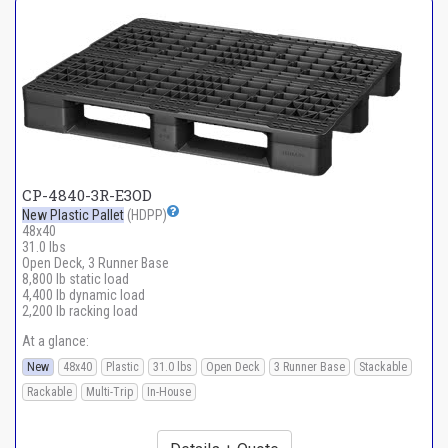
CP-4840-3R-E3OD
New Plastic Pallet
(HDPP)
48x40
31.0 lbs
Open Deck, 3 Runner Base
8,800 lb static load
4,400 lb dynamic load
2,200 lb racking load
At a glance:
New
48x40
Plastic
31.0 lbs
Open Deck
3 Runner Base
Stackable
Rackable
Multi-Trip
In-House