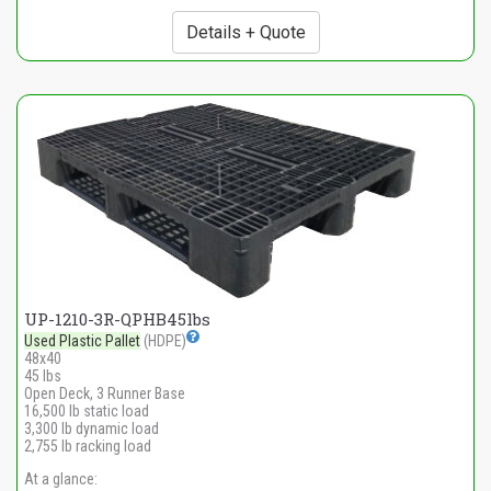
Details + Quote
UP-1210-3R-QPHB45lbs
Used Plastic Pallet
(HDPE)
48x40
45 lbs
Open Deck, 3 Runner Base
16,500 lb static load
3,300 lb dynamic load
2,755 lb racking load
At a glance: