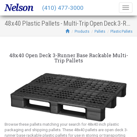
Nelson
(410) 477-3000
Togg
navig
48x40 Plastic Pallets - Multi-Trip Open Deck 3-Runner Base Racking
Products
Pallets
Plastic Pallets
48x40 Open Deck 3-Runner Base Rackable Multi-
Trip Pallets
Browse these pallets matching your search for 48x40 inch plastic
packaging and shipping pallets. These 48x40 pallets are open deck 3-
runner base rackable plastic pallets for use in storing or transporting