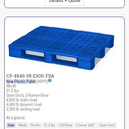
Details + Quote
CP-4840-3R-E3OD-FDA
New Plastic Pallet
(HDPP)
48x40
31.0 lbs
Open Deck, 3 Runner Base
8,800 lb static load
4,400 lb dynamic load
2,200 lb racking load
At a glance:
*
New
48x40
Plastic
31.0 lbs
FDA Blue
Freezer Safe
Open Deck