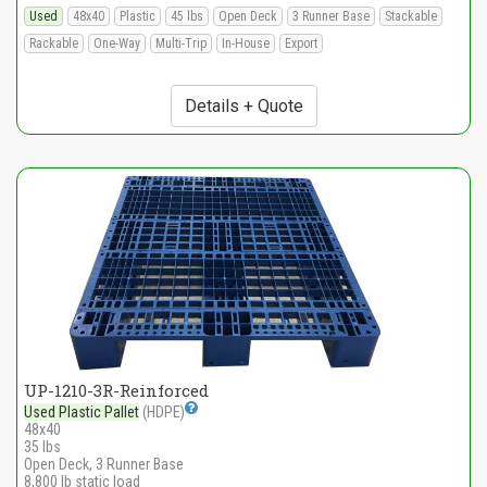
Used
48x40
Plastic
45 lbs
Open Deck
3 Runner Base
Stackable
Rackable
One-Way
Multi-Trip
In-House
Export
Details + Quote
UP-1210-3R-Reinforced
Used Plastic Pallet
(HDPE)
48x40
35 lbs
Open Deck, 3 Runner Base
8,800 lb static load