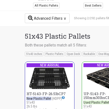
All Plastic Pallets
Best Sellers
Advanced Filters
Showing 2/292 pallets fil
51x43 Plastic Pallets
Both these pallets match all 5 filters:
51x43 inches
Plastic Pallets
Open Deck
Rackable
One-Way
NEW ARRIVAL
NEW AR
HT-5143-FP-26.5lbCP7
UP-5143-FP-
150mm30lbsC
New Plastic Pallet
(HDPP)
51x43
Used Plastic Palle
26.5 lbs
51x43