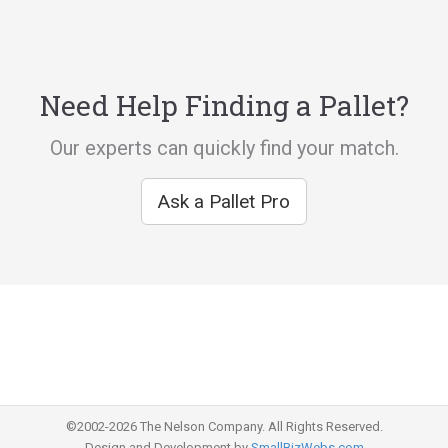
Need Help Finding a Pallet?
Our experts can quickly find your match.
Ask a Pallet Pro
©2002-2026 The Nelson Company. All Rights Reserved.
Design and Development by
SmallBizWebs.com