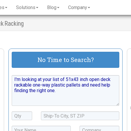
es
Solutions
Blog
Company
ck Racking
No Time to Search?