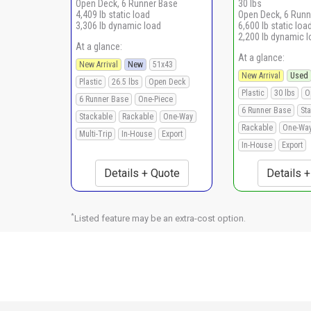
Open Deck, 6 Runner Base
30 lbs
4,409 lb static load
Open Deck, 6 Runn
3,306 lb dynamic load
6,600 lb static loa
2,200 lb dynamic 
At a glance:
At a glance:
New Arrival
New
51x43
New Arrival
Used
Plastic
26.5 lbs
Open Deck
Plastic
30 lbs
O
6 Runner Base
One-Piece
6 Runner Base
St
Stackable
Rackable
One-Way
Rackable
One-Wa
Multi-Trip
In-House
Export
In-House
Export
Details + Quote
Details 
*
Listed feature may be an extra-cost option.