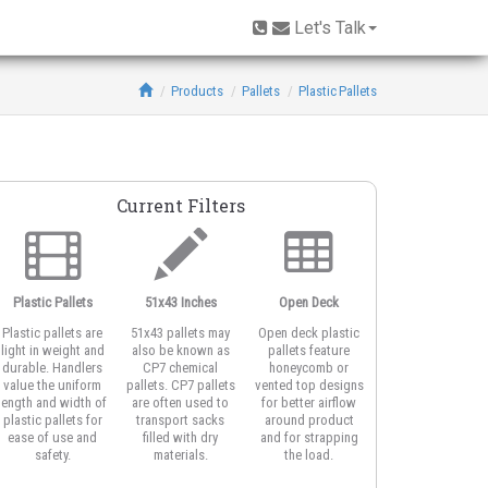
Let's Talk
Products
Pallets
Plastic Pallets
Current Filters
Plastic Pallets
51x43 Inches
Open Deck
Rackable
Plastic pallets are
51x43 pallets may
Open deck plastic
Plastic rackable
light in weight and
also be known as
pallets feature
pallets make use o
durable. Handlers
CP7 chemical
honeycomb or
air space in your
value the uniform
pallets. CP7 pallets
vented top designs
storage facility or
length and width of
are often used to
for better airflow
DC by resting extr
plastic pallets for
transport sacks
around product
strong plastic
ease of use and
filled with dry
and for strapping
pallets in
safety.
materials.
the load.
unsupported racks