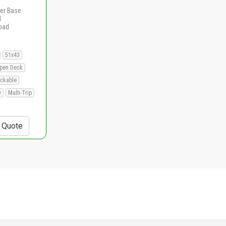
er Base
d
load
51x43
pen Deck
ackable
y
Multi-Trip
+ Quote