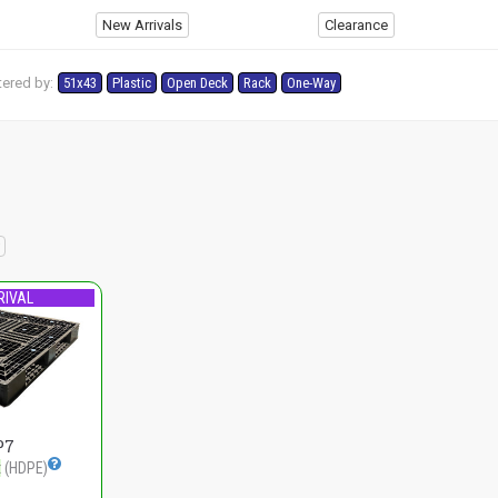
New Arrivals
Clearance
tered by:
51x43
Plastic
Open Deck
Rack
One-Way
RIVAL
P7
t
(HDPE)