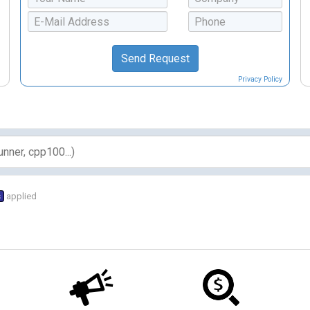
Privacy Policy
s
applied