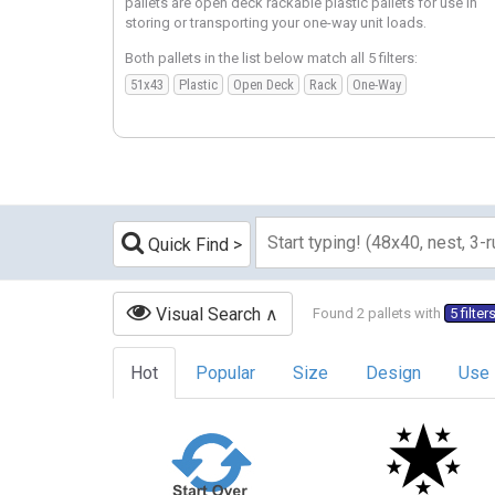
pallets are open deck rackable plastic pallets for use in
storing or transporting your one-way unit loads.
Both pallets in the list below match all 5 filters:
51x43
Plastic
Open Deck
Rack
One-Way
Quick Find
Visual Search
Found 2 pallets with
5 filter
Hot
Popular
Size
Design
Use