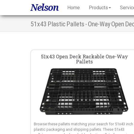
Nelson
Home
Products
Servic
51x43 Plastic Pallets - One-Way Open De
51x43 Open Deck Rackable One-Way
Pallets
Browse these pallets matching your search for 51x43 inch
plastic packaging and shipping pallets. These 51x43