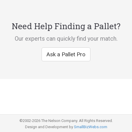
Need Help Finding a Pallet?
Our experts can quickly find your match.
Ask a Pallet Pro
©2002-2026 The Nelson Company. All Rights Reserved.
Design and Development by
SmallBizWebs.com