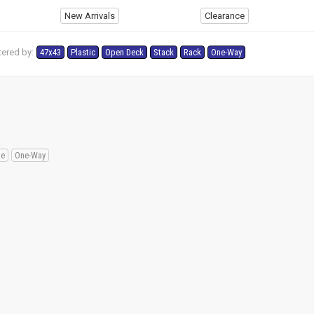
New Arrivals
Clearance
tered by:
47x43
Plastic
Open Deck
Stack
Rack
One-Way
le
One-Way