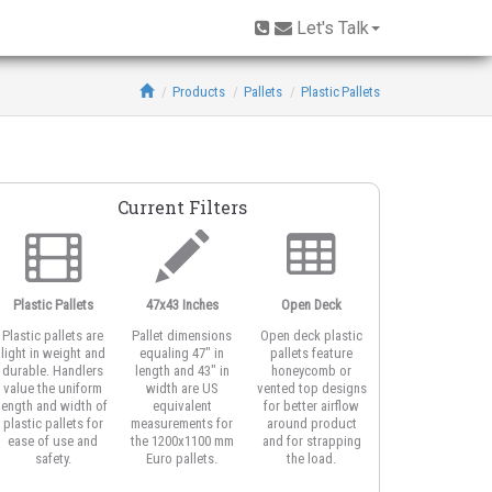
Let's Talk
Products
Pallets
Plastic Pallets
Current Filters
Plastic Pallets
47x43 Inches
Open Deck
Stackable
Plastic pallets are
Pallet dimensions
Open deck plastic
Stackable plastic
light in weight and
equaling 47" in
pallets feature
pallets have stron
durable. Handlers
length and 43" in
honeycomb or
and reliable botto
value the uniform
width are US
vented top designs
decks designed fo
length and width of
equivalent
for better airflow
safe double
plastic pallets for
measurements for
around product
stacking of
ease of use and
the 1200x1100 mm
and for strapping
multiple plastic
safety.
Euro pallets.
the load.
pallets with
product.