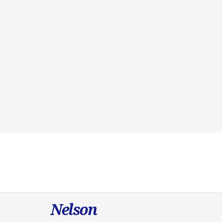
Nelson