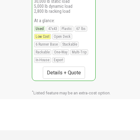
30,000 lb static load
5,000 lb dynamic load
2,800 lb racking load
At a glance:
Used
47x43
Plastic
67 lbs
Low Cost
Open Deck
6 Runner Base
Stackable
Rackable
One-Way
Multi-Trip
In-House
Export
Details + Quote
*
Listed feature may be an extra-cost option.