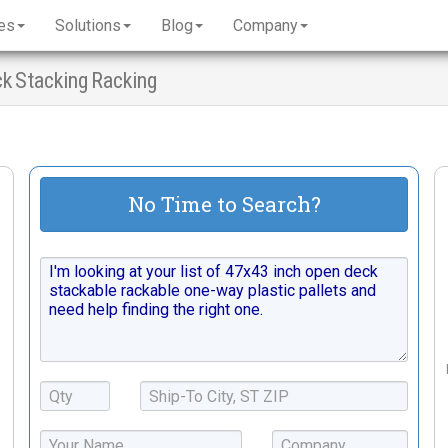
es
Solutions
Blog
Company
ck Stacking Racking
No Time to Search?