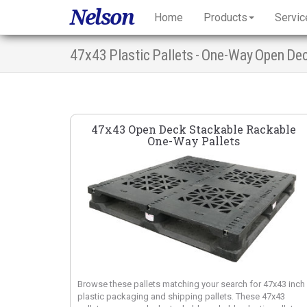
Nelson
Home
Products
Servic
47x43 Plastic Pallets - One-Way Open De
47x43 Open Deck Stackable Rackable
One-Way Pallets
Browse these pallets matching your search for 47x43 inch
plastic packaging and shipping pallets. These 47x43