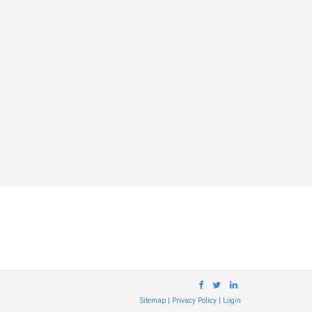
Sitemap
|
Privacy Policy
|
Login