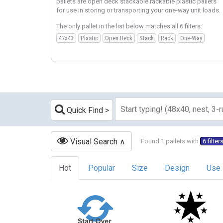
pallets are open deck stackable rackable plastic pallets
for use in storing or transporting your one-way unit loads.
The only pallet in the list below matches all 6 filters:
47x43
Plastic
Open Deck
Stack
Rack
One-Way
Quick Find
Visual Search
Found 1 pallets with
6 filter
Hot
Popular
Size
Design
Use