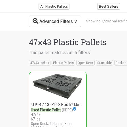
All Plastic Pallets
Best Sellers
Advanced Filters
Showing 1/292 pallets fil
47x43 Plastic Pallets
This pallet matches all 6 filters:
47x43 inches
Plastic Pallets
Open Deck
Stackable
Rackab
UP-4743-FP-3Rod67Lbs
Used Plastic Pallet
(HDPE)
47x43
67 lbs
Open Deck, 6 Runner Base