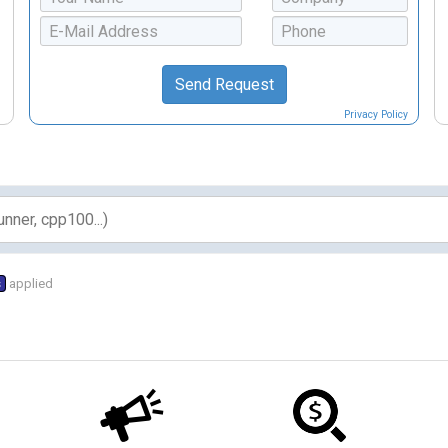
Privacy Policy
s
applied