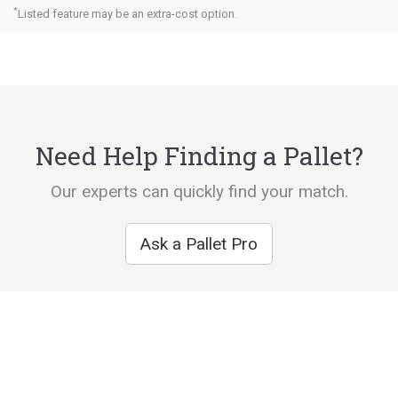
*
Listed feature may be an extra-cost option.
Need Help Finding a Pallet?
Our experts can quickly find your match.
Ask a Pallet Pro