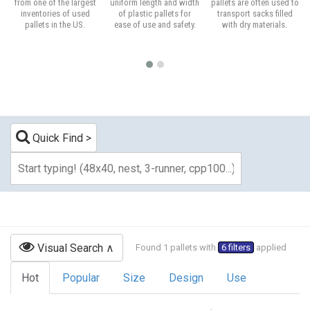
from one of the largest
uniform length and width
pallets are often used to
inventories of used
of plastic pallets for
transport sacks filled
pallets in the US.
ease of use and safety.
with dry materials.
Quick Find
Visual Search
Found 1 pallets with
6 filters
applied
Hot
Popular
Size
Design
Use