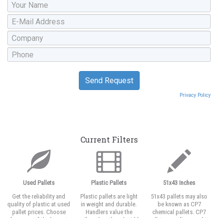
Privacy Policy
Current Filters
Used Pallets
Plastic Pallets
51x43 Inches
Get the reliability and
Plastic pallets are light
51x43 pallets may also
quality of plastic at used
in weight and durable.
be known as CP7
pallet prices. Choose
Handlers value the
chemical pallets. CP7