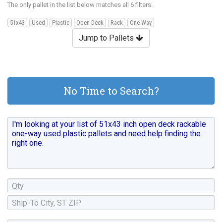
The only pallet in the list below matches all 6 filters:
51x43
Used
Plastic
Open Deck
Rack
One-Way
Jump to Pallets
No Time to Search?