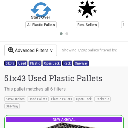
All Plastic Pallets
Best Sellers
Ne
Advanced Filters
Showing 1/292 pallets filtered by:
51x43
Used
Plastic
Open Deck
Rack
One-Way
51x43 Used Plastic Pallets
This pallet matches all 6 filters:
51x43 inches
Used Pallets
Plastic Pallets
Open Deck
Rackable
One-Way
NEW ARRIVAL