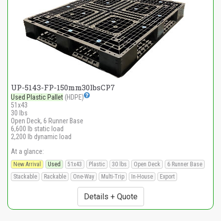
UP-5143-FP-150mm30lbsCP7
Used Plastic Pallet
(HDPE)
51x43
30 lbs
Open Deck, 6 Runner Base
6,600 lb static load
2,200 lb dynamic load
At a glance:
New Arrival
Used
51x43
Plastic
30 lbs
Open Deck
6 Runner Base
Stackable
Rackable
One-Way
Multi-Trip
In-House
Export
Details + Quote