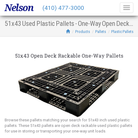
Nelson
(410) 477-3000
Togg
navig
51x43 Used Plastic Pallets - One-Way Open Deck Racking
Products
Pallets
Plastic Pallets
51x43 Open Deck Rackable One-Way Pallets
Browse these pallets matching your search for 51x43 inch used plastic
pallets. These 51x43 pallets are open deck rackable used plastic pallets
for use in storing or transporting your one-way unit loads.