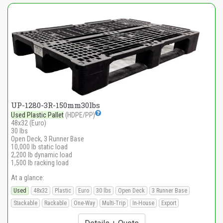
UP-1280-3R-150mm30lbs
Used Plastic Pallet
(HDPE/PP)
48x32 (Euro)
30 lbs
Open Deck, 3 Runner Base
10,000 lb static load
2,200 lb dynamic load
1,500 lb racking load
At a glance:
Used
48x32
Plastic
Euro
30 lbs
Open Deck
3 Runner Base
Stackable
Rackable
One-Way
Multi-Trip
In-House
Export