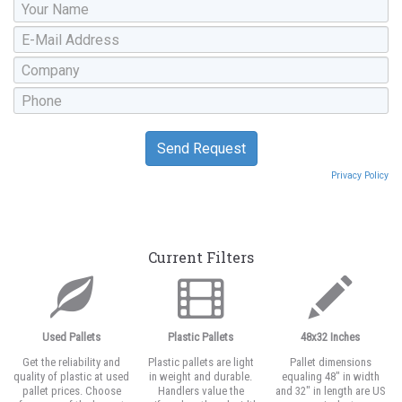
Privacy Policy
Current Filters
Used Pallets
Plastic Pallets
48x32 Inches
Get the reliability and
Plastic pallets are light
Pallet dimensions
quality of plastic at used
in weight and durable.
equaling 48" in width
pallet prices. Choose
Handlers value the
and 32" in length are US