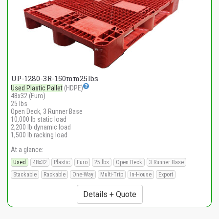
UP-1280-3R-150mm25lbs
Used Plastic Pallet
(HDPE)
48x32 (Euro)
25 lbs
Open Deck, 3 Runner Base
10,000 lb static load
2,200 lb dynamic load
1,500 lb racking load
At a glance:
Used
48x32
Plastic
Euro
25 lbs
Open Deck
3 Runner Base
Stackable
Rackable
One-Way
Multi-Trip
In-House
Export
Details + Quote