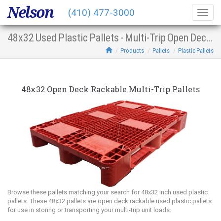
Nelson
(410) 477-3000
Togg
navig
48x32 Used Plastic Pallets - Multi-Trip Open Deck Racking
Products
Pallets
Plastic Pallets
48x32 Open Deck Rackable Multi-Trip Pallets
Browse these pallets matching your search for 48x32 inch used plastic
pallets. These 48x32 pallets are open deck rackable used plastic pallets
for use in storing or transporting your multi-trip unit loads.