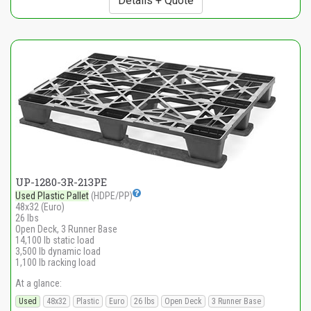
Details + Quote
UP-1280-3R-213PE
Used Plastic Pallet
(HDPE/PP)
48x32 (Euro)
26 lbs
Open Deck, 3 Runner Base
14,100 lb static load
3,500 lb dynamic load
1,100 lb racking load
At a glance:
Used
48x32
Plastic
Euro
26 lbs
Open Deck
3 Runner Base