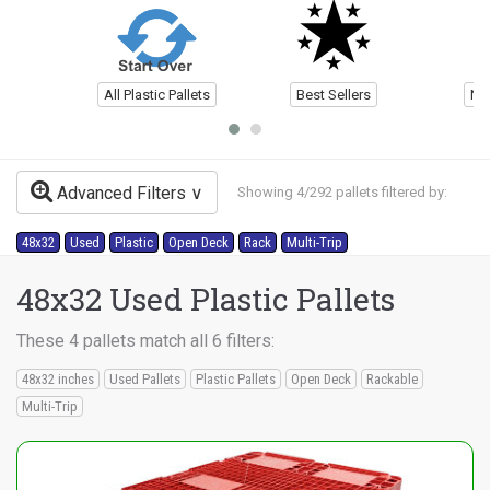
All Plastic Pallets
Best Sellers
Ne
Advanced Filters
Showing 4/292 pallets filtered by:
48x32
Used
Plastic
Open Deck
Rack
Multi-Trip
48x32 Used Plastic Pallets
These 4 pallets match all 6 filters:
48x32 inches
Used Pallets
Plastic Pallets
Open Deck
Rackable
Multi-Trip