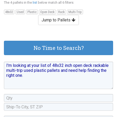
The 4 pallets in the
list
below match all 6 filters:
48x32
Used
Plastic
Open Deck
Rack
Multi-Trip
Jump to Pallets
No Time to Search?