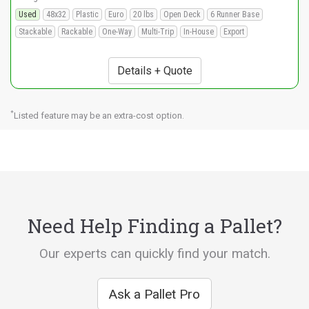
Used
48x32
Plastic
Euro
20 lbs
Open Deck
6 Runner Base
Stackable
Rackable
One-Way
Multi-Trip
In-House
Export
Details + Quote
*
Listed feature may be an extra-cost option.
Need Help Finding a Pallet?
Our experts can quickly find your match.
Ask a Pallet Pro