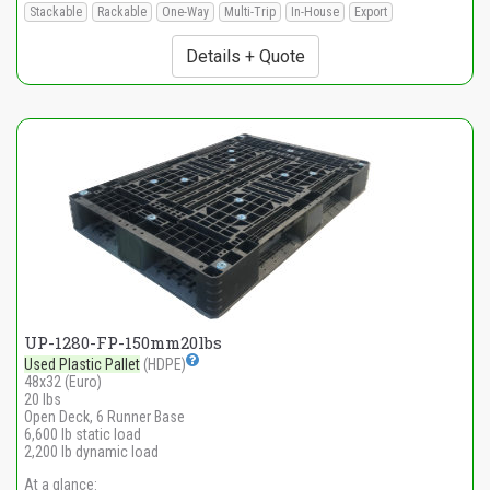
Stackable
Rackable
One-Way
Multi-Trip
In-House
Export
Details + Quote
UP-1280-FP-150mm20lbs
Used Plastic Pallet
(HDPE)
48x32 (Euro)
20 lbs
Open Deck, 6 Runner Base
6,600 lb static load
2,200 lb dynamic load
At a glance: