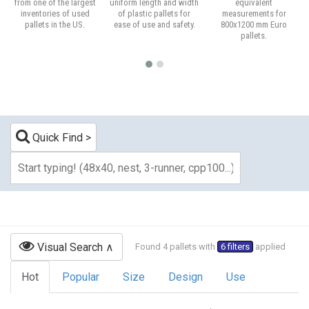
from one of the largest
uniform length and width
equivalent
inventories of used
of plastic pallets for
measurements for
pallets in the US.
ease of use and safety.
800x1200 mm Euro
pallets.
Quick Find
Visual Search
Found 4 pallets with
6 filters
applied
Hot
Popular
Size
Design
Use