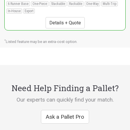
6 Runner Base
One-Piece
Stackable
Rackable
One-Way
Multi-Trip
In-House
Export
Details + Quote
*
Listed feature may be an extra-cost option.
Need Help Finding a Pallet?
Our experts can quickly find your match.
Ask a Pallet Pro