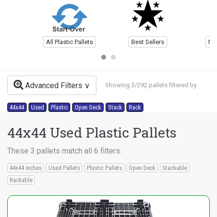
All Plastic Pallets
Best Sellers
Ne
Advanced Filters
Showing 3/292 pallets filtered by:
44x44
Used
Plastic
Open Deck
Stack
Rack
44x44 Used Plastic Pallets
These 3 pallets match all 6 filters:
44x44 inches
Used Pallets
Plastic Pallets
Open Deck
Stackable
Rackable