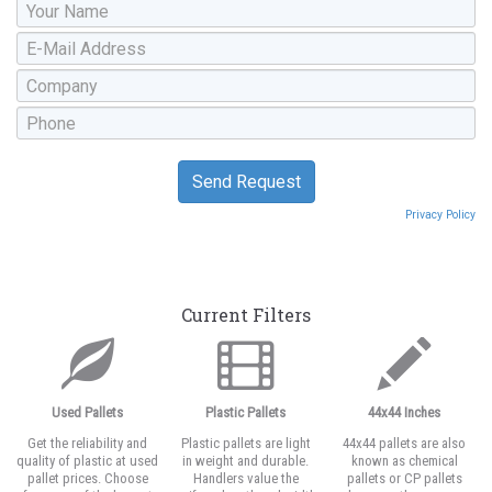
Privacy Policy
Current Filters
Used Pallets
Plastic Pallets
44x44 Inches
Get the reliability and
Plastic pallets are light
44x44 pallets are also
quality of plastic at used
in weight and durable.
known as chemical
pallet prices. Choose
Handlers value the
pallets or CP pallets