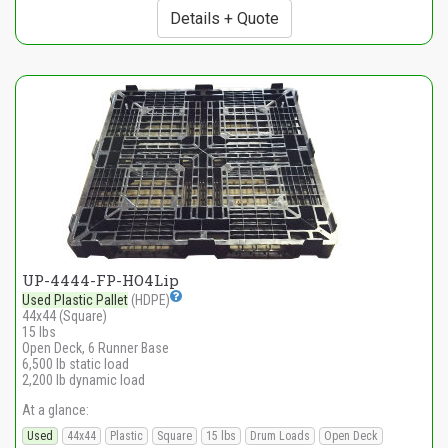
Details + Quote
UP-4444-FP-HO4Lip
Used Plastic Pallet
(HDPE)
44x44 (Square)
15 lbs
Open Deck, 6 Runner Base
6,500 lb static load
2,200 lb dynamic load
At a glance:
Used
44x44
Plastic
Square
15 lbs
Drum Loads
Open Deck