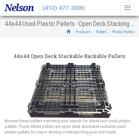
Nelson
(410) 477-3000
Togg
navig
44x44 Used Plastic Pallets - Open Deck Stacking Racking
Products
Pallets
Plastic Pallets
44x44 Open Deck Stackable Rackable Pallets
Browse these pallets matching your search for 44x44 inch used plastic
pallets. These 44x44 pallets are open deck stackable rackable used
plastic pallets for use in storing or transporting your unit loads.