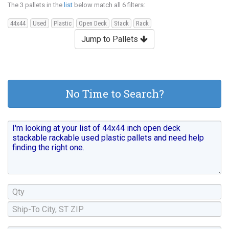
The 3 pallets in the
list
below match all 6 filters:
44x44
Used
Plastic
Open Deck
Stack
Rack
Jump to Pallets
No Time to Search?