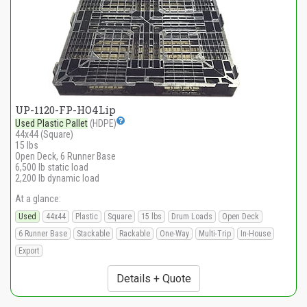
UP-1120-FP-HO4Lip
Used Plastic Pallet
(HDPE)
44x44 (Square)
15 lbs
Open Deck, 6 Runner Base
6,500 lb static load
2,200 lb dynamic load
At a glance:
Used
44x44
Plastic
Square
15 lbs
Drum Loads
Open Deck
6 Runner Base
Stackable
Rackable
One-Way
Multi-Trip
In-House
Export
Details + Quote