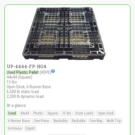
UP-4444-FP-HO4
Used Plastic Pallet
(HDPE)
44x44 (Square)
15 lbs
Open Deck, 6 Runner Base
6,500 lb static load
2,200 lb dynamic load
At a glance:
Used
44x44
Plastic
Square
15 lbs
Drum Loads
Open Deck
6 Runner Base
One-Piece
Stackable
Rackable
One-Way
Multi-Trip
In-House
Export