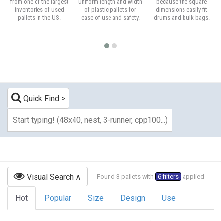
from one of the largest
uniform length and width
because the square
inventories of used
of plastic pallets for
dimensions easily fit
pallets in the US.
ease of use and safety.
drums and bulk bags.
Quick Find
Visual Search
Found 3 pallets with
6 filters
applied
Hot
Popular
Size
Design
Use