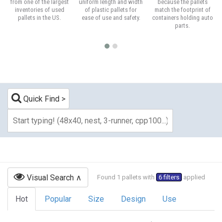
from one of the largest
uniform length and width
because the pallets
inventories of used
of plastic pallets for
match the footprint of
pallets in the US.
ease of use and safety.
containers holding auto
parts.
Quick Find
Visual Search
Found 1 pallets with
6 filters
applied
Hot
Popular
Size
Design
Use