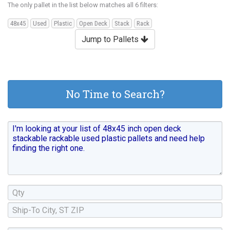
The only pallet in the list below matches all 6 filters:
48x45
Used
Plastic
Open Deck
Stack
Rack
Jump to Pallets
No Time to Search?