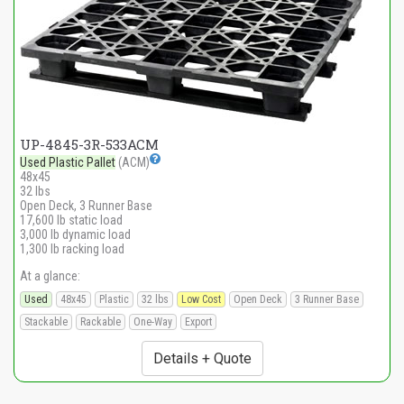
UP-4845-3R-533ACM
Used Plastic Pallet
(ACM)
48x45
32 lbs
Open Deck, 3 Runner Base
17,600 lb static load
3,000 lb dynamic load
1,300 lb racking load
At a glance:
Used
48x45
Plastic
32 lbs
Low Cost
Open Deck
3 Runner Base
Stackable
Rackable
One-Way
Export
Details + Quote