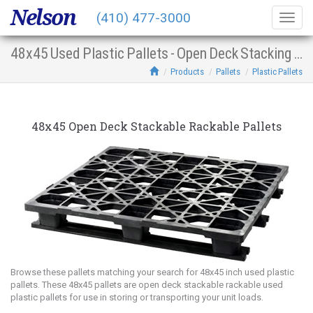
Nelson
(410) 477-3000
Togg
navig
48x45 Used Plastic Pallets - Open Deck Stacking Racking
Products
Pallets
Plastic Pallets
48x45 Open Deck Stackable Rackable Pallets
Browse these pallets matching your search for 48x45 inch used plastic
pallets. These 48x45 pallets are open deck stackable rackable used
plastic pallets for use in storing or transporting your unit loads.