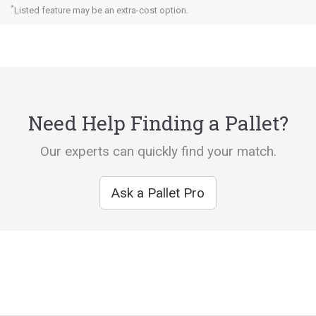
*
Listed feature may be an extra-cost option.
Need Help Finding a Pallet?
Our experts can quickly find your match.
Ask a Pallet Pro