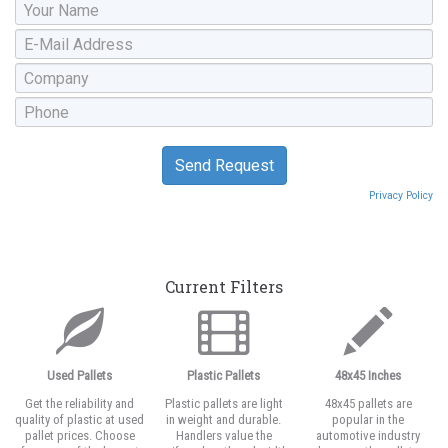
Privacy Policy
Current Filters
Used Pallets
Plastic Pallets
48x45 Inches
Get the reliability and
Plastic pallets are light
48x45 pallets are
quality of plastic at used
in weight and durable.
popular in the
pallet prices. Choose
Handlers value the
automotive industry