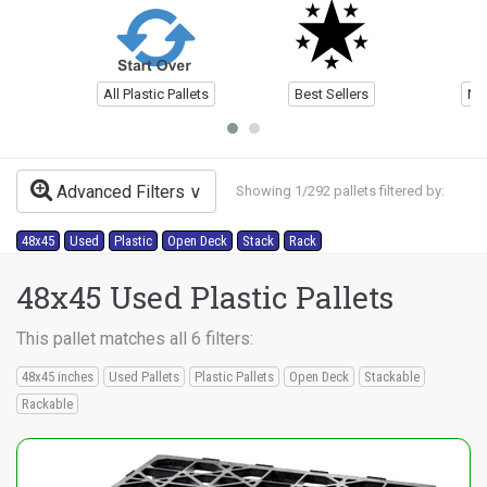
All Plastic Pallets
Best Sellers
Ne
Advanced Filters
Showing 1/292 pallets filtered by:
48x45
Used
Plastic
Open Deck
Stack
Rack
48x45 Used Plastic Pallets
This pallet matches all 6 filters:
48x45 inches
Used Pallets
Plastic Pallets
Open Deck
Stackable
Rackable