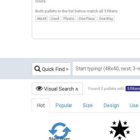
loads.
Both pallets in the list below match all 5 filters:
44x44
Used
Plastic
One-Piece
One-Way
Quick Find
Visual Search
Found 2 pallets with
5 filter
Hot
Popular
Size
Design
Use