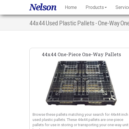
Nelson
Home
Products
Servic
44x44 Used Plastic Pallets - One-Way On
44x44 One-Piece One-Way Pallets
Browse these pallets matching your search for 44x44 inch
used plastic pallets. These 44x44 pallets are one-piece
pallets for use in storing or transporting your one-way unit