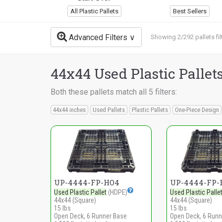
All Plastic Pallets
Best Sellers
Advanced Filters
Showing 2/292 pallets fil
44x44 Used Plastic Pallet
Both these pallets match all 5 filters:
44x44 inches
Used Pallets
Plastic Pallets
One-Piece Design
UP-4444-FP-HO4
UP-4444-FP-
Used Plastic Pallet
(HDPE)
Used Plastic Palle
44x44 (Square)
44x44 (Square)
15 lbs
15 lbs
Open Deck, 6 Runner Base
Open Deck, 6 Runn