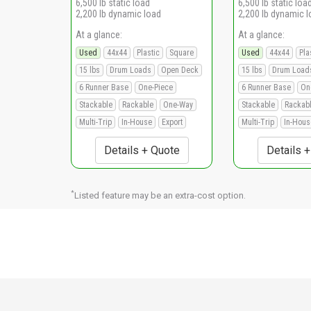
6,500 lb static load
6,500 lb static loa
2,200 lb dynamic load
2,200 lb dynamic 
At a glance:
At a glance:
Used
44x44
Plastic
Square
Used
44x44
Pla
15 lbs
Drum Loads
Open Deck
15 lbs
Drum Load
6 Runner Base
One-Piece
6 Runner Base
On
Stackable
Rackable
One-Way
Stackable
Rackab
Multi-Trip
In-House
Export
Multi-Trip
In-Hous
Details + Quote
Details 
*
Listed feature may be an extra-cost option.