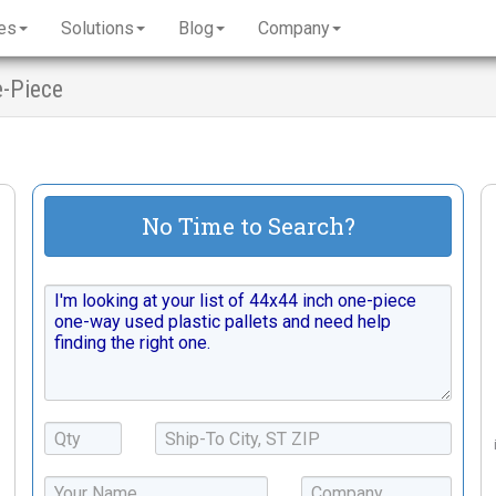
es
Solutions
Blog
Company
e-Piece
No Time to Search?