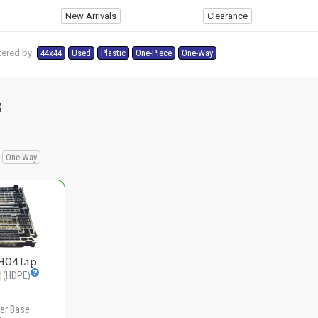
New Arrivals
Clearance
tered by:
44x44
Used
Plastic
One-Piece
One-Way
s
One-Way
HO4Lip
t
(HDPE)
er Base