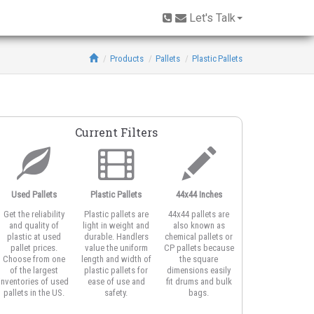
Let's Talk
Products
Pallets
Plastic Pallets
Current Filters
Used Pallets
Plastic Pallets
44x44 Inches
One-Piece
Get the reliability
Plastic pallets are
44x44 pallets are
One-piece design
and quality of
light in weight and
also known as
are solid-body
plastic at used
durable. Handlers
chemical pallets or
plastic pallets
pallet prices.
value the uniform
CP pallets because
molded from a
Choose from one
length and width of
the square
single piece of
of the largest
plastic pallets for
dimensions easily
material with no
inventories of used
ease of use and
fit drums and bulk
welds for strengt
pallets in the US.
safety.
bags.
and cleanliness.