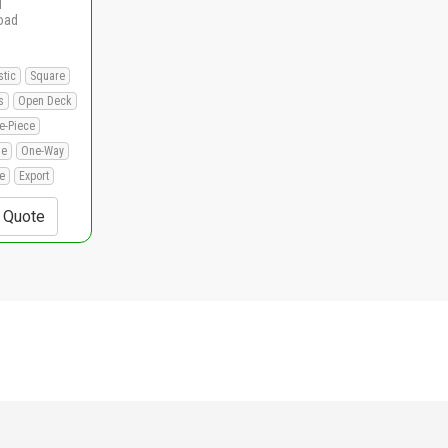
d
load
stic
Square
s
Open Deck
e-Piece
le
One-Way
e
Export
+ Quote