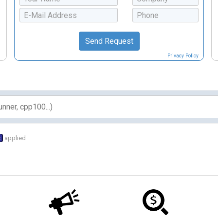
Privacy Policy
s
applied