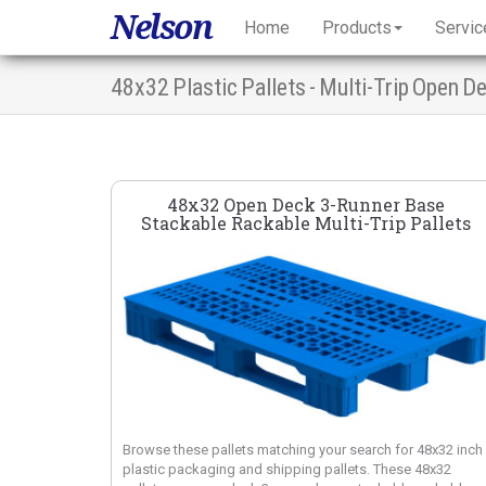
Nelson
Home
Products
Servic
48x32 Plastic Pallets - Multi-Trip Open 
48x32 Open Deck 3-Runner Base
Stackable Rackable Multi-Trip Pallets
Browse these pallets matching your search for 48x32 inch
plastic packaging and shipping pallets. These 48x32