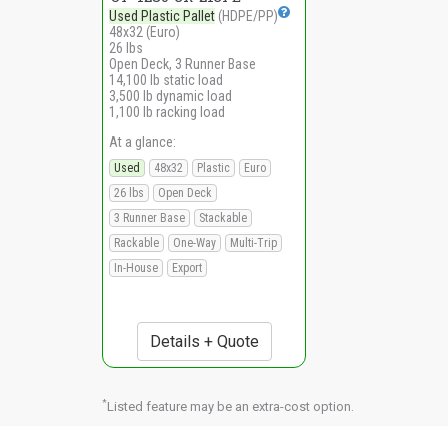
Used Plastic Pallet
(HDPE/PP)
48x32 (Euro)
26 lbs
Open Deck, 3 Runner Base
14,100 lb static load
3,500 lb dynamic load
1,100 lb racking load
At a glance:
Used
48x32
Plastic
Euro
26 lbs
Open Deck
3 Runner Base
Stackable
Rackable
One-Way
Multi-Trip
In-House
Export
Details + Quote
*
Listed feature may be an extra-cost option.