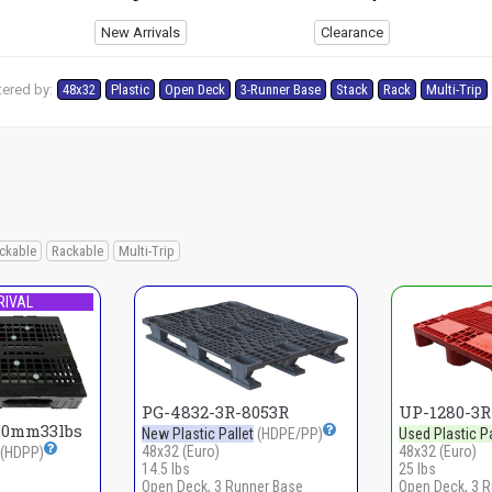
New Arrivals
Clearance
tered by:
48x32
Plastic
Open Deck
3-Runner Base
Stack
Rack
Multi-Trip
ckable
Rackable
Multi-Trip
RIVAL
PG-4832-3R-8053R
UP-1280-3
50mm33lbs
New Plastic Pallet
(HDPE/PP)
Used Plastic Pa
48x32 (Euro)
48x32 (Euro)
(HDPP)
14.5 lbs
25 lbs
Open Deck, 3 Runner Base
Open Deck, 3 