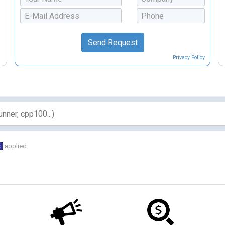
Privacy Policy
s
applied