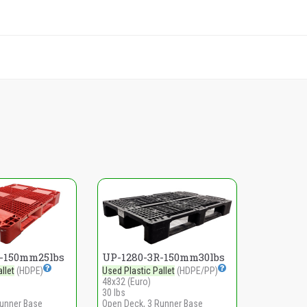
R-150mm25lbs
UP-1280-3R-150mm30lbs
llet
(HDPE)
Used Plastic Pallet
(HDPE/PP)
48x32 (Euro)
30 lbs
Runner Base
Open Deck, 3 Runner Base