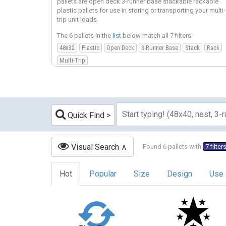
pallets are open deck 3-runner base stackable rackable
plastic pallets for use in storing or transporting your multi-
trip unit loads.
The 6 pallets in the
list
below match all 7 filters:
48x32
Plastic
Open Deck
3-Runner Base
Stack
Rack
Multi-Trip
Quick Find
Visual Search
Found 6 pallets with
7 filter
Hot
Popular
Size
Design
Use