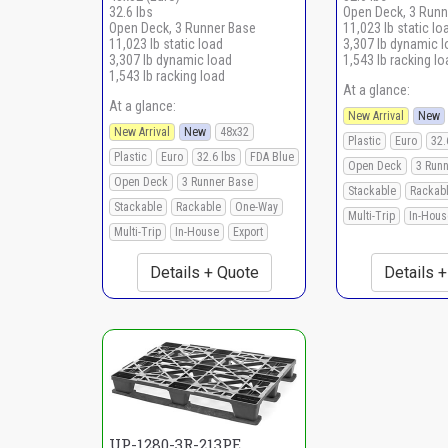
32.6 lbs
Open Deck, 3 Runn
Open Deck, 3 Runner Base
11,023 lb static lo
11,023 lb static load
3,307 lb dynamic 
3,307 lb dynamic load
1,543 lb racking lo
1,543 lb racking load
At a glance:
At a glance:
New Arrival
New
New Arrival
New
48x32
Plastic
Euro
32.
Plastic
Euro
32.6 lbs
FDA Blue
Open Deck
3 Run
Open Deck
3 Runner Base
Stackable
Rackab
Stackable
Rackable
One-Way
Multi-Trip
In-Hous
Multi-Trip
In-House
Export
Details + Quote
Details 
UP-1280-3R-213PE