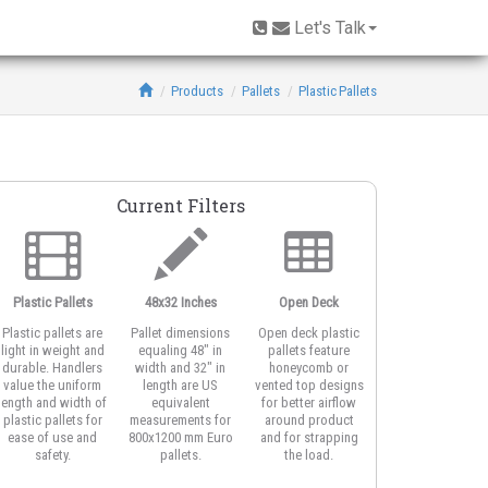
Let's Talk
Products
Pallets
Plastic Pallets
Current Filters
Plastic Pallets
48x32 Inches
Open Deck
3-Runner Base
Plastic pallets are
Pallet dimensions
Open deck plastic
Three runner
light in weight and
equaling 48" in
pallets feature
pallets work well
durable. Handlers
width and 32" in
honeycomb or
with edge racking
value the uniform
length are US
vented top designs
systems. The
length and width of
equivalent
for better airflow
unidirectional rail
plastic pallets for
measurements for
around product
also offer easy
ease of use and
800x1200 mm Euro
and for strapping
access for forklifts
safety.
pallets.
the load.