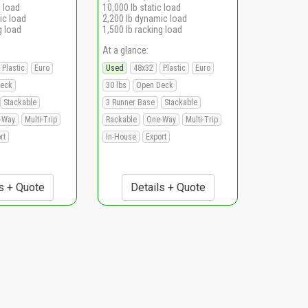
c load
10,000 lb static load
ic load
2,200 lb dynamic load
g load
1,500 lb racking load
At a glance:
Plastic
Euro
Used
48x32
Plastic
Euro
eck
30 lbs
Open Deck
Stackable
3 Runner Base
Stackable
-Way
Multi-Trip
Rackable
One-Way
Multi-Trip
rt
In-House
Export
s + Quote
Details + Quote