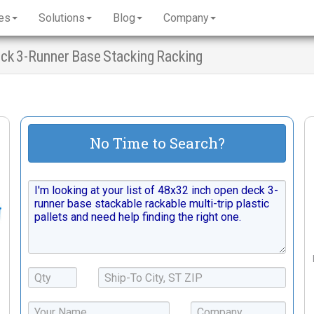
es
Solutions
Blog
Company
Deck 3-Runner Base Stacking Racking
No Time to Search?