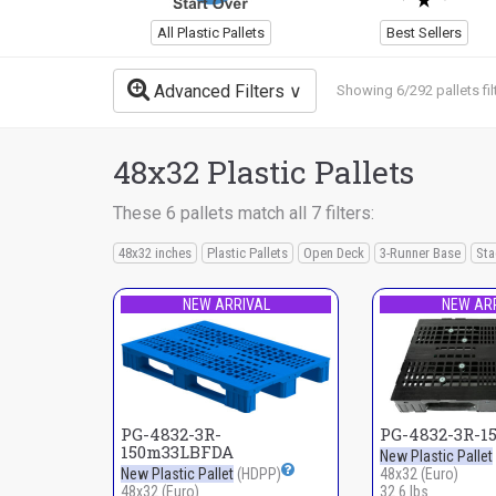
All Plastic Pallets
Best Sellers
Advanced Filters
Showing 6/292 pallets fil
48x32 Plastic Pallets
These 6 pallets match all 7 filters:
48x32 inches
Plastic Pallets
Open Deck
3-Runner Base
Sta
NEW ARRIVAL
NEW AR
PG-4832-3R-
PG-4832-3R-1
150m33LBFDA
New Plastic Pallet
New Plastic Pallet
(HDPP)
48x32 (Euro)
48x32 (Euro)
32.6 lbs