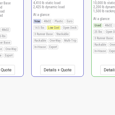
4,410 lb static load
10,000 lb stati
er Base
2,425 lb dynamic load
2,200 lb dynam
ad
1,500 lb rackin
load
At a glance:
ad
At a glance:
New
48x32
Plastic
Euro
Used
48x32
14.5 lbs
Low Cost
Open Deck
48x32
25 lbs
Open D
3 Runner Base
Stackable
6 lbs
3 Runner Base
Rackable
One-Way
Multi-Trip
ner Base
Rackable
One
In-House
Export
le
One-Way
In-House
Expo
e
Export
+ Quote
Details + Quote
Detail