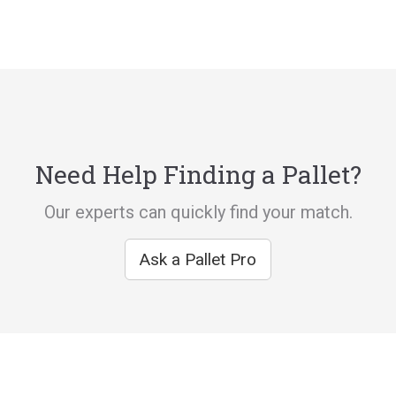
Need Help Finding a Pallet?
Our experts can quickly find your match.
Ask a Pallet Pro