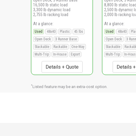
16,500 lb static load
8,800 lb static loa
3,300 lb dynamic load
2,500 lb dynamic 
2,755 lb racking load
2,000 lb racking lo
At a glance:
At a glance:
Used
48x40
Plastic
45 lbs
Used
48x40
Pla
Open Deck
3 Runner Base
Open Deck
3 Run
Stackable
Rackable
One-Way
Stackable
Rackab
Multi-Trip
In-House
Export
Multi-Trip
In-Hous
Details + Quote
Details 
*
Listed feature may be an extra-cost option.