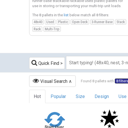
runner base stackable rackable used plastic pallets for
use in storing or transporting your multi-trip unit loads.
The 8 pallets in the
list
below match all 8 filters:
48x40
Used
Plastic
Open Deck
3-Runner Base
Stack
Rack
Multi-Trip
Quick Find
Visual Search
Found 8 pallets with
8 filter
Hot
Popular
Size
Design
Use