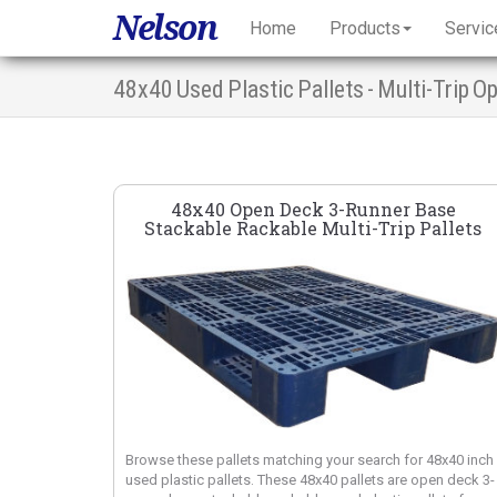
Nelson
Home
Products
Servic
48x40 Used Plastic Pallets - Multi-Trip 
48x40 Open Deck 3-Runner Base
Stackable Rackable Multi-Trip Pallets
Browse these pallets matching your search for 48x40 inch
used plastic pallets. These 48x40 pallets are open deck 3-