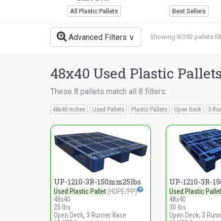
All Plastic Pallets
Best Sellers
Advanced Filters
Showing 8/292 pallets fil
48x40 Used Plastic Pallet
These 8 pallets match all 8 filters:
48x40 inches
Used Pallets
Plastic Pallets
Open Deck
3-Ru
UP-1210-3R-150mm25lbs
UP-1210-3R-1
Used Plastic Pallet
(HDPE/PP)
Used Plastic Palle
48x40
48x40
25 lbs
30 lbs
Open Deck, 3 Runner Base
Open Deck, 3 Runn