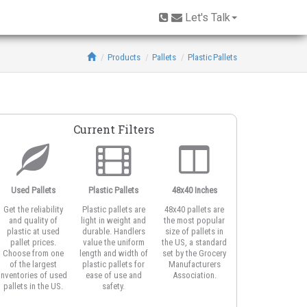
Let's Talk
Products
Pallets
Plastic Pallets
Current Filters
Used Pallets
Plastic Pallets
48x40 Inches
Open Deck
Get the reliability
Plastic pallets are
48x40 pallets are
Open deck plastic
and quality of
light in weight and
the most popular
pallets feature
plastic at used
durable. Handlers
size of pallets in
honeycomb or
pallet prices.
value the uniform
the US, a standard
vented top design
Choose from one
length and width of
set by the Grocery
for better airflow
of the largest
plastic pallets for
Manufacturers
around product
inventories of used
ease of use and
Association.
and for strapping
pallets in the US.
safety.
the load.