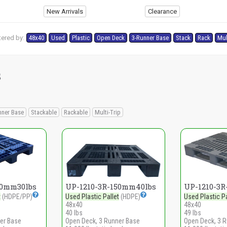
New Arrivals
Clearance
tered by:
48x40
Used
Plastic
Open Deck
3-Runner Base
Stack
Rack
Mul
s
nner Base
Stackable
Rackable
Multi-Trip
50mm30lbs
UP-1210-3R-150mm40lbs
UP-1210-3
t
(HDPE/PP)
Used Plastic Pallet
(HDPE)
Used Plastic Pa
48x40
48x40
40 lbs
49 lbs
er Base
Open Deck, 3 Runner Base
Open Deck, 3 