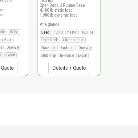
16.5 lbs
d
Open Deck, 3 Runner Base
load
4,180 lb static load
ad
1,980 lb dynamic load
At a glance:
stic
35 lbs
Used
48x40
Plastic
16.5 lbs
ner Base
Open Deck
3 Runner Base
le
One-Way
Stackable
Rackable
One-Way
e
Export
Multi-Trip
In-House
Export
+ Quote
Details + Quote