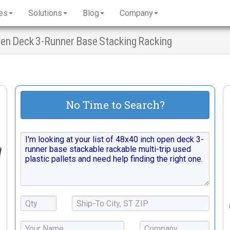
es
Solutions
Blog
Company
Open Deck 3-Runner Base Stacking Racking
No Time to Search?