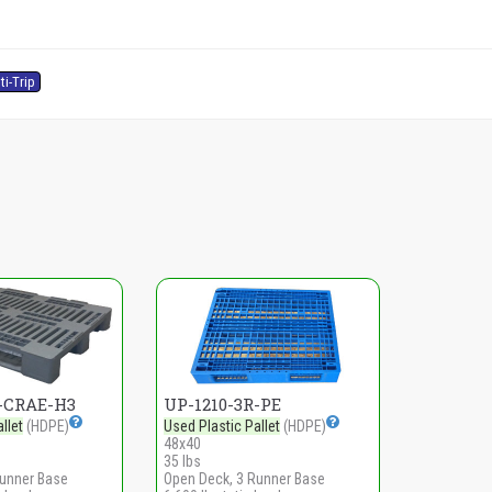
ti-Trip
R-CRAE-H3
UP-1210-3R-PE
llet
(HDPE)
Used Plastic Pallet
(HDPE)
48x40
35 lbs
Runner Base
Open Deck, 3 Runner Base