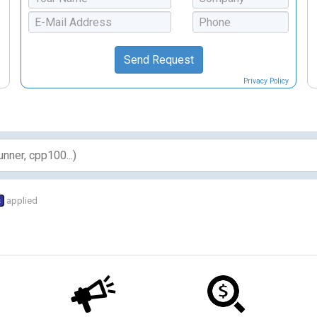
Privacy Policy
s
applied