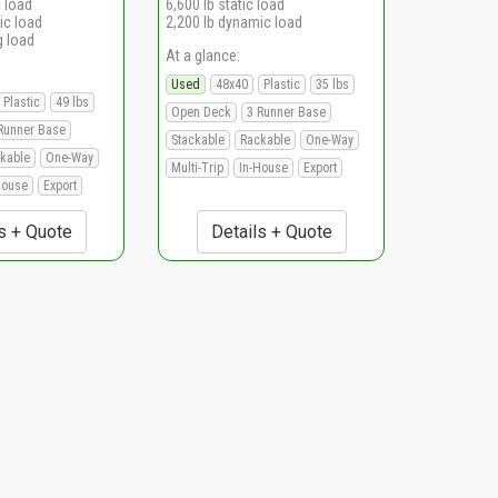
c load
6,600 lb static load
ic load
2,200 lb dynamic load
g load
At a glance:
Used
48x40
Plastic
35 lbs
Plastic
49 lbs
Open Deck
3 Runner Base
Runner Base
Stackable
Rackable
One-Way
kable
One-Way
Multi-Trip
In-House
Export
House
Export
s + Quote
Details + Quote