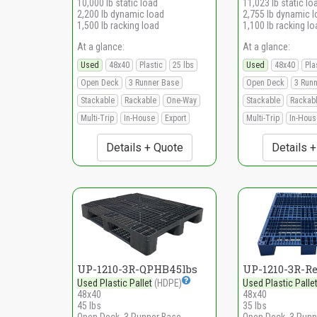
10,000 lb static load
11,023 lb static lo
2,200 lb dynamic load
2,755 lb dynamic 
1,500 lb racking load
1,100 lb racking lo
At a glance:
At a glance:
Used
48x40
Plastic
25 lbs
Used
48x40
Pla
Open Deck
3 Runner Base
Open Deck
3 Run
Stackable
Rackable
One-Way
Stackable
Rackab
Multi-Trip
In-House
Export
Multi-Trip
In-Hous
Details + Quote
Details 
UP-1210-3R-QPHB45lbs
UP-1210-3R-R
Used Plastic Pallet
(HDPE)
Used Plastic Palle
48x40
48x40
45 lbs
35 lbs
Open Deck, 3 Runner Base
Open Deck, 3 Runn