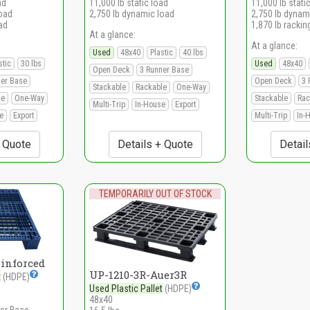
ad
11,000 lb static load
11,000 lb stati
load
2,750 lb dynamic load
2,750 lb dynam
ad
1,870 lb rackin
At a glance:
At a glance:
Used
48x40
Plastic
40 lbs
stic
30 lbs
Used
48x40
Open Deck
3 Runner Base
ner Base
Open Deck
3 
Stackable
Rackable
One-Way
le
One-Way
Stackable
Rac
Multi-Trip
In-House
Export
e
Export
Multi-Trip
In-
+ Quote
Details + Quote
Detail
TEMPORARILY OUT OF STOCK
einforced
UP-1210-3R-Auer3R
t
(HDPE)
Used Plastic Pallet
(HDPE)
48x40
er Base