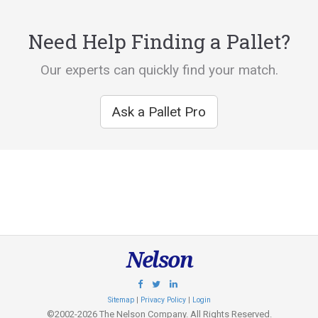
Need Help Finding a Pallet?
Our experts can quickly find your match.
Ask a Pallet Pro
Nelson
Sitemap
|
Privacy Policy
|
Login
©2002-2026 The Nelson Company. All Rights Reserved.