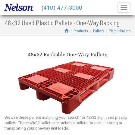
Nelson
(410) 477-3000
Togg
navig
48x32 Used Plastic Pallets - One-Way Racking
Products
Pallets
Plastic Pallets
48x32 Rackable One-Way Pallets
Browse these pallets matching your search for 48x32 inch used plastic
pallets. These 48x32 pallets are rackable pallets for use in storing or
transporting your one-way unit loads.