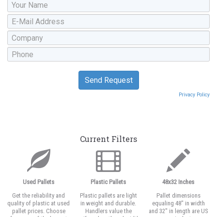
Privacy Policy
Current Filters
Used Pallets
Plastic Pallets
48x32 Inches
Get the reliability and
Plastic pallets are light
Pallet dimensions
quality of plastic at used
in weight and durable.
equaling 48" in width
pallet prices. Choose
Handlers value the
and 32" in length are US