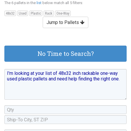
The 6 pallets in the
list
below match all 5 filters:
48x32
Used
Plastic
Rack
One-Way
Jump to Pallets
No Time to Search?