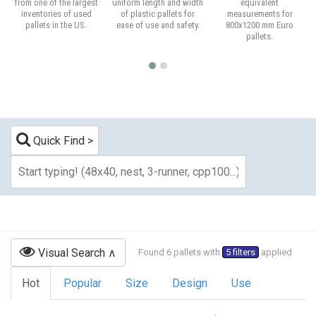
from one of the largest
uniform length and width
equivalent
inventories of used
of plastic pallets for
measurements for
pallets in the US.
ease of use and safety.
800x1200 mm Euro
pallets.
Quick Find
Visual Search
Found 6 pallets with
5 filters
applied
Hot
Popular
Size
Design
Use