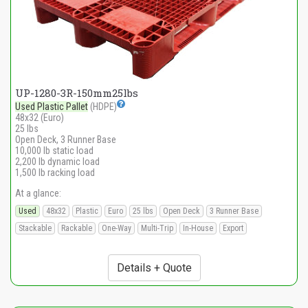
UP-1280-3R-150mm25lbs
Used Plastic Pallet
(HDPE)
48x32 (Euro)
25 lbs
Open Deck, 3 Runner Base
10,000 lb static load
2,200 lb dynamic load
1,500 lb racking load
At a glance:
Used
48x32
Plastic
Euro
25 lbs
Open Deck
3 Runner Base
Stackable
Rackable
One-Way
Multi-Trip
In-House
Export
Details + Quote