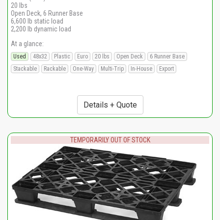
20 lbs
Open Deck, 6 Runner Base
6,600 lb static load
2,200 lb dynamic load
At a glance:
Used
48x32
Plastic
Euro
20 lbs
Open Deck
6 Runner Base
Stackable
Rackable
One-Way
Multi-Trip
In-House
Export
Details + Quote
TEMPORARILY OUT OF STOCK