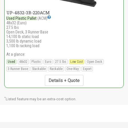
UP-4832-3R-220ACM
Used Plastic Pallet
(ACM)
48x32 (Euro)
27.5 lbs
Open Deck, 3 Runner Base
14,100 lb static load
3,500 lb dynamic load
1,100 lb racking load
At a glance:
Used
48x32
Plastic
Euro
27.5 lbs
Low Cost
Open Deck
3 Runner Base
Stackable
Rackable
One-Way
Export
Details + Quote
*
Listed feature may be an extra-cost option.