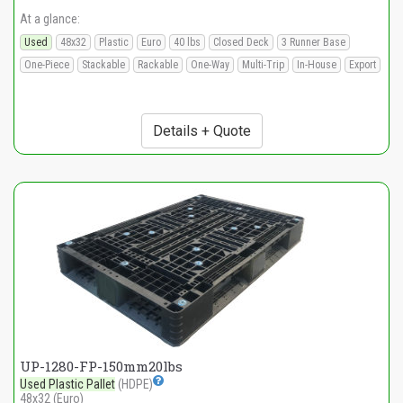
At a glance:
Used
48x32
Plastic
Euro
40 lbs
Closed Deck
3 Runner Base
One-Piece
Stackable
Rackable
One-Way
Multi-Trip
In-House
Export
Details + Quote
UP-1280-FP-150mm20lbs
Used Plastic Pallet
(HDPE)
48x32 (Euro)