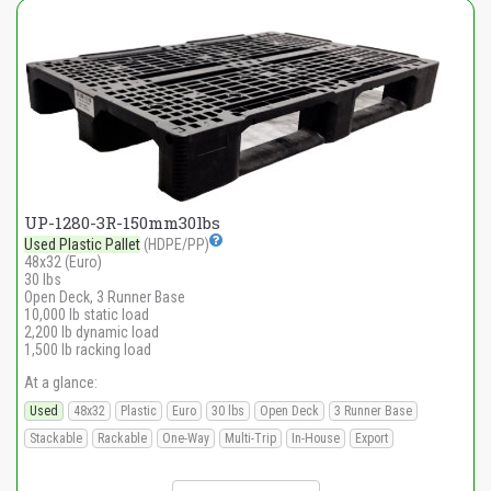
UP-1280-3R-150mm30lbs
Used Plastic Pallet
(HDPE/PP)
48x32 (Euro)
30 lbs
Open Deck, 3 Runner Base
10,000 lb static load
2,200 lb dynamic load
1,500 lb racking load
At a glance:
Used
48x32
Plastic
Euro
30 lbs
Open Deck
3 Runner Base
Stackable
Rackable
One-Way
Multi-Trip
In-House
Export