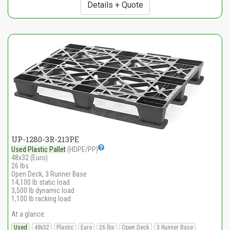
Details + Quote
UP-1280-3R-213PE
Used Plastic Pallet
(HDPE/PP)
48x32 (Euro)
26 lbs
Open Deck, 3 Runner Base
14,100 lb static load
3,500 lb dynamic load
1,100 lb racking load
At a glance:
Used
48x32
Plastic
Euro
26 lbs
Open Deck
3 Runner Base