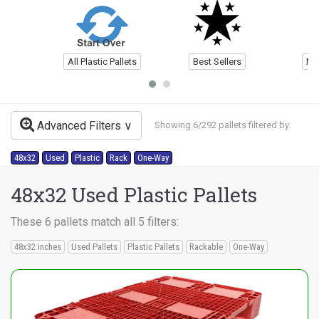
All Plastic Pallets
Best Sellers
Ne
Advanced Filters
Showing 6/292 pallets filtered by:
48x32
Used
Plastic
Rack
One-Way
48x32 Used Plastic Pallets
These 6 pallets match all 5 filters:
48x32 inches
Used Pallets
Plastic Pallets
Rackable
One-Way