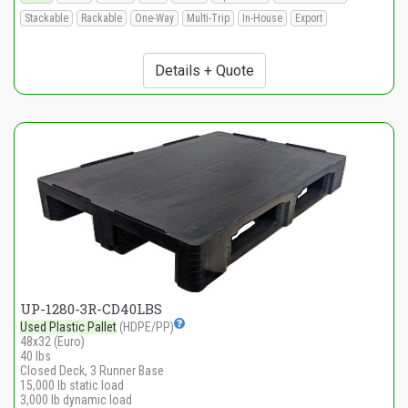
Stackable
Rackable
One-Way
Multi-Trip
In-House
Export
Details + Quote
UP-1280-3R-CD40LBS
Used Plastic Pallet
(HDPE/PP)
48x32 (Euro)
40 lbs
Closed Deck, 3 Runner Base
15,000 lb static load
3,000 lb dynamic load