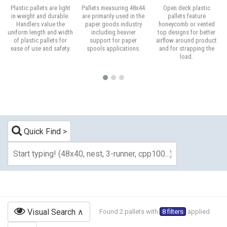
Plastic pallets are light
Pallets measuring 48x44
Open deck plastic
in weight and durable.
are primarily used in the
pallets feature
Handlers value the
paper goods industry
honeycomb or vented
uniform length and width
including heavier
top designs for better
of plastic pallets for
support for paper
airflow around product
ease of use and safety.
spools applications.
and for strapping the
load.
Quick Find
Visual Search
Found 2 pallets with
8 filters
applied