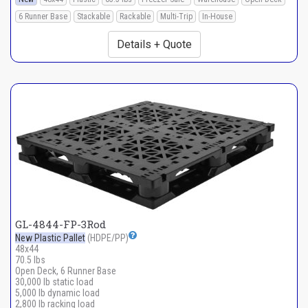
6 Runner Base
Stackable
Rackable
Multi-Trip
In-House
Details + Quote
GL-4844-FP-3Rod
New Plastic Pallet
(HDPE/PP)
48x44
70.5 lbs
Open Deck, 6 Runner Base
30,000 lb static load
5,000 lb dynamic load
2,800 lb racking load