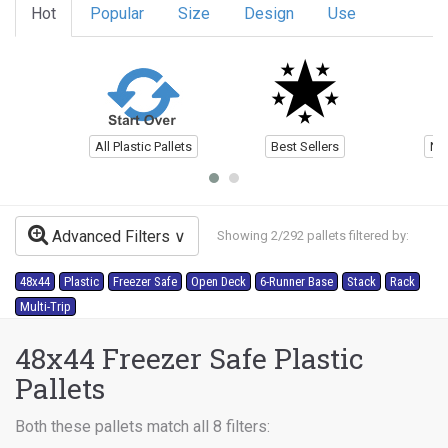
Hot
Popular
Size
Design
Use
All Plastic Pallets
Best Sellers
Ne
Advanced Filters
Showing 2/292 pallets filtered by:
48x44
Plastic
Freezer Safe
Open Deck
6-Runner Base
Stack
Rack
Multi-Trip
48x44 Freezer Safe Plastic
Pallets
Both these pallets match all 8 filters: