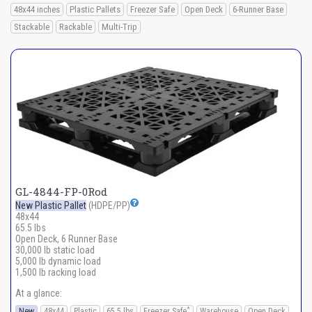
48x44 inches
Plastic Pallets
Freezer Safe
Open Deck
6-Runner Base
Stackable
Rackable
Multi-Trip
GL-4844-FP-0Rod
New Plastic Pallet
(HDPE/PP)
48x44
65.5 lbs
Open Deck, 6 Runner Base
30,000 lb static load
5,000 lb dynamic load
1,500 lb racking load
At a glance:
*
New
48x44
Plastic
65.5 lbs
Freezer Safe
Warehouse
Open Deck