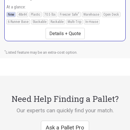
At a glance:
*
New
48x44
Plastic
70.5 lbs
Freezer Safe
Warehouse
Open Deck
6 Runner Base
Stackable
Rackable
Multi-Trip
In-House
Details + Quote
*
Listed feature may be an extra-cost option.
Need Help Finding a Pallet?
Our experts can quickly find your match.
Ask a Pallet Pro