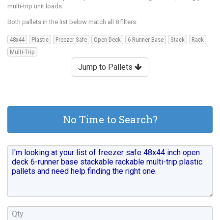
multi-trip unit loads.
Both pallets in the list below match all 8 filters:
48x44
Plastic
Freezer Safe
Open Deck
6-Runner Base
Stack
Rack
Multi-Trip
Jump to Pallets
No Time to Search?