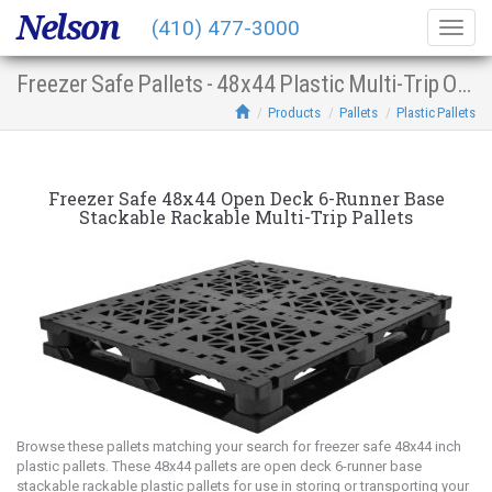
Nelson
(410) 477-3000
Togg
navig
Freezer Safe Pallets - 48x44 Plastic Multi-Trip Open Deck 6-Runner Base Stacking Racking
Products
Pallets
Plastic Pallets
Freezer Safe 48x44 Open Deck 6-Runner Base
Stackable Rackable Multi-Trip Pallets
Browse these pallets matching your search for freezer safe 48x44 inch
plastic pallets. These 48x44 pallets are open deck 6-runner base
stackable rackable plastic pallets for use in storing or transporting your