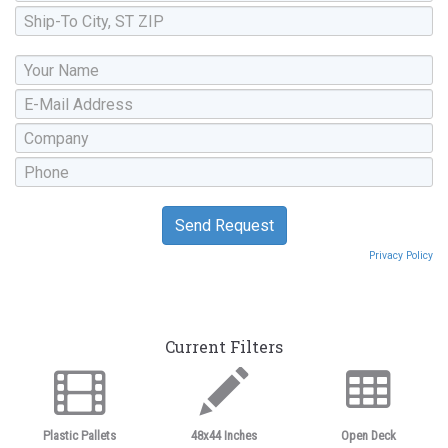
Privacy Policy
Current Filters
Plastic Pallets
48x44 Inches
Open Deck