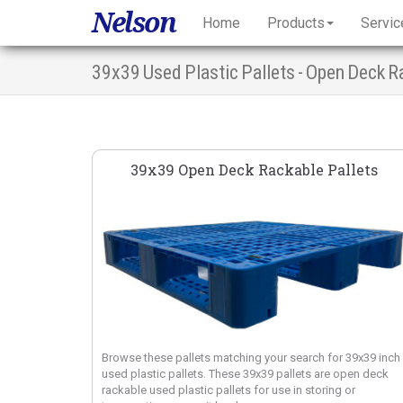
Nelson
Home
Products
Servic
39x39 Used Plastic Pallets - Open Deck R
39x39 Open Deck Rackable Pallets
Browse these pallets matching your search for 39x39 inch
used plastic pallets. These 39x39 pallets are open deck
rackable used plastic pallets for use in storing or