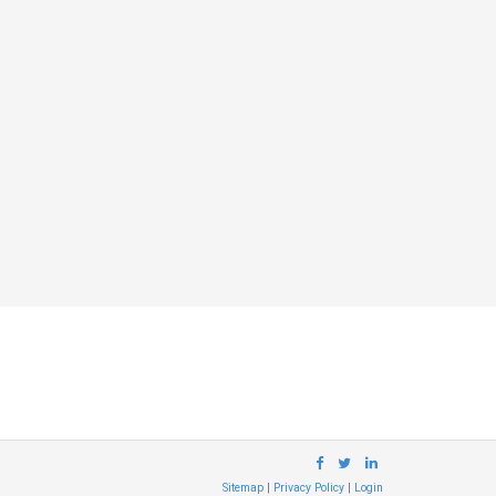
Sitemap
|
Privacy Policy
|
Login