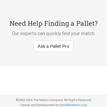
Need Help Finding a Pallet?
Our experts can quickly find your match.
Ask a Pallet Pro
©2002-2026 The Nelson Company. All Rights Reserved.
Design and Development by
SmallBizWebs.com