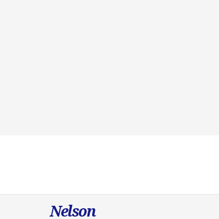
Nelson