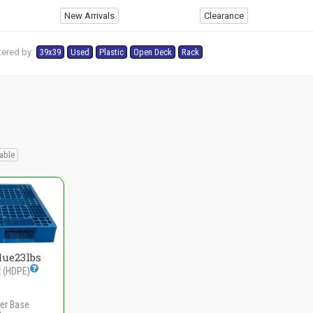
New Arrivals
Clearance
tered by:
39x39
Used
Plastic
Open Deck
Rack
able
lue23lbs
t
(HDPE)
er Base