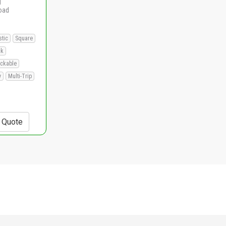
d
load
stic
Square
ck
ackable
y
Multi-Trip
+ Quote