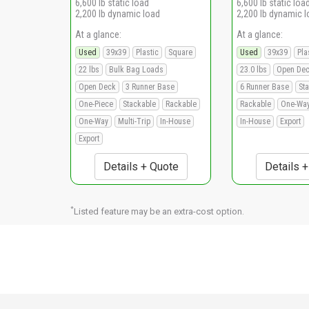
6,600 lb static load
6,600 lb static loa
2,200 lb dynamic load
2,200 lb dynamic 
At a glance:
At a glance:
Used
39x39
Plastic
Square
Used
39x39
Pla
22 lbs
Bulk Bag Loads
23.0 lbs
Open De
Open Deck
3 Runner Base
6 Runner Base
St
One-Piece
Stackable
Rackable
Rackable
One-Wa
One-Way
Multi-Trip
In-House
In-House
Export
Export
Details + Quote
Details 
*
Listed feature may be an extra-cost option.