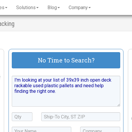
es
Solutions
Blog
Company
acking
No Time to Search?