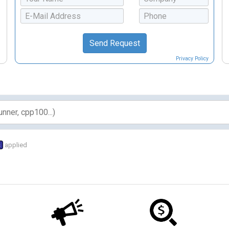
Privacy Policy
s
applied