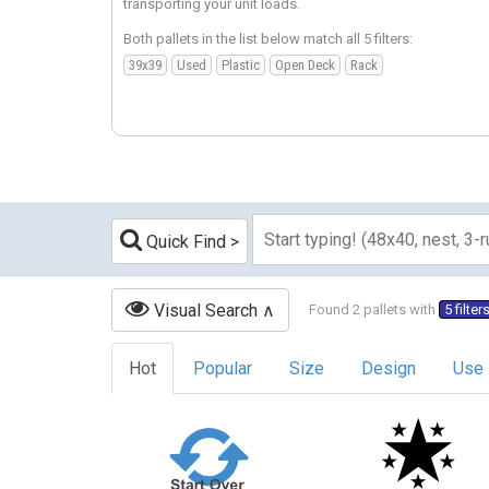
transporting your unit loads.
Both pallets in the list below match all 5 filters:
39x39
Used
Plastic
Open Deck
Rack
Quick Find
Visual Search
Found 2 pallets with
5 filter
Hot
Popular
Size
Design
Use