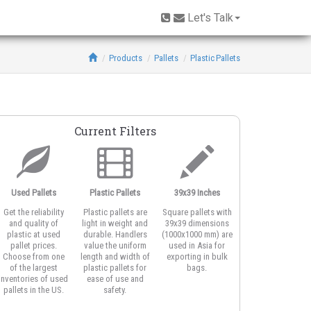
Let's Talk
Products
Pallets
Plastic Pallets
Current Filters
Used Pallets
Plastic Pallets
39x39 Inches
Open Deck
Get the reliability
Plastic pallets are
Square pallets with
Open deck plastic
and quality of
light in weight and
39x39 dimensions
pallets feature
plastic at used
durable. Handlers
(1000x1000 mm) are
honeycomb or
pallet prices.
value the uniform
used in Asia for
vented top design
Choose from one
length and width of
exporting in bulk
for better airflow
of the largest
plastic pallets for
bags.
around product
inventories of used
ease of use and
and for strapping
pallets in the US.
safety.
the load.