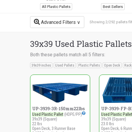
All Plastic Pallets
Best Sellers
Advanced Filters
Showing 2/292 pallets fil
39x39 Used Plastic Pallets
Both these pallets match all 5 filters:
39x39 inches
Used Pallets
Plastic Pallets
Open Deck
Rack
UP-3939-3R-150mm22lbs
UP-3939-FP-B
Used Plastic Pallet
(HDPE/PP)
Used Plastic Palle
39x39 (Square)
39x39 (Square)
22 lbs
23.0 lbs
Open Deck, 3 Runner Base
Open Deck, 6 Runn