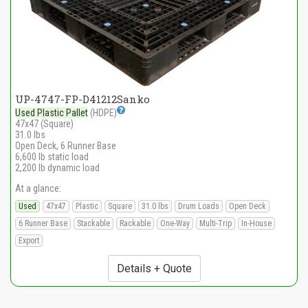
UP-4747-FP-D41212Sanko
Used Plastic Pallet
(HDPE)
47x47 (Square)
31.0 lbs
Open Deck, 6 Runner Base
6,600 lb static load
2,200 lb dynamic load
At a glance:
Used
47x47
Plastic
Square
31.0 lbs
Drum Loads
Open Deck
6 Runner Base
Stackable
Rackable
One-Way
Multi-Trip
In-House
Export
Details + Quote