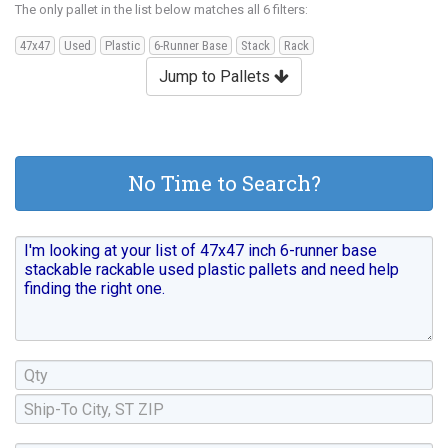
The only pallet in the list below matches all 6 filters:
47x47
Used
Plastic
6-Runner Base
Stack
Rack
Jump to Pallets
No Time to Search?