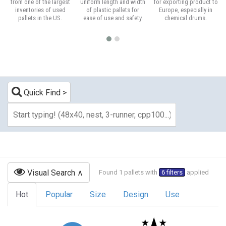
from one of the largest
uniform length and width
for exporting product to
inventories of used
of plastic pallets for
Europe, especially in
pallets in the US.
ease of use and safety.
chemical drums.
Quick Find
Visual Search
Found 1 pallets with
6 filters
applied
Hot
Popular
Size
Design
Use