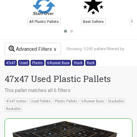
All Plastic Pallets
Best Sellers
Ne
Advanced Filters
Showing 1/292 pallets filtered by:
47x47
Used
Plastic
6-Runner Base
Stack
Rack
47x47 Used Plastic Pallets
This pallet matches all 6 filters:
47x47 inches
Used Pallets
Plastic Pallets
6-Runner Base
Stackable
Rackable