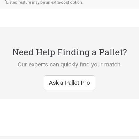
*
Listed feature may be an extra-cost option.
Need Help Finding a Pallet?
Our experts can quickly find your match.
Ask a Pallet Pro