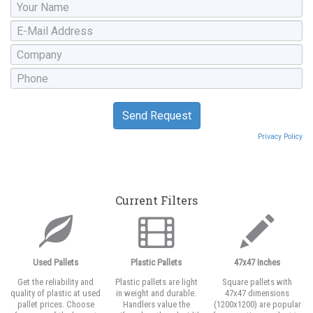
Privacy Policy
Current Filters
Used Pallets
Plastic Pallets
47x47 Inches
Get the reliability and
Plastic pallets are light
Square pallets with
quality of plastic at used
in weight and durable.
47x47 dimensions
pallet prices. Choose
Handlers value the
(1200x1200) are popular