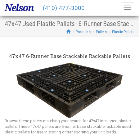
Nelson
(410) 477-3000
Togg
navig
47x47 Used Plastic Pallets - 6-Runner Base Stacking Racking
Products
Pallets
Plastic Pallets
47x47 6-Runner Base Stackable Rackable Pallets
Browse these pallets matching your search for 47x47 inch used plastic
pallets. These 47x47 pallets are 6-runner base stackable rackable used
plastic pallets for use in storing or transporting your unit loads.