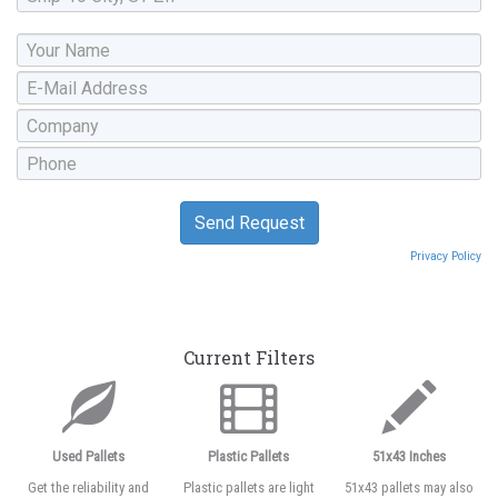
Privacy Policy
Current Filters
Used Pallets
Plastic Pallets
51x43 Inches
Get the reliability and
Plastic pallets are light
51x43 pallets may also