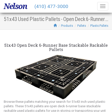
Nelson
(410) 477-3000
Togg
navig
51x43 Used Plastic Pallets - Open Deck 6-Runner Base Stacking Racking
Products
Pallets
Plastic Pallets
51x43 Open Deck 6-Runner Base Stackable Rackable
Pallets
Browse these pallets matching your search for 51x43 inch used plastic
pallets. These 51x43 pallets are open deck 6-runner base stackable
rackable used plastic pallets for use in storing or transporting your unit