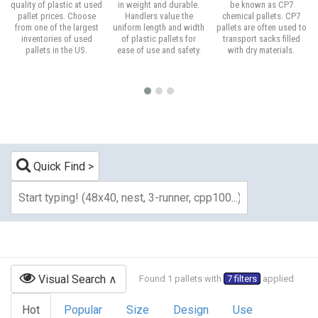
quality of plastic at used
in weight and durable.
be known as CP7
pallet prices. Choose
Handlers value the
chemical pallets. CP7
from one of the largest
uniform length and width
pallets are often used to
inventories of used
of plastic pallets for
transport sacks filled
pallets in the US.
ease of use and safety.
with dry materials.
Quick Find
Visual Search
Found 1 pallets with
7 filters
applied
Hot
Popular
Size
Design
Use