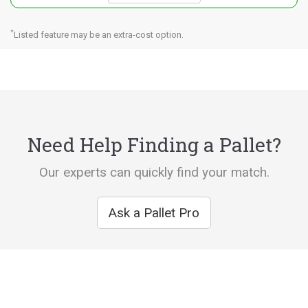
*
Listed feature may be an extra-cost option.
Need Help Finding a Pallet?
Our experts can quickly find your match.
Ask a Pallet Pro