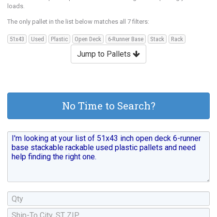
loads.
The only pallet in the list below matches all 7 filters:
51x43
Used
Plastic
Open Deck
6-Runner Base
Stack
Rack
Jump to Pallets
No Time to Search?