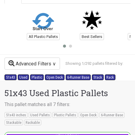
All Plastic Pallets
Best Sellers
Ne
Advanced Filters
Showing 1/292 pallets filtered by:
51x43
Used
Plastic
Open Deck
6-Runner Base
Stack
Rack
51x43 Used Plastic Pallets
This pallet matches all 7 filters:
51x43 inches
Used Pallets
Plastic Pallets
Open Deck
6-Runner Base
Stackable
Rackable