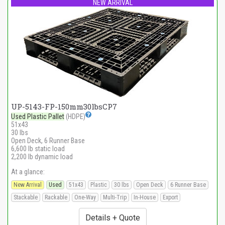
NEW ARRIVAL
UP-5143-FP-150mm30lbsCP7
Used Plastic Pallet
(HDPE)
51x43
30 lbs
Open Deck, 6 Runner Base
6,600 lb static load
2,200 lb dynamic load
At a glance:
New Arrival
Used
51x43
Plastic
30 lbs
Open Deck
6 Runner Base
Stackable
Rackable
One-Way
Multi-Trip
In-House
Export
Details + Quote