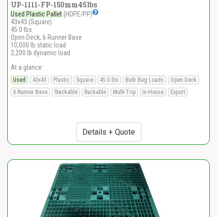
UP-1111-FP-150mm45lbs
Used Plastic Pallet
(HDPE/PP)
43x43 (Square)
45.0 lbs
Open Deck, 6 Runner Base
10,000 lb static load
2,200 lb dynamic load
At a glance:
Used
43x43
Plastic
Square
45.0 lbs
Bulk Bag Loads
Open Deck
6 Runner Base
Stackable
Rackable
Multi-Trip
In-House
Export
Details + Quote