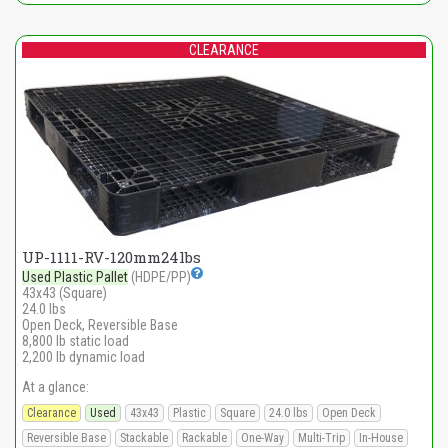
CLEARANCE
UP-1111-RV-120mm24lbs
Used Plastic Pallet
(HDPE/PP)
43x43 (Square)
24.0 lbs
Open Deck, Reversible Base
8,800 lb static load
2,200 lb dynamic load
At a glance:
Clearance
Used
43x43
Plastic
Square
24.0 lbs
Open Deck
Reversible Base
Stackable
Rackable
One-Way
Multi-Trip
In-House