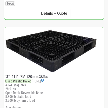
Export
Details + Quote
UP-1111-RV-120mm28lbs
Used Plastic Pallet
(HDPE)
43x43 (Square)
28.0 lbs
Open Deck, Reversible Base
8,800 lb static load
2,200 lb dynamic load
At a glance: