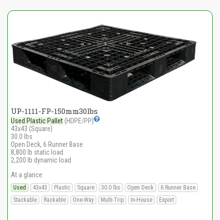
UP-1111-FP-150mm30lbs
Used Plastic Pallet
(HDPE/PP)
43x43 (Square)
30.0 lbs
Open Deck, 6 Runner Base
8,800 lb static load
2,200 lb dynamic load
At a glance:
Used
43x43
Plastic
Square
30.0 lbs
Open Deck
6 Runner Base
Stackable
Rackable
One-Way
Multi-Trip
In-House
Export