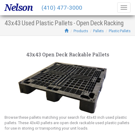
Nelson
(410) 477-3000
Togg
navig
43x43 Used Plastic Pallets - Open Deck Racking
Products
Pallets
Plastic Pallets
43x43 Open Deck Rackable Pallets
Browse these pallets matching your search for 43x43 inch used plastic
pallets. These 43x43 pallets are open deck rackable used plastic pallets
for use in storing or transporting your unit loads.