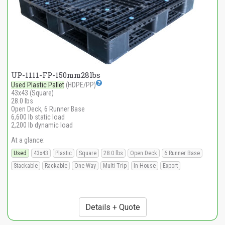
UP-1111-FP-150mm28lbs
Used Plastic Pallet
(HDPE/PP)
43x43 (Square)
28.0 lbs
Open Deck, 6 Runner Base
6,600 lb static load
2,200 lb dynamic load
At a glance:
Used
43x43
Plastic
Square
28.0 lbs
Open Deck
6 Runner Base
Stackable
Rackable
One-Way
Multi-Trip
In-House
Export
Details + Quote