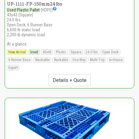
UP-1111-FP-150mm24lbs
Used Plastic Pallet
(HDPE)
43x43 (Square)
24.0 lbs
Open Deck, 6 Runner Base
6,600 lb static load
2,200 lb dynamic load
At a glance:
New Arrival
Used
43x43
Plastic
Square
24.0 lbs
Open Deck
6 Runner Base
Stackable
Rackable
One-Way
Multi-Trip
In-House
Export
Details + Quote