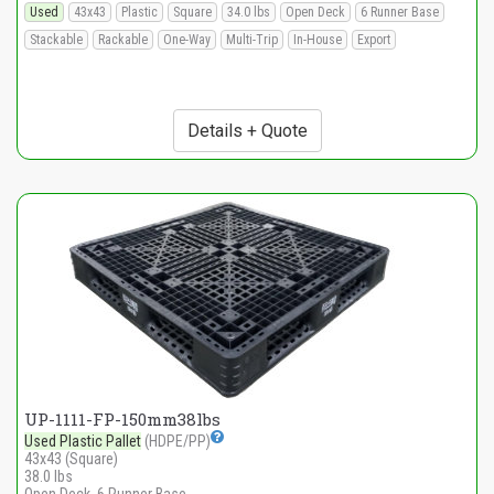
Used
43x43
Plastic
Square
34.0 lbs
Open Deck
6 Runner Base
Stackable
Rackable
One-Way
Multi-Trip
In-House
Export
Details + Quote
UP-1111-FP-150mm38lbs
Used Plastic Pallet
(HDPE/PP)
43x43 (Square)
38.0 lbs