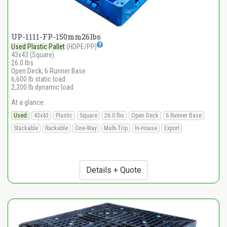
UP-1111-FP-150mm26lbs
Used Plastic Pallet
(HDPE/PP)
43x43 (Square)
26.0 lbs
Open Deck, 6 Runner Base
6,600 lb static load
2,200 lb dynamic load
At a glance:
Used
43x43
Plastic
Square
26.0 lbs
Open Deck
6 Runner Base
Stackable
Rackable
One-Way
Multi-Trip
In-House
Export
Details + Quote