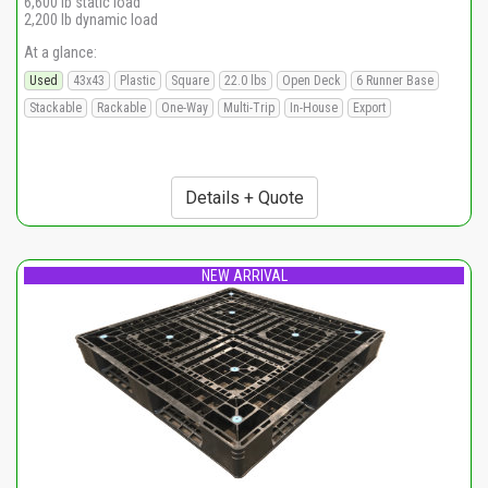
6,600 lb static load
2,200 lb dynamic load
At a glance:
Used
43x43
Plastic
Square
22.0 lbs
Open Deck
6 Runner Base
Stackable
Rackable
One-Way
Multi-Trip
In-House
Export
Details + Quote
NEW ARRIVAL