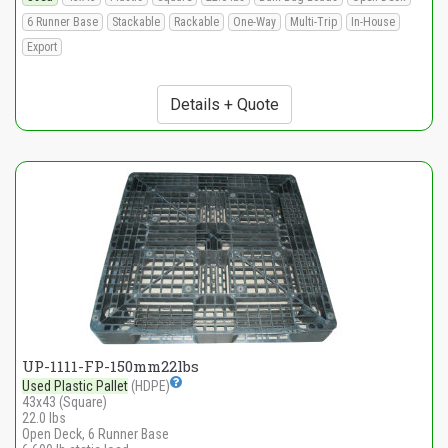
6 Runner Base
Stackable
Rackable
One-Way
Multi-Trip
In-House
Export
Details + Quote
UP-1111-FP-150mm22lbs
Used Plastic Pallet
(HDPE)
43x43 (Square)
22.0 lbs
Open Deck, 6 Runner Base