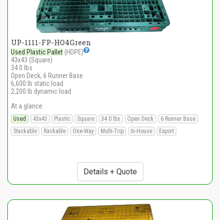
UP-1111-FP-HO4Green
Used Plastic Pallet
(HDPE)
43x43 (Square)
34.0 lbs
Open Deck, 6 Runner Base
6,600 lb static load
2,200 lb dynamic load
At a glance:
Used
43x43
Plastic
Square
34.0 lbs
Open Deck
6 Runner Base
Stackable
Rackable
One-Way
Multi-Trip
In-House
Export
Details + Quote