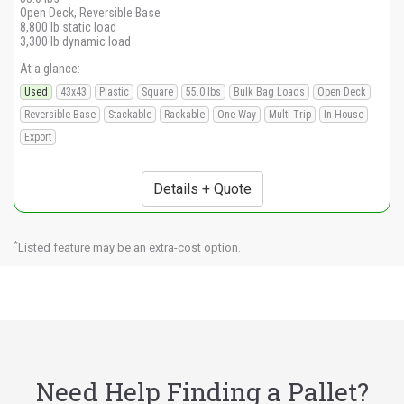
Open Deck, Reversible Base
8,800 lb static load
3,300 lb dynamic load
At a glance:
Used
43x43
Plastic
Square
55.0 lbs
Bulk Bag Loads
Open Deck
Reversible Base
Stackable
Rackable
One-Way
Multi-Trip
In-House
Export
Details + Quote
*
Listed feature may be an extra-cost option.
Need Help Finding a Pallet?