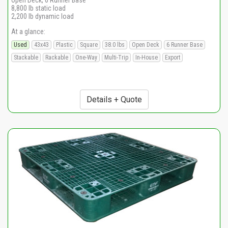
Open Deck, 6 Runner Base
8,800 lb static load
2,200 lb dynamic load
At a glance:
Used
43x43
Plastic
Square
38.0 lbs
Open Deck
6 Runner Base
Stackable
Rackable
One-Way
Multi-Trip
In-House
Export
Details + Quote