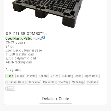
UP-1111-3R-QPMB27lbs
Used Plastic Pallet
(HDPE)
43x43 (Square)
27 lbs
Open Deck, 3 Runner Base
11,000 lb static load
2,750 lb dynamic load
440 lb racking load
At a glance:
Used
43x43
Plastic
Square
27 lbs
Bulk Bag Loads
Open Deck
3 Runner Base
Stackable
Rackable
One-Way
Multi-Trip
In-House
Export
Details + Quote