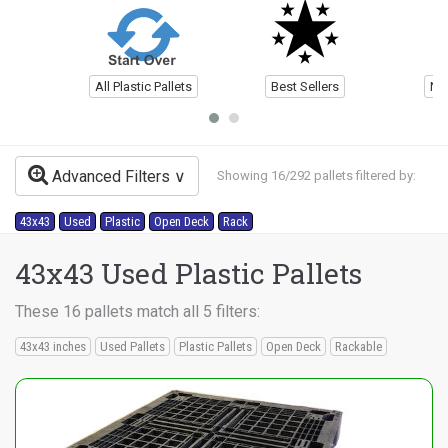
All Plastic Pallets
Best Sellers
Ne
Advanced Filters
Showing 16/292 pallets filtered by:
43x43
Used
Plastic
Open Deck
Rack
43x43 Used Plastic Pallets
These 16 pallets match all 5 filters:
43x43 inches
Used Pallets
Plastic Pallets
Open Deck
Rackable