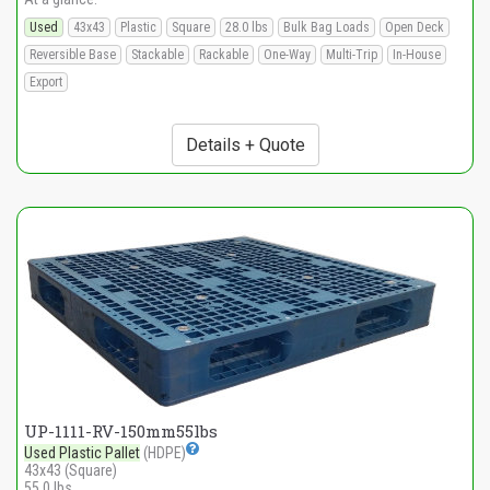
Used
43x43
Plastic
Square
28.0 lbs
Bulk Bag Loads
Open Deck
Reversible Base
Stackable
Rackable
One-Way
Multi-Trip
In-House
Export
Details + Quote
UP-1111-RV-150mm55lbs
Used Plastic Pallet
(HDPE)
43x43 (Square)
55.0 lbs