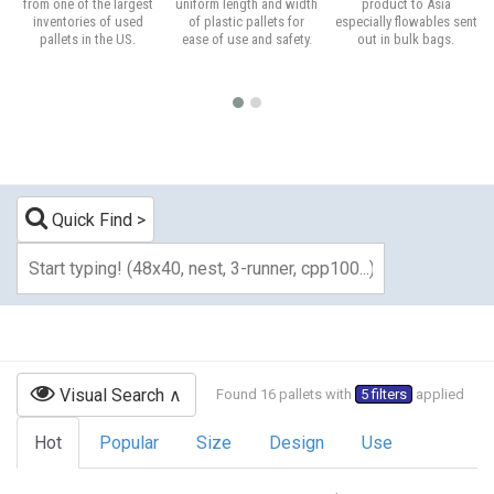
from one of the largest
uniform length and width
product to Asia
inventories of used
of plastic pallets for
especially flowables sent
pallets in the US.
ease of use and safety.
out in bulk bags.
Quick Find
Visual Search
Found 16 pallets with
5 filters
applied
Hot
Popular
Size
Design
Use