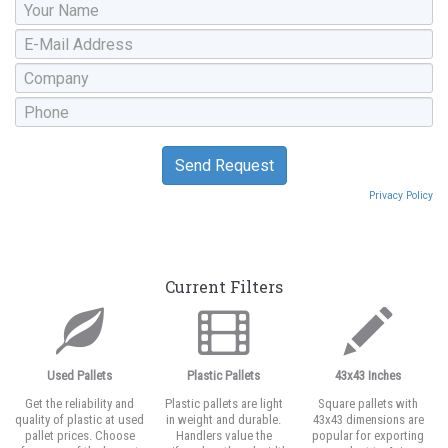
Privacy Policy
Current Filters
Used Pallets
Plastic Pallets
43x43 Inches
Get the reliability and
Plastic pallets are light
Square pallets with
quality of plastic at used
in weight and durable.
43x43 dimensions are
pallet prices. Choose
Handlers value the
popular for exporting