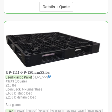
Details + Quote
UP-1111-FP-120mm22lbs
Used Plastic Pallet
(HDPE/PP)
43x43 (Square)
22.0 lbs
Open Deck, 6 Runner Base
6,600 lb static load
2,200 lb dynamic load
At a glance:
Used
43x43
Plastic
Square
22.0 lbs
Bulk Bag Loads
Open Deck