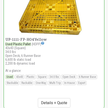
UP-1111-FP-HO4Yellow
Used Plastic Pallet
(HDPP)
43x43 (Square)
34.0 lbs
Open Deck, 6 Runner Base
6,600 lb static load
2,200 lb dynamic load
At a glance:
Used
43x43
Plastic
Square
34.0 lbs
Open Deck
6 Runner Base
Stackable
Rackable
One-Way
Multi-Trip
In-House
Export
Details + Quote