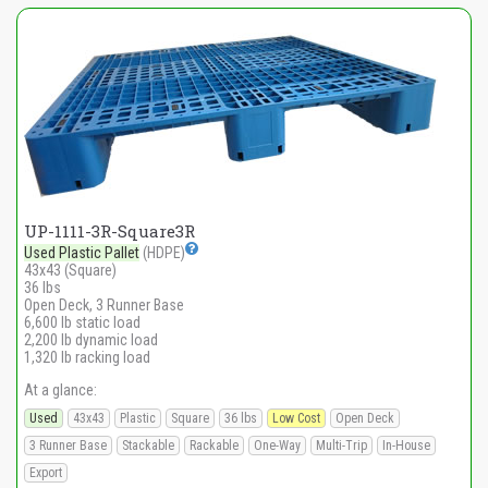
UP-1111-3R-Square3R
Used Plastic Pallet
(HDPE)
43x43 (Square)
36 lbs
Open Deck, 3 Runner Base
6,600 lb static load
2,200 lb dynamic load
1,320 lb racking load
At a glance:
Used
43x43
Plastic
Square
36 lbs
Low Cost
Open Deck
3 Runner Base
Stackable
Rackable
One-Way
Multi-Trip
In-House
Export