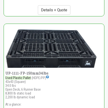
Details + Quote
UP-1111-FP-150mm34lbs
Used Plastic Pallet
(HDPE/PP)
43x43 (Square)
34.0 lbs
Open Deck, 6 Runner Base
8,800 lb static load
2,200 lb dynamic load
At a glance: