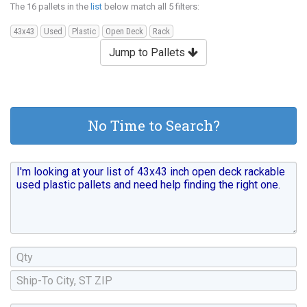
The 16 pallets in the
list
below match all 5 filters:
43x43
Used
Plastic
Open Deck
Rack
Jump to Pallets
No Time to Search?