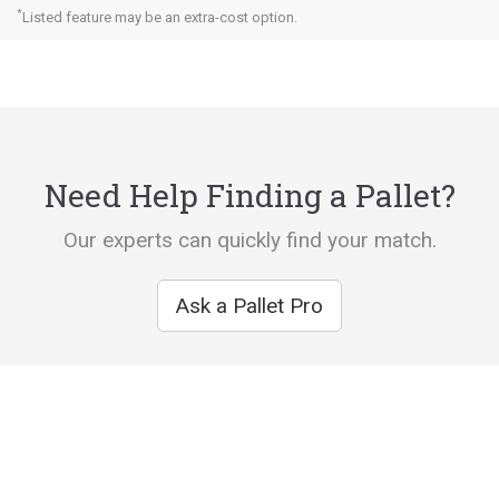
*
Listed feature may be an extra-cost option.
Need Help Finding a Pallet?
Our experts can quickly find your match.
Ask a Pallet Pro