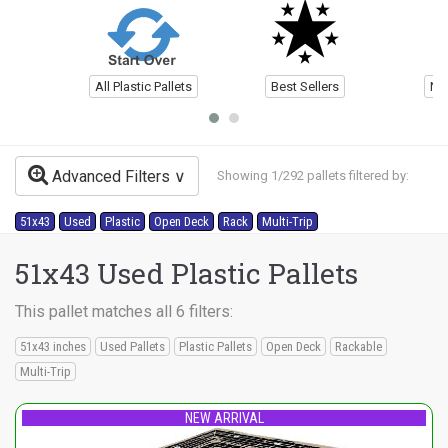
All Plastic Pallets
Best Sellers
Ne
Advanced Filters
Showing 1/292 pallets filtered by:
51x43
Used
Plastic
Open Deck
Rack
Multi-Trip
51x43 Used Plastic Pallets
This pallet matches all 6 filters:
51x43 inches
Used Pallets
Plastic Pallets
Open Deck
Rackable
Multi-Trip
NEW ARRIVAL