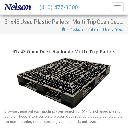
Nelson
(410) 477-3000
Togg
navig
51x43 Used Plastic Pallets - Multi-Trip Open Deck Racking
Products
Pallets
Plastic Pallets
51x43 Open Deck Rackable Multi-Trip Pallets
Browse these pallets matching your search for 51x43 inch used plastic
pallets. These 51x43 pallets are open deck rackable used plastic pallets
for use in storing or transporting your multi-trip unit loads.