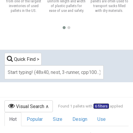
from one of the largest
uniform length and width
pallets are often used to
inventories of used
of plastic pallets for
transport sacks filled
pallets in the US.
ease of use and safety.
with dry materials.
Quick Find
Visual Search
Found 1 pallets with
6 filters
applied
Hot
Popular
Size
Design
Use