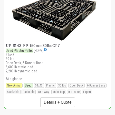
UP-5143-FP-150mm30lbsCP7
Used Plastic Pallet
(HDPE)
51x43
30 lbs
Open Deck, 6 Runner Base
6,600 lb static load
2,200 lb dynamic load
At a glance:
New Arrival
Used
51x43
Plastic
30 lbs
Open Deck
6 Runner Base
Stackable
Rackable
One-Way
Multi-Trip
In-House
Export
Details + Quote