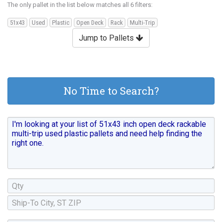
The only pallet in the list below matches all 6 filters:
51x43
Used
Plastic
Open Deck
Rack
Multi-Trip
Jump to Pallets
No Time to Search?