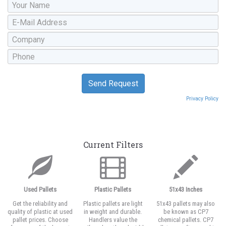
Privacy Policy
Current Filters
Used Pallets
Plastic Pallets
51x43 Inches
Get the reliability and
Plastic pallets are light
51x43 pallets may also
quality of plastic at used
in weight and durable.
be known as CP7
pallet prices. Choose
Handlers value the
chemical pallets. CP7