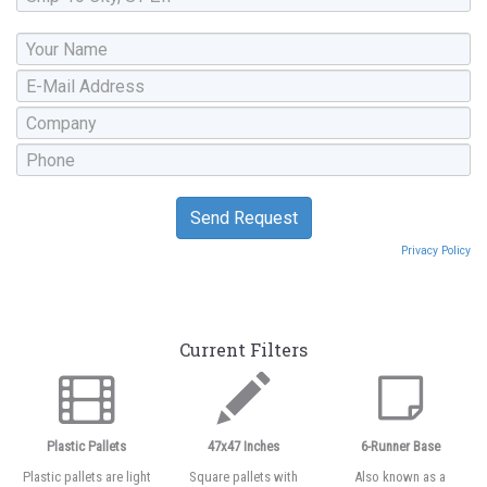
Privacy Policy
Current Filters
Plastic Pallets
47x47 Inches
6-Runner Base
Plastic pallets are light
Square pallets with
Also known as a