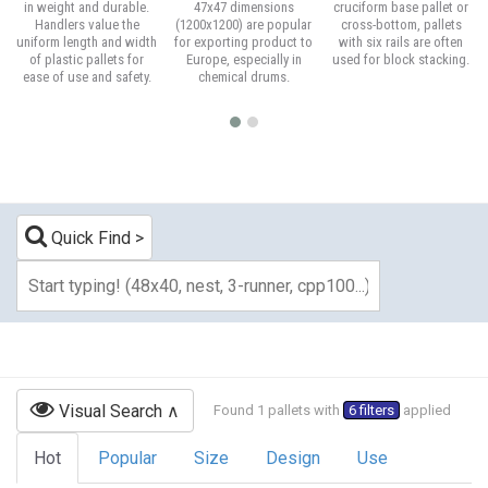
in weight and durable.
47x47 dimensions
cruciform base pallet or
Handlers value the
(1200x1200) are popular
cross-bottom, pallets
uniform length and width
for exporting product to
with six rails are often
of plastic pallets for
Europe, especially in
used for block stacking.
ease of use and safety.
chemical drums.
Quick Find
Visual Search
Found 1 pallets with
6 filters
applied
Hot
Popular
Size
Design
Use