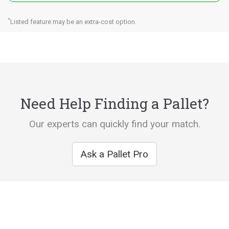
*
Listed feature may be an extra-cost option.
Need Help Finding a Pallet?
Our experts can quickly find your match.
Ask a Pallet Pro