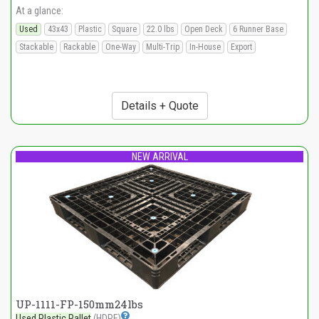
At a glance:
Used
43x43
Plastic
Square
22.0 lbs
Open Deck
6 Runner Base
Stackable
Rackable
One-Way
Multi-Trip
In-House
Export
Details + Quote
NEW ARRIVAL
UP-1111-FP-150mm24lbs
Used Plastic Pallet
(HDPE)