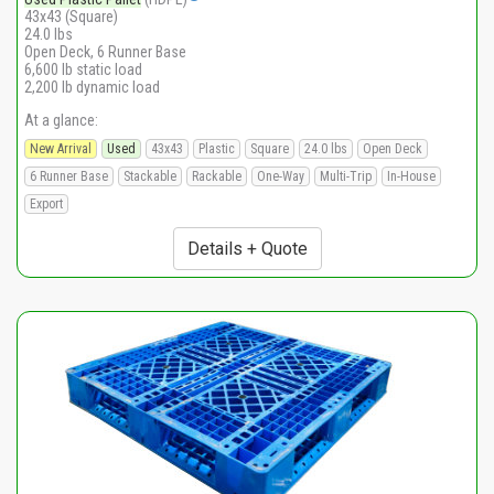
43x43 (Square)
24.0 lbs
Open Deck, 6 Runner Base
6,600 lb static load
2,200 lb dynamic load
At a glance:
New Arrival
Used
43x43
Plastic
Square
24.0 lbs
Open Deck
6 Runner Base
Stackable
Rackable
One-Way
Multi-Trip
In-House
Export
Details + Quote