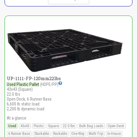
UP-1111-FP-120mm22lbs
Used Plastic Pallet
(HDPE/PP)
43x43 (Square)
22.0 lbs
Open Deck, 6 Runner Base
6,600 lb static load
2,200 lb dynamic load
At a glance:
Used
43x43
Plastic
Square
22.0 lbs
Bulk Bag Loads
Open Deck
6 Runner Base
Stackable
Rackable
One-Way
Multi-Trip
In-House