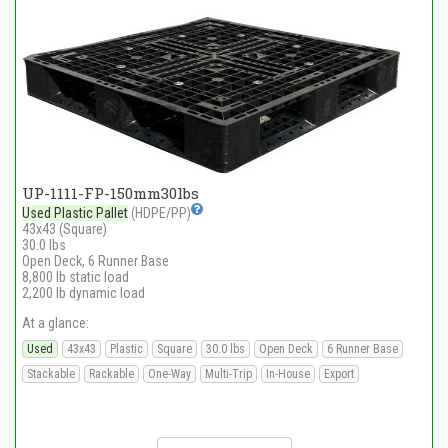
UP-1111-FP-150mm30lbs
Used Plastic Pallet
(HDPE/PP)
43x43 (Square)
30.0 lbs
Open Deck, 6 Runner Base
8,800 lb static load
2,200 lb dynamic load
At a glance:
Used
43x43
Plastic
Square
30.0 lbs
Open Deck
6 Runner Base
Stackable
Rackable
One-Way
Multi-Trip
In-House
Export