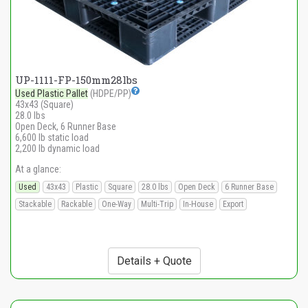
UP-1111-FP-150mm28lbs
Used Plastic Pallet
(HDPE/PP)
43x43 (Square)
28.0 lbs
Open Deck, 6 Runner Base
6,600 lb static load
2,200 lb dynamic load
At a glance:
Used
43x43
Plastic
Square
28.0 lbs
Open Deck
6 Runner Base
Stackable
Rackable
One-Way
Multi-Trip
In-House
Export
Details + Quote