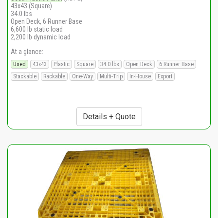
43x43 (Square)
34.0 lbs
Open Deck, 6 Runner Base
6,600 lb static load
2,200 lb dynamic load
At a glance:
Used
43x43
Plastic
Square
34.0 lbs
Open Deck
6 Runner Base
Stackable
Rackable
One-Way
Multi-Trip
In-House
Export
Details + Quote