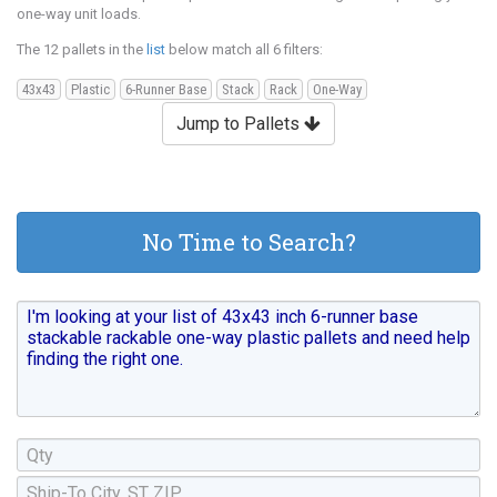
one-way unit loads.
The 12 pallets in the
list
below match all 6 filters:
43x43
Plastic
6-Runner Base
Stack
Rack
One-Way
Jump to Pallets
No Time to Search?