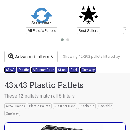
All Plastic Pallets
Best Sellers
Ne
Advanced Filters
Showing 12/292 pallets filtered by:
43x43
Plastic
6-Runner Base
Stack
Rack
One-Way
43x43 Plastic Pallets
These 12 pallets match all 6 filters:
43x43 inches
Plastic Pallets
6-Runner Base
Stackable
Rackable
One-Way