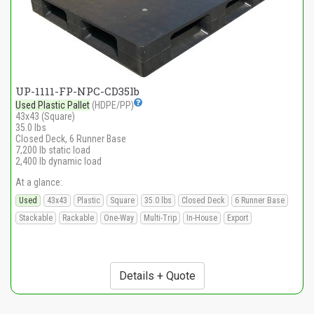
UP-1111-FP-NPC-CD35lb
Used Plastic Pallet
(HDPE/PP)
43x43 (Square)
35.0 lbs
Closed Deck, 6 Runner Base
7,200 lb static load
2,400 lb dynamic load
At a glance:
Used
43x43
Plastic
Square
35.0 lbs
Closed Deck
6 Runner Base
Stackable
Rackable
One-Way
Multi-Trip
In-House
Export
Details + Quote