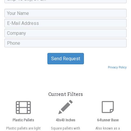
Privacy Policy
Current Filters
Plastic Pallets
43x43 Inches
6-Runner Base
Plastic pallets are light
Square pallets with
Also known as a