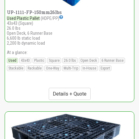
UP-1111-FP-150mm26lbs
Used Plastic Pallet
(HDPE/PP)
43x43 (Square)
26.0 lbs
Open Deck, 6 Runner Base
6,600 lb static load
2,200 lb dynamic load
At a glance:
Used
43x43
Plastic
Square
26.0 lbs
Open Deck
6 Runner Base
Stackable
Rackable
One-Way
Multi-Trip
In-House
Export
Details + Quote