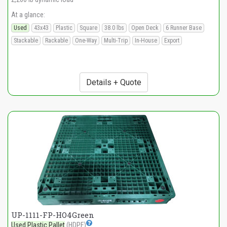
At a glance:
Used
43x43
Plastic
Square
38.0 lbs
Open Deck
6 Runner Base
Stackable
Rackable
One-Way
Multi-Trip
In-House
Export
Details + Quote
UP-1111-FP-HO4Green
Used Plastic Pallet
(HDPE)