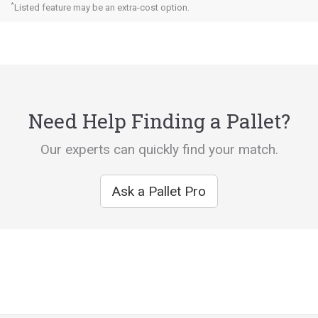
*
Listed feature may be an extra-cost option.
Need Help Finding a Pallet?
Our experts can quickly find your match.
Ask a Pallet Pro