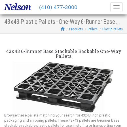
Nelson
(410) 477-3000
Togg
navig
43x43 Plastic Pallets - One-Way 6-Runner Base Stacking Racking
Products
Pallets
Plastic Pallets
43x43 6-Runner Base Stackable Rackable One-Way
Pallets
Browse these pallets matching your search for 43x43 inch plastic
packaging and shipping pallets. These 43x43 pallets are 6-runner base
stackable rackable plastic pallets for use in storing or transporting your