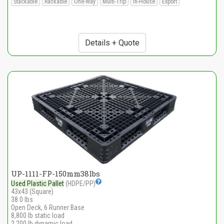
Stackable
Rackable
One-Way
Multi-Trip
In-House
Export
Details + Quote
UP-1111-FP-150mm38lbs
Used Plastic Pallet
(HDPE/PP)
43x43 (Square)
38.0 lbs
Open Deck, 6 Runner Base
8,800 lb static load
2,200 lb dynamic load