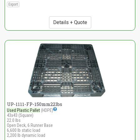
Export
Details + Quote
UP-1111-FP-150mm22lbs
Used Plastic Pallet
(HDPE)
43x43 (Square)
22.0 lbs
Open Deck, 6 Runner Base
6,600 lb static load
2,200 lb dynamic load