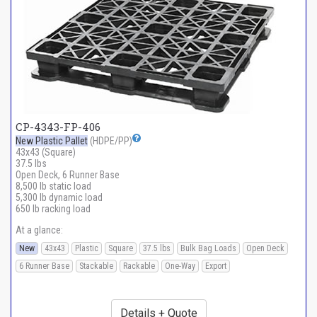
CP-4343-FP-406
New Plastic Pallet
(HDPE/PP)
43x43 (Square)
37.5 lbs
Open Deck, 6 Runner Base
8,500 lb static load
5,300 lb dynamic load
650 lb racking load
At a glance:
New
43x43
Plastic
Square
37.5 lbs
Bulk Bag Loads
Open Deck
6 Runner Base
Stackable
Rackable
One-Way
Export
Details + Quote