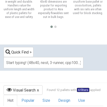
in weight and durable.
43x43 dimensions are
cruciform base pallet or
Handlers value the
popular for exporting
cross-bottom, pallets
uniform length and width
product to Asia
with six rails are often
of plastic pallets for
especially flowables sent
used for block stacking.
ease of use and safety.
out in bulk bags.
Quick Find
Visual Search
Found 12 pallets with
6 filters
applied
Hot
Popular
Size
Design
Use