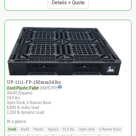
Details + Quote
UP-1111-FP-150mm34lbs
Used Plastic Pallet
(HDPE/PP)
43x43 (Square)
34.0 lbs
Open Deck, 6 Runner Base
8,800 lb static load
2,200 lb dynamic load
At a glance:
Used
43x43
Plastic
Square
34.0 lbs
Open Deck
6 Runner Base