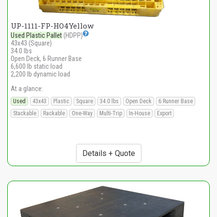
UP-1111-FP-HO4Yellow
Used Plastic Pallet
(HDPP)
43x43 (Square)
34.0 lbs
Open Deck, 6 Runner Base
6,600 lb static load
2,200 lb dynamic load
At a glance:
Used
43x43
Plastic
Square
34.0 lbs
Open Deck
6 Runner Base
Stackable
Rackable
One-Way
Multi-Trip
In-House
Export
Details + Quote